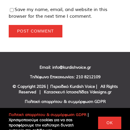
Save my name, email, and website in this
browser for the next time I comment.
Email:
info@kurdishvoice.gr
Τηλέφωνο Επικοινωνίας:
210 8212109
© Copyright
2026 | Περιοδικό Kurdish Voice | All Rights
Reserved | Κατασκευή Ιστοσελίδας
Vdesigns.gr
Πολιτική απορρήτου & συμμόρφωση GDPR
Πολιτική απορρήτου & συμμόρφωση GDPR
|
Χρησιμοποιούμε cookies για να σας
Facebook
Twitter
YouTube
OK
προσφέρουμε την καλύτερη δυνατή