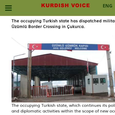
ENG
Skip
The occupying Turkish state has dispatched milita
to
Üzümlü Border Crossing in Çukurca.
content
The occupying Turkish state, which continues its poli
and diplomatic activities within the scope of new o