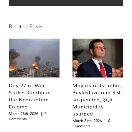
Related Posts
Day 27 of War:
Mayors of Istanbul,
Strikes Continue,
Beylikdüzü and Şişli
the Negotiation
suspended, Şişli
Enigma
Municipality
usurped
March 26th, 2026
|
0
Comments
March 24th, 2025
|
0
Comments