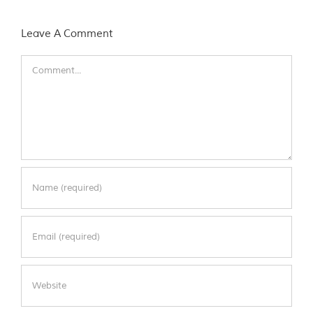
Leave A Comment
Comment