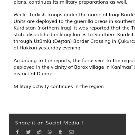
plans, continues its military preparations as well.
While Turkish troops under the name of Iraqi Bord
Units are deployed to the guerrilla areas in souther
Kurdistan (northern Iraq), it was reported that the T
state dispatched military forces to Southern Kurdist
through Üzümlü (Deştan) Border Crossing in Çukurca 
of Hakkari yesterday evening.
According to the reports, the force sent to the regi
deployed in the vicinity of Barox village in Kanîmasî
district of Duhok.
Military activity continues in the region.
Share it on Social Media !
Facebook
Twitter
Reddit
WhatsApp
Tumblr
Email