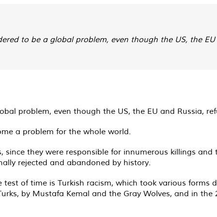
dered to be a global problem, even though the US, the EU 
lobal problem, even though the US, the EU and Russia, refus
ome a problem for the whole world.
s, since they were responsible for innumerous killings and
ally rejected and abandoned by history.
e test of time is Turkish racism, which took various forms 
-Turks, by Mustafa Kemal and the Gray Wolves, and in the 