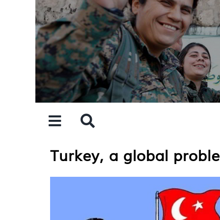
Skip
to
content
Turkey, a global probl