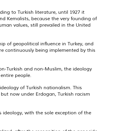
g to Turkish literature, until 1927 it
and Kemalists, because the very founding of
human values, still prevailed in the United
p of geopolitical influence in Turkey, and
ere continuously being implemented by this
non-Turkish and non-Muslim, the ideology
entire people.
ideology of Turkish nationalism. This
m, but now under Erdogan, Turkish racism
is ideology, with the sole exception of the