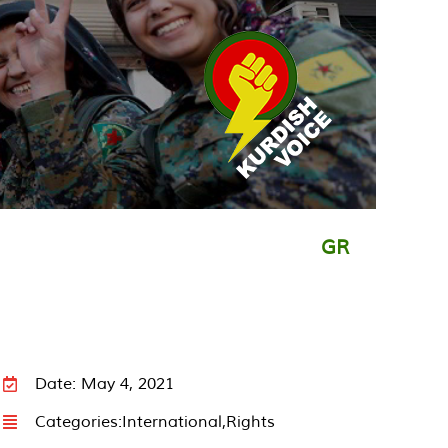
GR
Date: May 4, 2021
Categories:
International
,
Rights