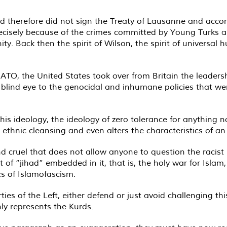
therefore did not sign the Treaty of Lausanne and accordin
precisely because of the crimes committed by Young Turks 
ty. Back then the spirit of Wilson, the spirit of universal 
TO, the United States took over from Britain the leadershi
 a blind eye to the genocidal and inhumane policies that w
is ideology, the ideology of zero tolerance for anything 
thnic cleansing and even alters the characteristics of an 
d cruel that does not allow anyone to question the racist 
of “jihad” embedded in it, that is, the holy war for Isla
cs of Islamofascism.
rties of the Left, either defend or just avoid challenging th
ly represents the Kurds.