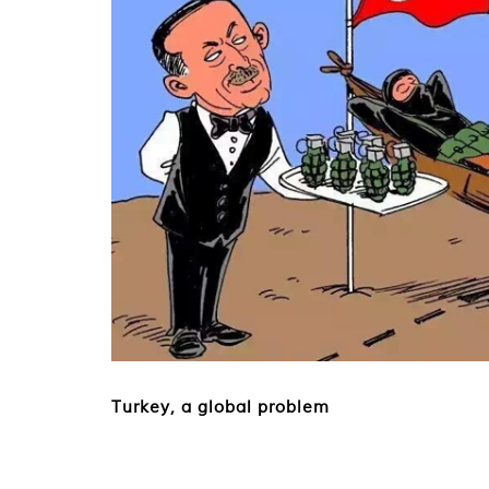
Turkey, a global problem