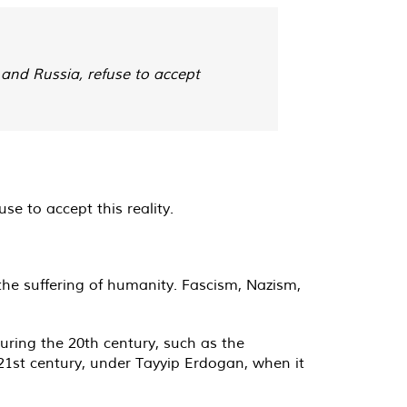
and Russia, refuse to accept
e to accept this reality.
 the suffering of humanity. Fascism, Nazism,
during the 20th century, such as the
21st century, under Tayyip Erdogan, when it