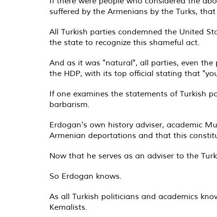
If there were people who considered the abo
suffered by the Armenians by the Turks, that
All Turkish parties condemned the United St
the state to recognize this shameful act.
And as it was "natural", all parties, even t
the HDP, with its top official stating that "y
If one examines the statements of Turkish poli
barbarism.
Erdogan's own history adviser, academic Mur
Armenian deportations and that this constit
Now that he serves as an adviser to the Turk
So Erdogan knows.
As all Turkish politicians and academics kn
Kemalists.