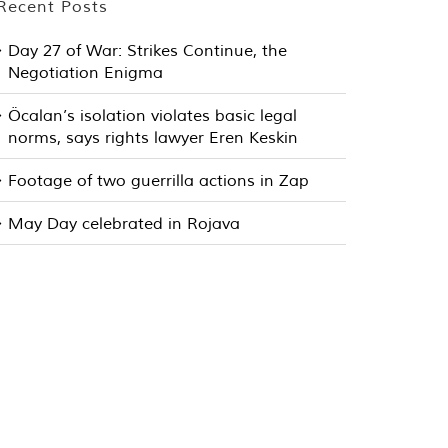
Recent Posts
Day 27 of War: Strikes Continue, the
Negotiation Enigma
Öcalan’s isolation violates basic legal
norms, says rights lawyer Eren Keskin
Footage of two guerrilla actions in Zap
May Day celebrated in Rojava