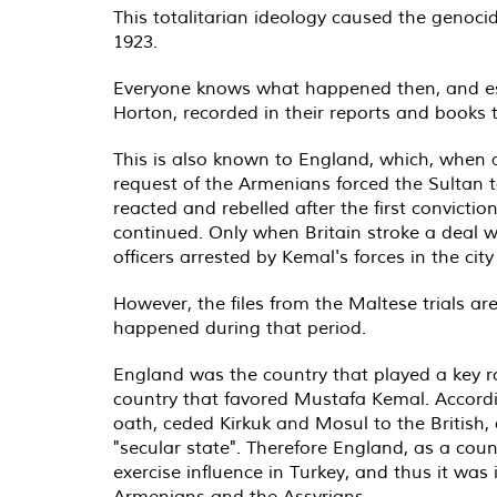
This totalitarian ideology caused the genocid
1923.
Everyone knows what happened then, and esp
Horton, recorded in their reports and books 
This is also known to England, which, when a
request of the Armenians forced the Sultan to
reacted and rebelled after the first convicti
continued. Only when Britain stroke a deal w
officers arrested by Kemal's forces in the city
However, the files from the Maltese trials a
happened during that period.
England was the country that played a key r
country that favored Mustafa Kemal. According
oath, ceded Kirkuk and Mosul to the British,
"secular state". Therefore England, as a co
exercise influence in Turkey, and thus it was
Armenians and the Assyrians.