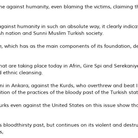
me against humanity, even blaming the victims, claiming th
ainst humanity in such an absolute way, it clearly indica
ish nation and Sunni Muslim Turkish society.
e, which has as the main components of its foundation, de
hat are taking place today in Afrin, Gire Spi and Serekaniy
d ethnic cleansing.
ni in Ankara, against the Kurds, who overthrew and beat IS
tion of the practices of the bloody past of the Turkish stat
rks even against the United States on this issue show that
 bloodthirsty past, but continues on its violent and destruc
s,