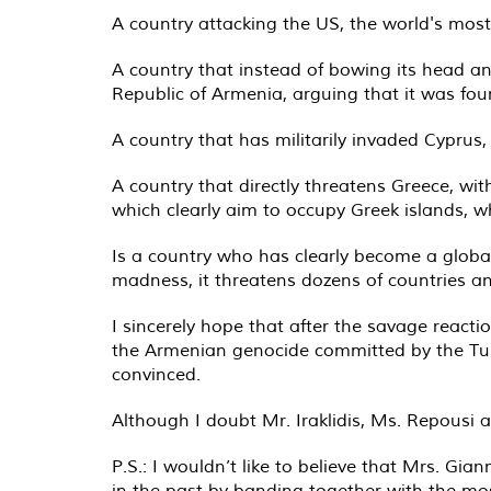
A country attacking the US, the world's most
A country that instead of bowing its head and
Republic of Armenia, arguing that it was fo
A country that has militarily invaded Cyprus,
A country that directly threatens Greece, wit
which clearly aim to occupy Greek islands, w
Is a country who has clearly become a global t
madness, it threatens dozens of countries an
I sincerely hope that after the savage reactio
the Armenian genocide committed by the Turk
convinced.
Although I doubt Mr. Iraklidis, Ms. Repousi a
P.S.: I wouldn’t like to believe that Mrs. G
in the past by banding together with the mo