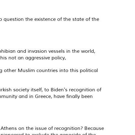
o question the existence of the state of the
phibian and invasion vessels in the world,
his not an aggressive policy,
g other Muslim countries into this political
kish society itself, to Biden's recognition of
munity and in Greece, have finally been
n Athens on the issue of recognition? Because
 pioneered to exclude the genocide of the