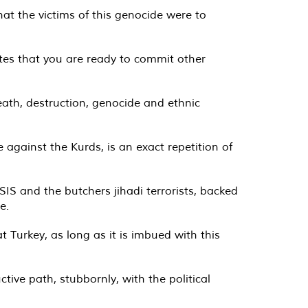
at the victims of this genocide were to
tes that you are ready to commit other
ath, destruction, genocide and ethnic
e against the Kurds, is an exact repetition of
IS and the butchers jihadi terrorists, backed
e.
 Turkey, as long as it is imbued with this
tive path, stubbornly, with the political