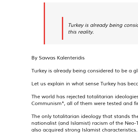
Turkey is already being consi
this reality.
By Savvas Kalenteridis
Turkey is already being considered to be a g
Let us explain in what sense Turkey has bec
The world has rejected totalitarian ideologie
Communism*, all of them were tested and fin
The only totalitarian ideology that stands th
nationalist (and Islamist) racism of the Neo
also acquired strong Islamist characteristics.