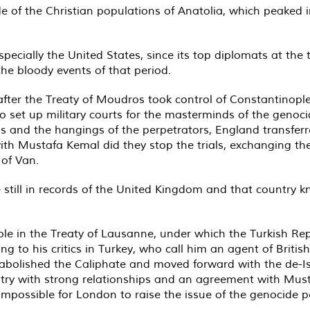
e of the Christian populations of Anatolia, which peaked in
ecially the United States, since its top diplomats at th
the bloody events of that period.
fter the Treaty of Moudros took control of Constantinople
 set up military courts for the masterminds of the genocid
ons and the hangings of the perpetrators, England transfer
ith Mustafa Kemal did they stop the trials, exchanging the 
 of Van.
re still in records of the United Kingdom and that country
ole in the Treaty of Lausanne, under which the Turkish Re
 to his critics in Turkey, who call him an agent of Britis
 abolished the Caliphate and moved forward with the de-Is
untry with strong relationships and an agreement with Mu
 impossible for London to raise the issue of the genocide 