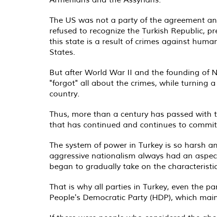
The US was not a party of the agreement and 
refused to recognize the Turkish Republic, 
this state is a result of crimes against humani
States.
But after World War II and the founding of NA
"forgot" all about the crimes, while turning
country.
Thus, more than a century has passed with th
that has continued and continues to commit e
The system of power in Turkey is so harsh an
aggressive nationalism always had an aspect 
began to gradually take on the characteristi
That is why all parties in Turkey, even the pa
People's Democratic Party (HDP), which main