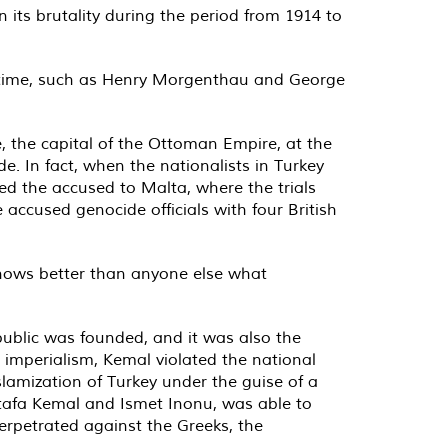
 its brutality during the period from 1914 to
e time, such as Henry Morgenthau and George
, the capital of the Ottoman Empire, at the
e. In fact, when the nationalists in Turkey
red the accused to Malta, where the trials
accused genocide officials with four British
 knows better than anyone else what
public was founded, and it was also the
h imperialism, Kemal violated the national
lamization of Turkey under the guise of a
stafa Kemal and Ismet Inonu, was able to
perpetrated against the Greeks, the