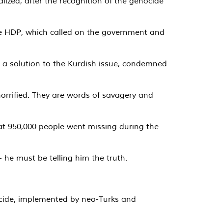
zed, after the recognition of the genocide
the HDP, which called on the government and
s a solution to the Kurdish issue, condemned
 horrified. They are words of savagery and
hat 950,000 people went missing during the
 he must be telling him the truth.
ocide, implemented by neo-Turks and