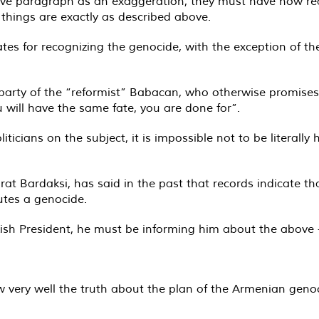
ve paragraph as an exaggeration, they must have now reali
 things are exactly as described above.
ates for recognizing the genocide, with the exception of 
he party of the “reformist” Babacan, who otherwise promise
ou will have the same fate, you are done for”.
ticians on the subject, it is impossible not to be literally
at Bardaksi, has said in the past that records indicate t
utes a genocide.
ish President, he must be informing him about the above -
ow very well the truth about the plan of the Armenian gen