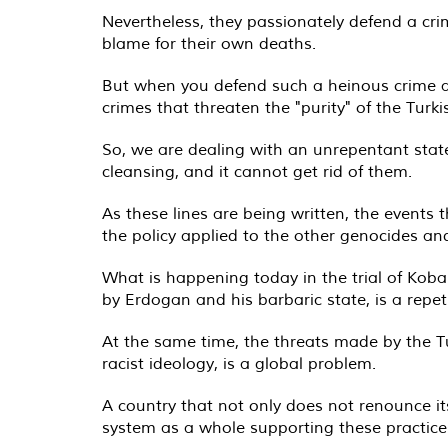
Nevertheless, they passionately defend a cri
blame for their own deaths.
But when you defend such a heinous crime ag
crimes that threaten the "purity" of the Turk
So, we are dealing with an unrepentant stat
cleansing, and it cannot get rid of them.
As these lines are being written, the events t
the policy applied to the other genocides an
What is happening today in the trial of Koba
by Erdogan and his barbaric state, is a repeti
At the same time, the threats made by the Tu
racist ideology, is a global problem.
A country that not only does not renounce its
system as a whole supporting these practice