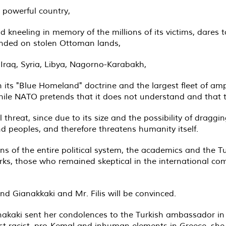
 powerful country,
 kneeling in memory of the millions of its victims, dares t
unded on stolen Ottoman lands,
 Iraq, Syria, Libya, Nagorno-Karabakh,
h its "Blue Homeland" doctrine and the largest fleet of am
hile NATO pretends that it does not understand and that t
hreat, since due to its size and the possibility of draggin
d peoples, and therefore threatens humanity itself.
ns of the entire political system, the academics and the Tur
s, those who remained skeptical in the international com
nd Gianakkaki and Mr. Filis will be convinced.
iannakaki sent her condolences to the Turkish ambassador i
st racist, pro-Kemal and inhuman elements in Greece, she