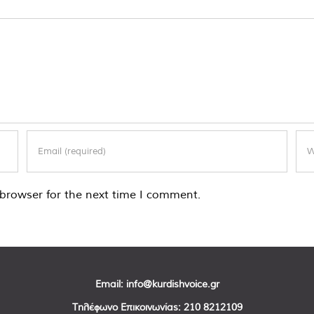
browser for the next time I comment.
Email:
info@kurdishvoice.gr
Τηλέφωνο Επικοινωνίας:
210 8212109