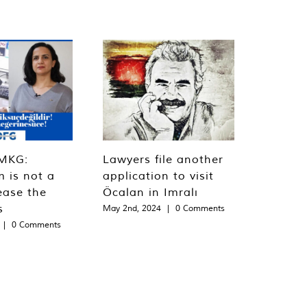
MKG:
Lawyers file another
m is not a
application to visit
ease the
Öcalan in Imralı
s
May 2nd, 2024
|
0 Comments
|
0 Comments