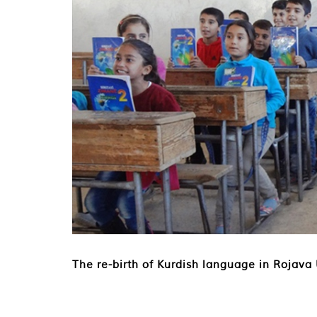
The re-birth of Kurdish language in Rojava 