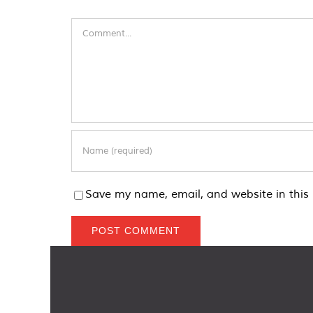
Comment
Save my name, email, and website in this 