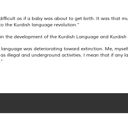
difficult as if a baby was about to get birth. It was that 
 to the Kurdish language revolution.”
on in the development of the Kurdish Language and Kurdish i
h language was deteriorating toward extinction. Me, mysel
s illegal and underground activities. I mean that if any l
.”