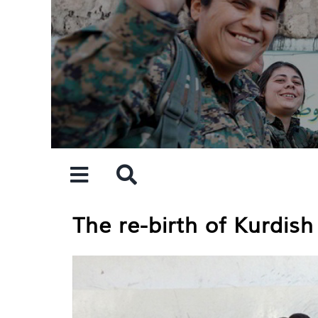
Skip
to
content
The re-birth of Kurdis