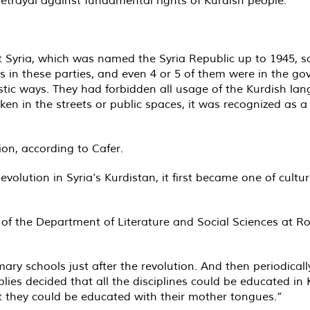
ft Syria, which was named the Syria Republic up to 1945, 
n these parties, and even 4 or 5 of them were in the gover
stic ways. They had forbidden all usage of the Kurdish langu
n in the streets or public spaces, it was recognized as a
on, according to Cafer.
olution in Syria’s Kurdistan, it first became one of culture
 of the Department of Literature and Social Sciences at Ro
mary schools just after the revolution. And then periodica
blies decided that all the disciplines could be educated in
t they could be educated with their mother tongues.”