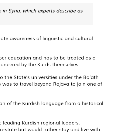
 in Syria, which experts describe as
 awareness of linguistic and cultural
per education and has to be treated as a
pioneered by the Kurds themselves.
 the State’s universities under the Ba’ath
s was to travel beyond Rojava to join one of
on of the Kurdish language from a historical
 leading Kurdish regional leaders,
-state but would rather stay and live with