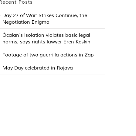
Recent Posts
Day 27 of War: Strikes Continue, the
Negotiation Enigma
Öcalan’s isolation violates basic legal
norms, says rights lawyer Eren Keskin
Footage of two guerrilla actions in Zap
May Day celebrated in Rojava