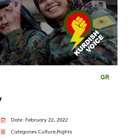
GR
y
Date: February 22, 2022
Categories:
Culture
,
Rights