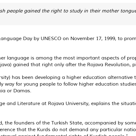
ish people gained the right to study in their mother tongue
Language Day by UNESCO on November 17, 1999, to promote
her language is among the most important aspects of pro
ojava) gained that right only after the Rojava Revolution, 
ity) has been developing a higher education alternative to
nly way for young people to follow higher education studie
akia or Damas.
 and Literature at Rojava University, explains the situati
d, the founders of the Turkish State, accompanied by some
erence that the Kurds do not demand any particular nation
betrayal against fundamental rights of Kurdish people.”