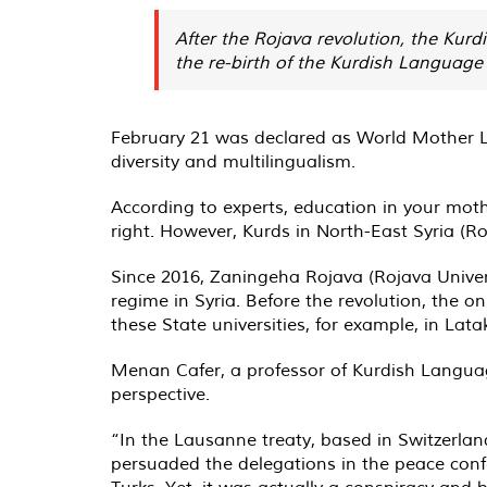
After the Rojava revolution, the Kurd
the re-birth of the Kurdish Language
February 21 was declared as World Mother 
diversity and multilingualism.
According to experts, education in your mot
right. However, Kurds in North-East Syria (R
Since 2016, Zaningeha Rojava (Rojava Univers
regime in Syria. Before the revolution, the o
these State universities, for example, in Lat
Menan Cafer, a professor of Kurdish Language
perspective.
“In the Lausanne treaty, based in Switzerlan
persuaded the delegations in the peace conf
Turks. Yet, it was actually a conspiracy and 