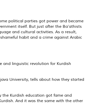
some political parties got power and became
nment itself. But just after the Ba’athists
age and cultural activities. As a result,
 shameful habit and a crime against Arabic
 and linguistic revolution for Kurdish
java University, tells about how they started
lly the Kurdish education got fame and
 Kurdish. And it was the same with the other