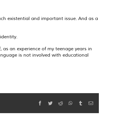
much existential and important issue. And as a
dentity.
f, as an experience of my teenage years in
anguage is not involved with educational
Facebook
Twitter
Reddit
WhatsApp
Tumblr
Email