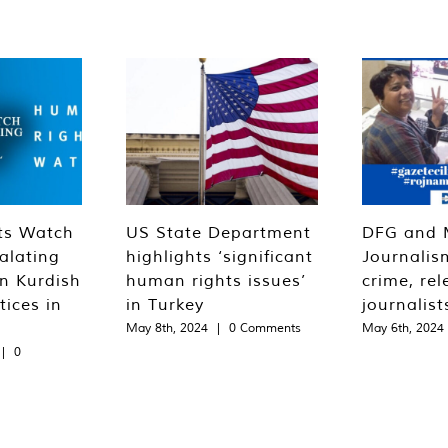
ts Watch
US State Department
DFG and 
alating
highlights ‘significant
Journalis
n Kurdish
human rights issues’
crime, rel
tices in
in Turkey
journalist
May 8th, 2024
|
0 Comments
May 6th, 2024
|
0