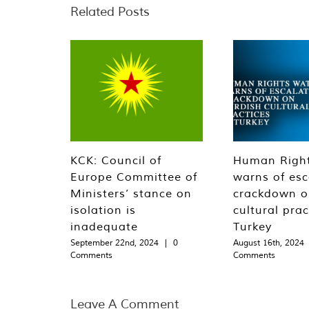
Related Posts
KCK: Council of
Human Righ
Europe Committee of
warns of esc
Ministers’ stance on
crackdown o
isolation is
cultural prac
inadequate
Turkey
September 22nd, 2024
|
0
August 16th, 2024
Comments
Comments
Leave A Comment