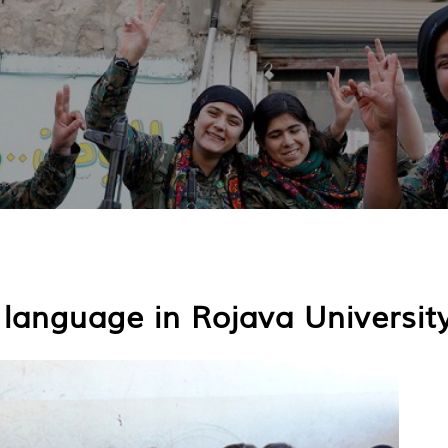
h language in Rojava Universit