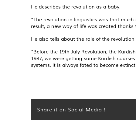
He describes the revolution as a baby.
“The revolution in linguistics was that much 
result, a new way of life was created thanks
He also tells about the role of the revoluti
“Before the 19th July Revolution, the Kurdis
1987, we were getting some Kurdish courses a
systems, it is always fated to become extinct
Share it on Social Media !