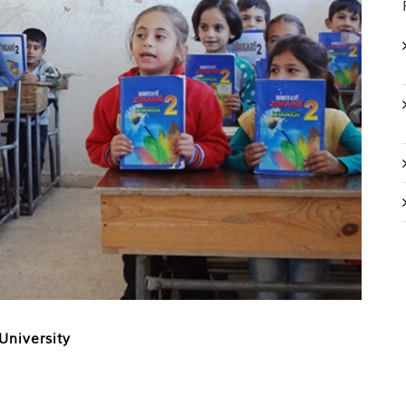
University