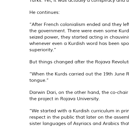
He continues:
“After French colonialism ended and they le
the government. There were even some Kurds i
seized power, they started acting in chauvini
whenever even a Kurdish word has been spoke
superiority.”
But things changed after the Rojava Revoluti
“When the Kurds carried out the 19th June Rev
tongue.”
Darwin Dari, on the other hand, the co-chair
the project in Rojava University.
“We started with a Kurdish curriculum in pri
respect in the public that later on the assem
sister languages of Asyriacs and Arabics tha