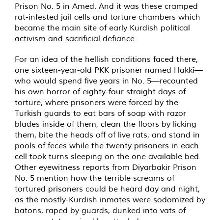
Prison No. 5 in Amed. And it was these cramped
rat-infested jail cells and torture chambers which
became the main site of early Kurdish political
activism and sacrificial defiance.
For an idea of the hellish conditions faced there,
one sixteen-year-old PKK prisoner named Hakkî—
who would spend five years in No. 5—recounted
his own horror of eighty-four straight days of
torture, where prisoners were forced by the
Turkish guards to eat bars of soap with razor
blades inside of them, clean the floors by licking
them, bite the heads off of live rats, and stand in
pools of feces while the twenty prisoners in each
cell took turns sleeping on the one available bed.
Other eyewitness reports from Diyarbakir Prison
No. 5 mention how the terrible screams of
tortured prisoners could be heard day and night,
as the mostly-Kurdish inmates were sodomized by
batons, raped by guards, dunked into vats of