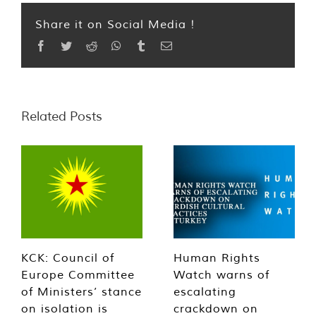
Share it on Social Media !
Facebook
Twitter
Reddit
WhatsApp
Tumblr
Email
Related Posts
KCK: Council of
Human Rights
Europe Committee
Watch warns of
of Ministers’ stance
escalating
on isolation is
crackdown on