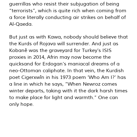
guerrillas who resist their subjugation of being
“terrorists”, which is quite rich when coming from
a force literally conducting air strikes on behalf of
Al-Qaeda.
But just as with Kawa, nobody should believe that
the Kurds of Rojava will surrender. And just as
Kobanê was the graveyard for Turkey’s ISIS
proxies in 2014, Afrin may now become the
quicksand for Erdogan’s maniacal dreams of a
neo-Ottoman caliphate. In that vein, the Kurdish
poet Cigerxwîn in his 1973 poem ‘Who Am I?’ has
a line in which he says, “When Newroz comes
winter departs, taking with it the dark harsh times
to make place for light and warmth.” One can
only hope.