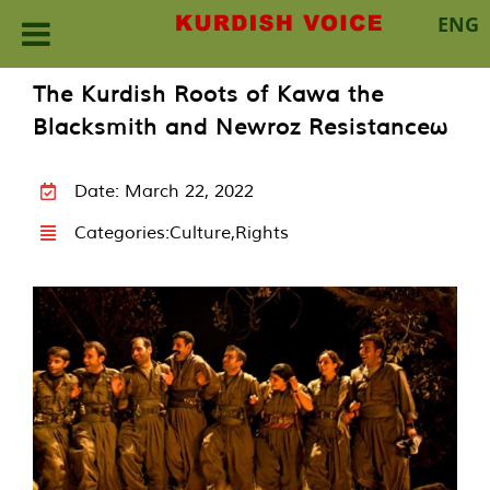
ENG
Skip
The Kurdish Roots of Kawa the
to
Blacksmith and Newroz Resistanceω
content
Date: March 22, 2022
Categories:
Culture
,
Rights