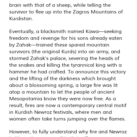
brain with that of a sheep, while telling the
survivor to flee up into the Zagros Mountains of
Kurdistan.
Eventually, a blacksmith named Kawa—seeking
freedom and revenge for his sons already eaten
by Zahak—trained these spared mountain
survivors (the original Kurds) into an army, and
stormed Zahak’s palace, severing the heads of
the snakes and killing the tyrannical king with a
hammer he had crafted. To announce this victory
and the lifting of the darkness which brought
about a blossoming spring, a large fire was lit
atop a mountain to let the people of ancient
Mesopotamia know they were now free. As a
result, fires are now a contemporary central motif
in Kurdish Newroz festivals, where men and
women often take turns jumping over the flames.
However, to fully understand why fire and Newroz