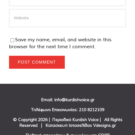
Save my name, email, and website in this
browser for the next time I comment.
Email:
info@kurdishvoice.gr
Τηλέφωνο Επικοινωνίας:
210 8212109
© Copyright
2026 | Περιοδικό Kurdish Voice | All Rights
Reserved | Κατασκευή Ιστοσελίδας
Vdesigns.gr