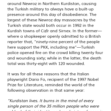
around Newroz in Northern Kurdistan, causing
the Turkish military to always have a built-up
presence around this day of disobedience. The
largest of these Newroz day massacres by the
Turkish state would both occur in 1992 in the
Kurdish towns of Cizîr‎ and Sirnex. In the former—
where a shopkeeper openly admitted to a British
reporter that, “ninety-nine percent of the people
here support the PKK, including me”—Turkish
police opened fire on the crowd killing twenty four
and wounding sixty; while in the latter, the death
total was thirty-eight with 120 wounded.
It was for all these reasons that the Italian
playwright Dario Fo, recipient of the 1997 Nobel
Prize for Literature, reminded the world of the
following observation in that same year:
“Kurdistan lives. It burns in the mind of every
single person of the 35 million people who were