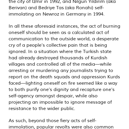
the city of Izmir in 1992, and Nilgun Yildirim (aka
Berivan) and Bedriye Tas (aka Ronahi) self-
immolating on Newroz in Germany in 1994.
In all these aforesaid instances, the act of burning
oneself should be seen as a calculated act of
communication to the outside world, a desperate
cry of a people’s collective pain that is being
ignored. In a situation where the Turkish state
had already destroyed thousands of Kurdish
villages and controlled all of the media—while
arresting or murdering any journalists trying to
report on the death squads and oppression Kurds
faced—lighting oneself on fire seemed like a way
to both purify one’s dignity and recapture one’s
self-agency amongst despair, while also
projecting an impossible to ignore message of
resistance to the wider public.
As such, beyond those fiery acts of self-
immolation, popular revolts were also common