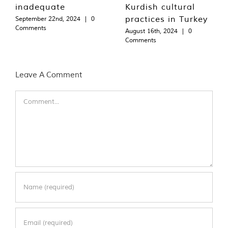
inadequate
Kurdish cultural
practices in Turkey
September 22nd, 2024
|
0
Comments
August 16th, 2024
|
0
Comments
Leave A Comment
Comment