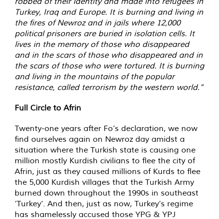
robbed of their identity and made into refugees in
Turkey, Iraq and Europe. It is burning and living in
the fires of Newroz and in jails where 12,000
political prisoners are buried in isolation cells. It
lives in the memory of those who disappeared
and in the scars of those who disappeared and in
the scars of those who were tortured. It is burning
and living in the mountains of the popular
resistance, called terrorism by the western world.”
Full Circle to Afrin
Twenty-one years after Fo’s declaration, we now
find ourselves again on Newroz day amidst a
situation where the Turkish state is causing one
million mostly Kurdish civilians to flee the city of
Afrin, just as they caused millions of Kurds to flee
the 5,000 Kurdish villages that the Turkish Army
burned down throughout the 1990s in southeast
‘Turkey’. And then, just as now, Turkey’s regime
has shamelessly accused those YPG & YPJ