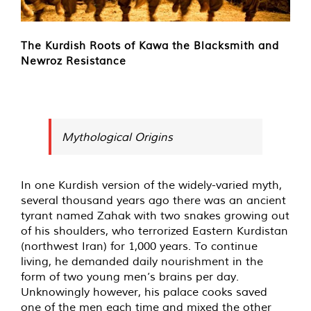
The Kurdish Roots of Kawa the Blacksmith and
Newroz Resistance
Mythological Origins
In one Kurdish version of the widely-varied myth,
several thousand years ago there was an ancient
tyrant named Zahak with two snakes growing out
of his shoulders, who terrorized Eastern Kurdistan
(northwest Iran) for 1,000 years. To continue
living, he demanded daily nourishment in the
form of two young men’s brains per day.
Unknowingly however, his palace cooks saved
one of the men each time and mixed the other