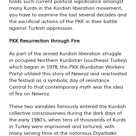
holds such current political significance amongst
many Kurds in the Kurdish liberation movement,
you have to examine the last several decades and
the sacrificial actions of the PKK in their battle
against Turkish oppression.
PKK Resurrection through Fire
As part of the armed Kurdish liberation struggle
in occupied Northern Kurdistan (southeast Turkey)
which began in 1978, the PKK (Kurdistan Workers’
Party) utilized this story of Newroz and reactivated
the festival as a symbolic day of resistance.
Central to that contemporary myth was the idea
of fire on Newroz.
These two variables famously entered the Kurdish
collective consciousness during the dark days of
the early 1980’s, when tens of thousands of Kurds
in Turkey were imprisoned and tortured, with
many serving time at the notorious Diyarbakir