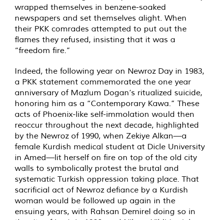
wrapped themselves in benzene-soaked
newspapers and set themselves alight. When
their PKK comrades attempted to put out the
flames they refused, insisting that it was a
“freedom fire.”
Indeed, the following year on Newroz Day in 1983,
a PKK statement commemorated the one year
anniversary of Mazlum Dogan’s ritualized suicide,
honoring him as a “Contemporary Kawa.” These
acts of Phoenix-like self-immolation would then
reoccur throughout the next decade, highlighted
by the Newroz of 1990, when Zekiye Alkan—a
female Kurdish medical student at Dicle University
in Amed—lit herself on fire on top of the old city
walls to symbolically protest the brutal and
systematic Turkish oppression taking place. That
sacrificial act of Newroz defiance by a Kurdish
woman would be followed up again in the
ensuing years, with Rahsan Demirel doing so in