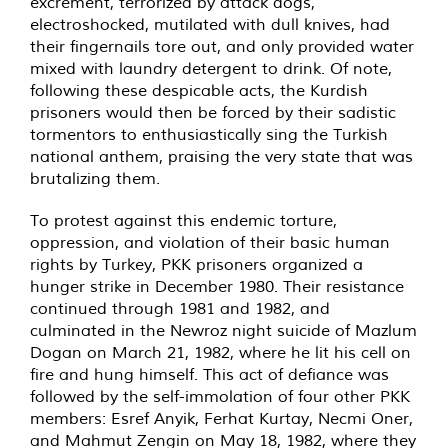
excrement, terrorized by attack dogs,
electroshocked, mutilated with dull knives, had
their fingernails tore out, and only provided water
mixed with laundry detergent to drink. Of note,
following these despicable acts, the Kurdish
prisoners would then be forced by their sadistic
tormentors to enthusiastically sing the Turkish
national anthem, praising the very state that was
brutalizing them.
To protest against this endemic torture,
oppression, and violation of their basic human
rights by Turkey, PKK prisoners organized a
hunger strike in December 1980. Their resistance
continued through 1981 and 1982, and
culminated in the Newroz night suicide of Mazlum
Dogan on March 21, 1982, where he lit his cell on
fire and hung himself. This act of defiance was
followed by the self-immolation of four other PKK
members: Esref Anyik, Ferhat Kurtay, Necmi Oner,
and Mahmut Zengin on May 18, 1982, where they