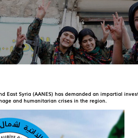
 East Syria (AANES) has demanded an impartial investig
mage and humanitarian crises in the region.