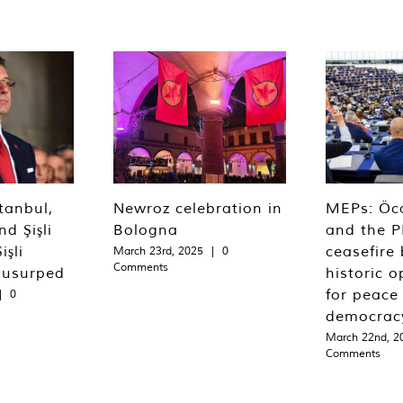
tanbul,
Newroz celebration in
MEPs: Öca
d Şişli
Bologna
and the P
işli
ceasefire 
March 23rd, 2025
|
0
Comments
 usurped
historic o
for peace
|
0
democrac
March 22nd, 2
Comments