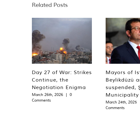
Related Posts
Day 27 of War: Strikes
Mayors of Is
Continue, the
Beylikdüzü an
Negotiation Enigma
suspended, Ş
Municipality
March 26th, 2026
|
0
Comments
March 24th, 2025
Comments