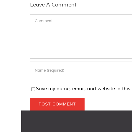
Leave A Comment
Comment
Save my name, email, and website in this 