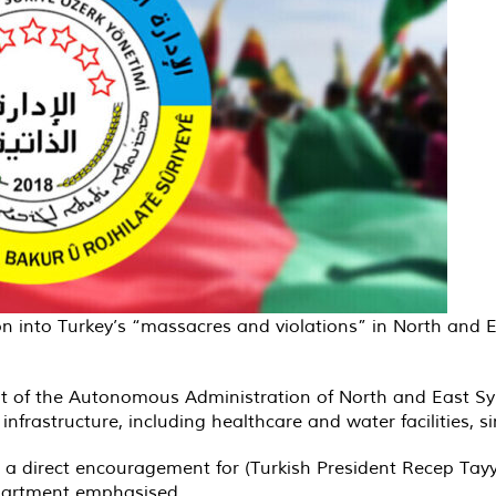
on into Turkey’s “massacres and violations” in North and 
nt of the Autonomous Administration of North and East Syr
infrastructure, including healthcare and water facilities, s
 is a direct encouragement for (Turkish President Recep Ta
epartment emphasised.