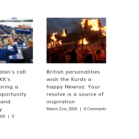
lan’s call
British personalities
KK’s
wish the Kurds a
bring a
happy Newroz: Your
pportunity
resolve is a source of
 and
inspiration
y
March 21st, 2025
|
0 Comments
025
|
0