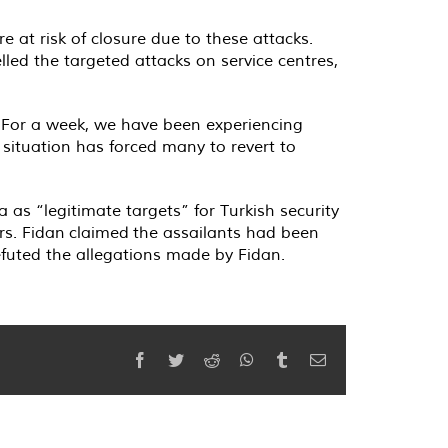
 at risk of closure due to these attacks.
led the targeted attacks on service centres,
 “For a week, we have been experiencing
e situation has forced many to revert to
a as “legitimate targets” for Turkish security
ers. Fidan claimed the assailants had been
futed the allegations made by Fidan.
Facebook
Twitter
Reddit
WhatsApp
Tumblr
Email