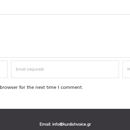
browser for the next time I comment.
Email:
info@kurdishvoice.gr