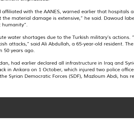
ffiliated with the AANES, warned earlier that hospitals are
 the material damage is extensive,” he said. Dawoud label
t humanity”.
ute water shortages due to the Turkish military’s actions.
ish attacks,” said Ali Abdullah, a 65-year-old resident. Th
n 50 years ago.
dan, had earlier declared all infrastructure in Iraq and Syri
ack in Ankara on 1 October, which injured two police offic
 the Syrian Democratic Forces (SDF), Mazloum Abdi, has re