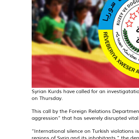
Syrian Kurds have
called
for an investigatati
on Thursday.
This call by the Foreign Relations Departme
aggression” that has severely disrupted vital 
“International silence on Turkish violations
regions of Syria and its inhabitants,” the d