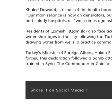
Khaled Dawoud, co-chair of the health board a
“Our main reliance is now on generators, but
particularly hospitals, as “war crimes agains
Residents of Qamishli (Qamişlo) also face ac
water shortages in the city following the Turk
drawing water from wells, a practice commo
Turkey’s Minister of Foreign Affairs, Hakan Fi
forces. This declaration followed a bomb att
trained in Syria. The Commander-in-Chief of
Share it on Social Media !