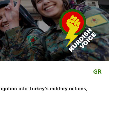
GR
ation into Turkey’s military actions,