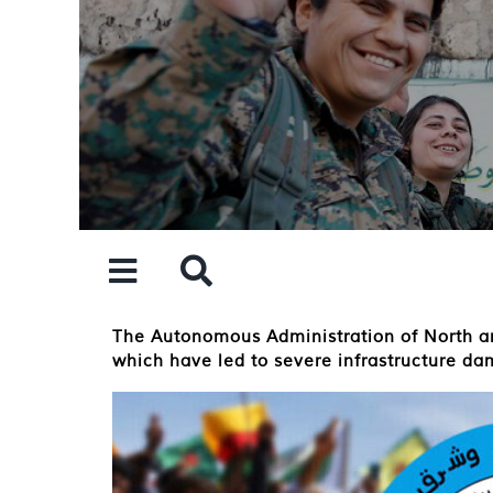
Skip
to
content
The Autonomous Administration of North and
which have led to severe infrastructure da