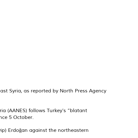
East Syria, as reported by North Press Agency
ia (AANES) follows Turkey’s “blatant
ince 5 October.
yyip) Erdoğan against the northeastern