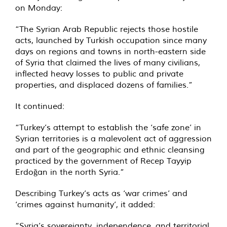
on Monday:
“The Syrian Arab Republic rejects those hostile
acts, launched by Turkish occupation since many
days on regions and towns in north-eastern side
of Syria that claimed the lives of many civilians,
inflected heavy losses to public and private
properties, and displaced dozens of families.”
It continued:
“Turkey’s attempt to establish the ‘safe zone’ in
Syrian territories is a malevolent act of aggression
and part of the geographic and ethnic cleansing
practiced by the government of Recep Tayyip
Erdoğan in the north Syria.”
Describing Turkey’s acts as ‘war crimes’ and
‘crimes against humanity’, it added:
“Syria’s sovereignty, independence, and territorial