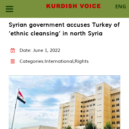
ENG
Skip
Syrian government accuses Turkey of
to
‘ethnic cleansing’ in north Syria
content
Date: June 1, 2022
Categories:
International
,
Rights