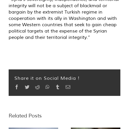
integrity will not be a subject of blackmail or
bargain by the extremist Turkish regime in
cooperation with its ally in Washington and with
some Western countries that seek to gain cheap
political targets at the expense of the Syrian
people and their territorial integrity.”
Share it on Social Media !
Facebook
Twitter
Reddit
WhatsApp
Tumblr
Email
Related Posts