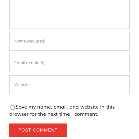
Save my name, email, and website in this
browser for the next time I comment.