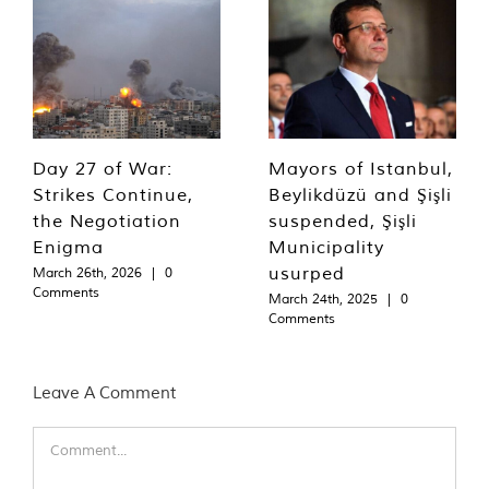
Day 27 of War:
Mayors of Istanbul,
Strikes Continue,
Beylikdüzü and Şişli
the Negotiation
suspended, Şişli
Enigma
Municipality
usurped
March 26th, 2026
|
0
Comments
March 24th, 2025
|
0
Comments
Leave A Comment
Comment