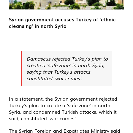
Syrian government accuses Turkey of ‘ethnic
cleansing’ in north Syria
Damascus rejected Turkey’s plan to
create a 'safe zone' in north Syria,
saying that Turkey’s attacks
constituted 'war crimes'.
In a statement, the Syrian government rejected
Turkey’s plan to create a ‘safe zone’ in north
Syria, and condemned Turkish attacks, which it
said, constituted ‘war crimes’.
The Syrian Foreign and Expatriates Ministry said