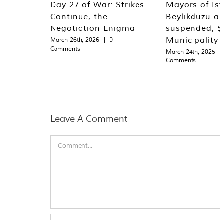
Day 27 of War: Strikes
Mayors of Is
Continue, the
Beylikdüzü an
Negotiation Enigma
suspended, Ş
Municipality
March 26th, 2026
|
0
Comments
March 24th, 2025
Comments
Leave A Comment
Comment