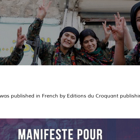
was published in French by Editions du Croquant publishi