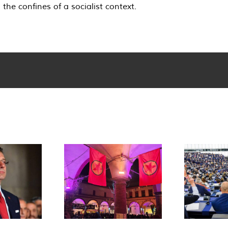
he confines of a socialist context.