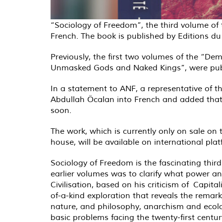
“Sociology of Freedom”, the third volume of
French. The book is published by Editions d
Previously, the first two volumes of the “D
Unmasked Gods and Naked Kings”, were publ
In a statement to ANF, a representative of t
Abdullah Öcalan into French and added that 
soon.
The work, which is currently only on sale on
house, will be available on international p
Sociology of Freedom is the fascinating thir
earlier volumes was to clarify what power an
Civilisation, based on his criticism of Capit
of-a-kind exploration that reveals the remark
nature, and philosophy, anarchism and ecolog
basic problems facing the twenty-first centu