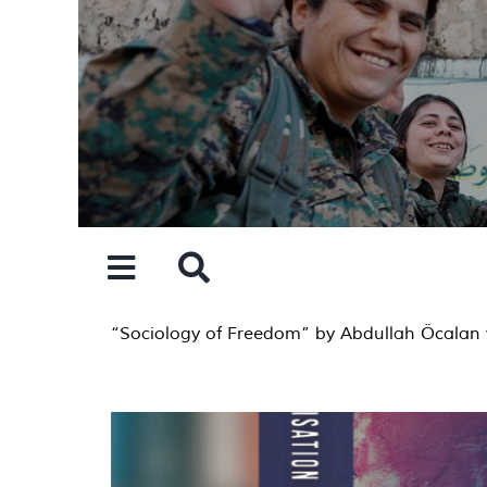
Skip
to
content
“Sociology of Freedom” by Abdullah Öcalan 