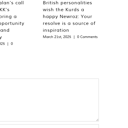
lan’s call
British personalities
KK’s
wish the Kurds a
bring a
happy Newroz: Your
pportunity
resolve is a source of
 and
inspiration
y
March 21st, 2025
|
0 Comments
025
|
0