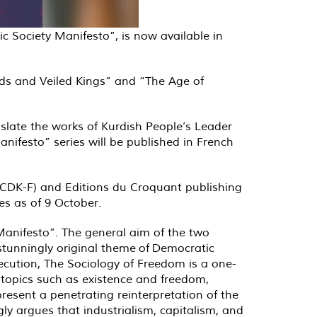
c Society Manifesto”, is now available in
ods and Veiled Kings” and “The Age of
nslate the works of Kurdish People’s Leader
ifesto” series will be published in French
 (CDK-F) and Editions du Croquant publishing
es as of 9 October.
 Manifesto”. The general aim of the two
stunningly original theme of Democratic
xecution, The Sociology of Freedom is a one-
h topics such as existence and freedom,
esent a penetrating reinterpretation of the
ly argues that industrialism, capitalism, and