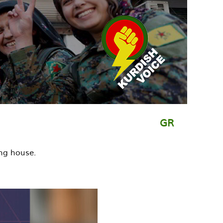
GR
ng house.