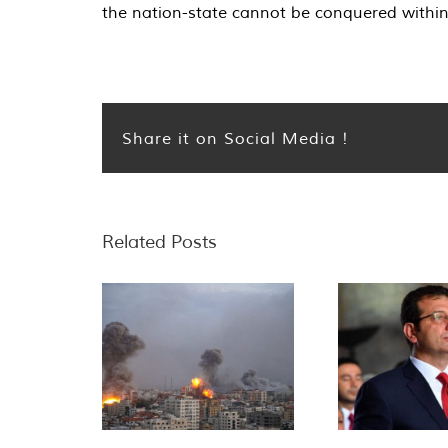
the nation-state cannot be conquered within t
Share it on Social Media !
Related Posts