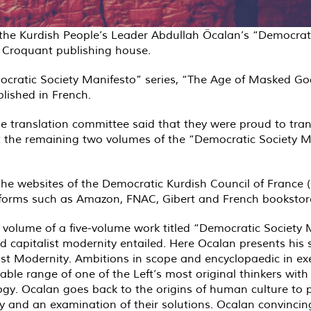
 the Kurdish People’s Leader Abdullah Öcalan’s “Democrati
u Croquant publishing house.
emocratic Society Manifesto” series, “The Age of Masked G
ished in French.
he translation committee said that they were proud to tra
the remaining two volumes of the “Democratic Society Man
 the websites of the Democratic Kurdish Council of France
latforms such as Amazon, FNAC, Gibert and French bookstor
d volume of a five-volume work titled “Democratic Society
d capitalist modernity entailed. Here Ocalan presents his 
alist Modernity. Ambitions in scope and encyclopaedic in e
able range of one of the Left’s most original thinkers wit
y. Ocalan goes back to the origins of human culture to pr
ry and an examination of their solutions. Ocalan convincing