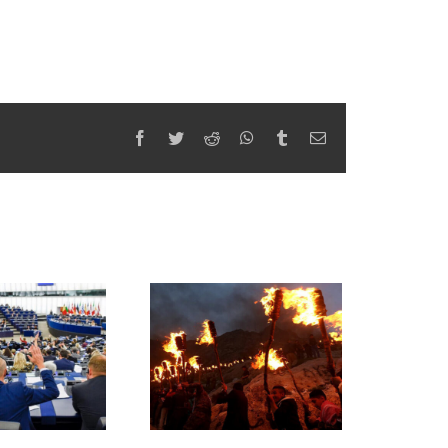
Facebook
Twitter
Reddit
WhatsApp
Tumblr
Email