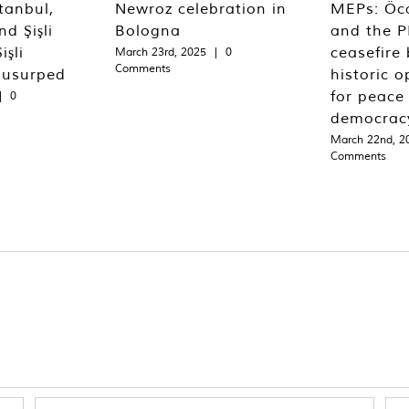
tanbul,
Newroz celebration in
MEPs: Öca
d Şişli
Bologna
and the P
işli
ceasefire 
March 23rd, 2025
|
0
Comments
 usurped
historic o
for peace
|
0
democrac
March 22nd, 2
Comments