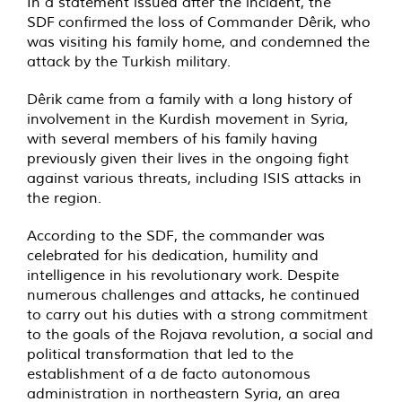
In a statement issued after the incident, the
SDF confirmed the loss of Commander Dêrik, who
was visiting his family home, and condemned the
attack by the Turkish military.
Dêrik came from a family with a long history of
involvement in the Kurdish movement in Syria,
with several members of his family having
previously given their lives in the ongoing fight
against various threats, including ISIS attacks in
the region.
According to the SDF, the commander was
celebrated for his dedication, humility and
intelligence in his revolutionary work. Despite
numerous challenges and attacks, he continued
to carry out his duties with a strong commitment
to the goals of the Rojava revolution, a social and
political transformation that led to the
establishment of a de facto autonomous
administration in northeastern Syria, an area