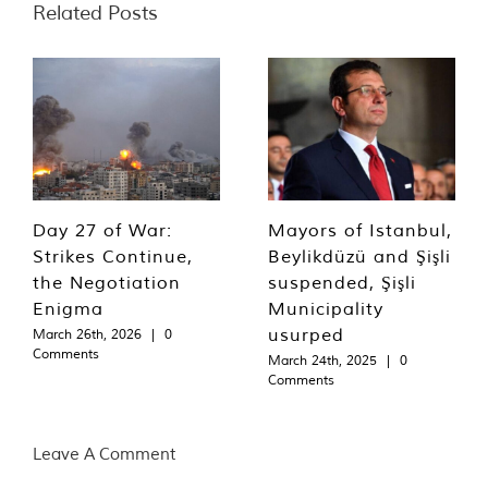
Related Posts
Day 27 of War:
Mayors of Istanbul,
Strikes Continue,
Beylikdüzü and Şişli
the Negotiation
suspended, Şişli
Enigma
Municipality
usurped
March 26th, 2026
|
0
Comments
March 24th, 2025
|
0
Comments
Leave A Comment