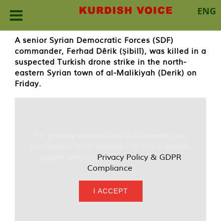
ENG
Skip
A senior Syrian Democratic Forces (SDF)
to
commander, Ferhad Dêrik (Şibilî), was killed in a
content
suspected Turkish drone strike in the north-
eastern Syrian town of al-Malikiyah (Derik) on
Friday.
For privacy reasons YouTube needs your
permission to be loaded. For more details,
please see our
Privacy Policy & GDPR
Compliance
.
I ACCEPT