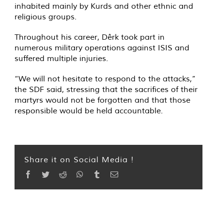
inhabited mainly by Kurds and other ethnic and
religious groups.
Throughout his career, Dêrk took part in
numerous military operations against ISIS and
suffered multiple injuries.
“We will not hesitate to respond to the attacks,”
the SDF said, stressing that the sacrifices of their
martyrs would not be forgotten and that those
responsible would be held accountable.
Share it on Social Media !
Facebook
Twitter
Reddit
WhatsApp
Tumblr
Email