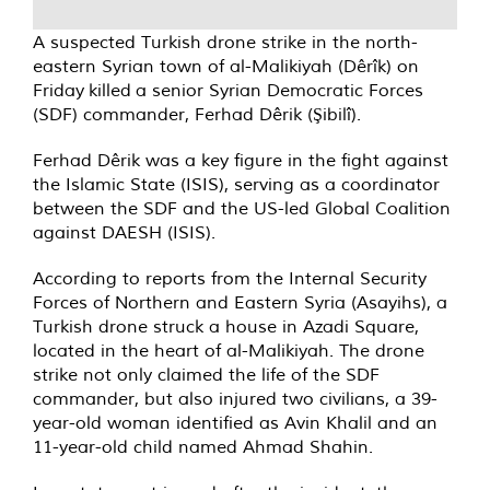
A suspected Turkish drone strike in the north-
eastern Syrian town of al-Malikiyah (Dêrîk) on
Friday
killed
a senior Syrian Democratic Forces
(SDF) commander, Ferhad Dêrik (Şibilî).
Ferhad Dêrik was a key figure in the fight against
the Islamic State (ISIS), serving as a coordinator
between the SDF and the US-led Global Coalition
against DAESH (ISIS).
According to reports from the Internal Security
Forces of Northern and Eastern Syria (Asayihs), a
Turkish drone struck a house in Azadi Square,
located in the heart of al-Malikiyah. The drone
strike not only claimed the life of the SDF
commander, but also injured two civilians, a 39-
year-old woman identified as Avin Khalil and an
11-year-old child named Ahmad Shahin.