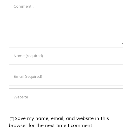
Comment
Save my name, email, and website in this
browser for the next time I comment.