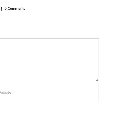
|
0 Comments