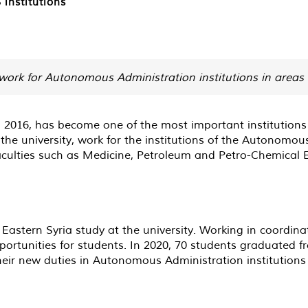
institutions
work for Autonomous Administration institutions in areas 
n 2016, has become one of the most important institutions
 the university, work for the institutions of the Autonomo
faculties such as Medicine, Petroleum and Petro-Chemical E
 Eastern Syria study at the university. Working in coordi
 opportunities for students. In 2020, 70 students graduated 
eir new duties in Autonomous Administration institutions 