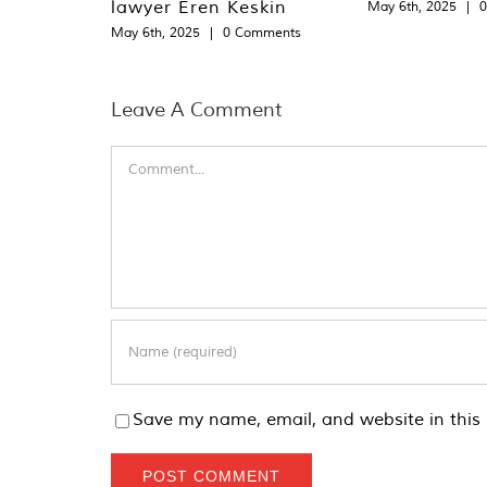
lawyer Eren Keskin
May 6th, 2025
|
May 6th, 2025
|
0 Comments
Leave A Comment
Comment
Save my name, email, and website in this 