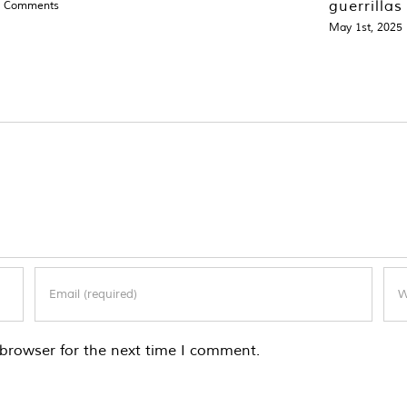
guerrillas
0 Comments
May 1st, 2025
browser for the next time I comment.