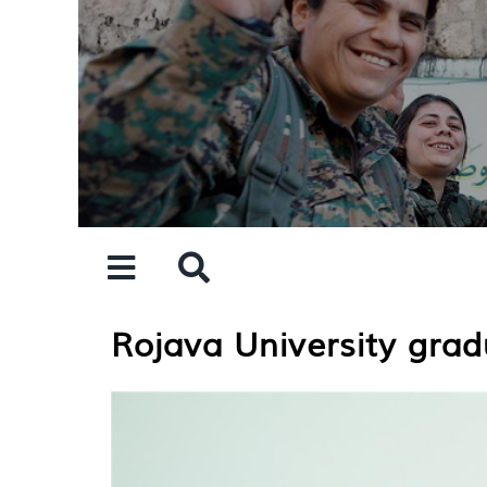
Skip
to
content
Rojava University grad