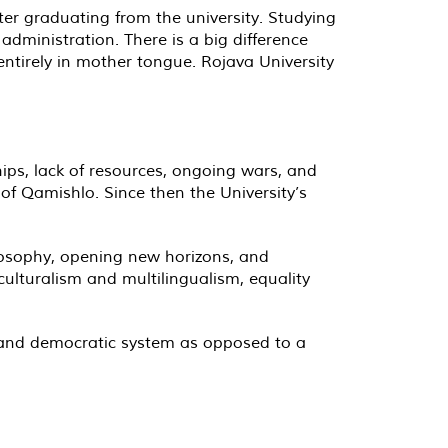
r graduating from the university. Studying
administration. There is a big difference
ntirely in mother tongue. Rojava University
ips, lack of resources, ongoing wars, and
 of Qamishlo. Since then the University’s
ilosophy, opening new horizons, and
culturalism and multilingualism, equality
n and democratic system as opposed to a