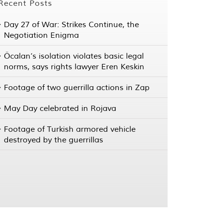
Recent Posts
Day 27 of War: Strikes Continue, the
Negotiation Enigma
Öcalan’s isolation violates basic legal
norms, says rights lawyer Eren Keskin
Footage of two guerrilla actions in Zap
May Day celebrated in Rojava
Footage of Turkish armored vehicle
destroyed by the guerrillas