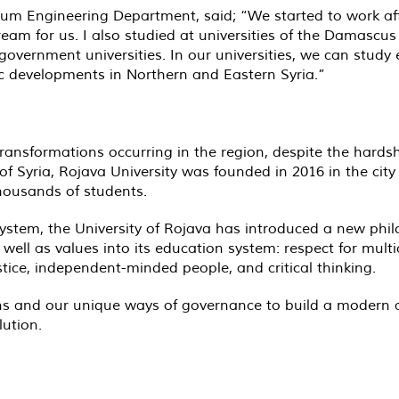
Engineering Department, said; “We started to work afte
am for us. I also studied at universities of the Damascus 
vernment universities. In our universities, we can study e
ic developments in Northern and Eastern Syria.”
ansformations occurring in the region, despite the hardsh
f Syria, Rojava University was founded in 2016 in the city
housands of students.
 system, the University of Rojava has introduced a new ph
ell as values into its education system: respect for multi
ce, independent-minded people, and critical thinking.
utions and our unique ways of governance to build a moder
lution.