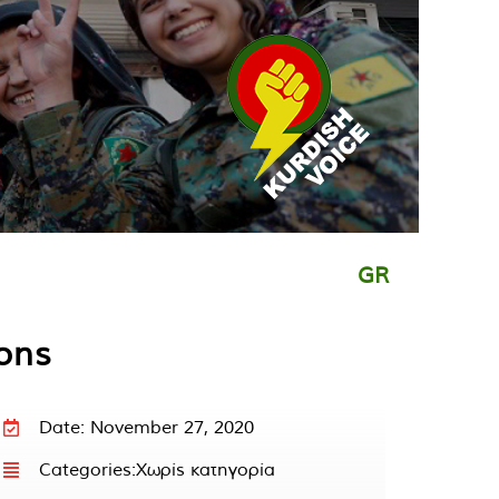
GR
ions
Date: November 27, 2020
Categories:
Χωρίς κατηγορία