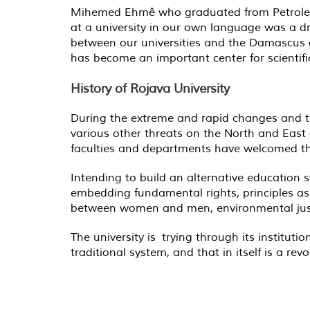
Mihemed Ehmê who graduated from Petroleum 
at a university in our own language was a dre
between our universities and the Damascus go
has become an important center for scientif
History of Rojava University
During the extreme and rapid changes and tr
various other threats on the North and East o
faculties and departments have welcomed t
Intending to build an alternative education
embedding fundamental rights, principles as w
between women and men, environmental justi
The university is trying through its instit
traditional system, and that in itself is a revo