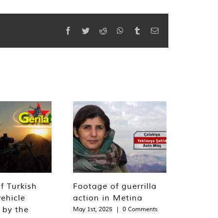
Facebook
Twitter
Reddit
WhatsApp
Tumblr
Email
f Turkish
Footage of guerrilla
ehicle
action in Metina
 by the
May 1st, 2025
|
0 Comments