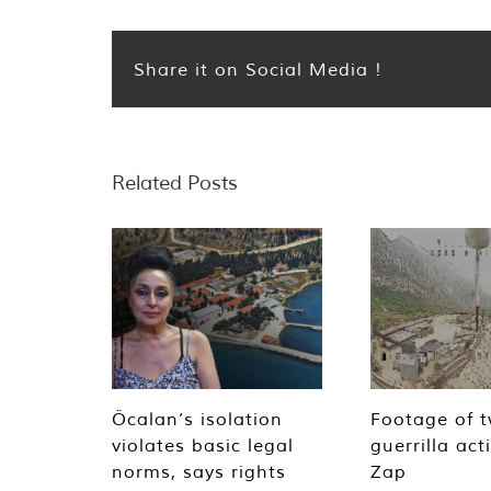
Share it on Social Media !
Related Posts
Öcalan’s isolation
Footage of 
violates basic legal
guerrilla act
norms, says rights
Zap