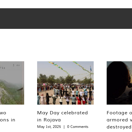
two
May Day celebrated
Footage o
ions in
in Rojava
armored v
destroyed
May 1st, 2025
|
0 Comments