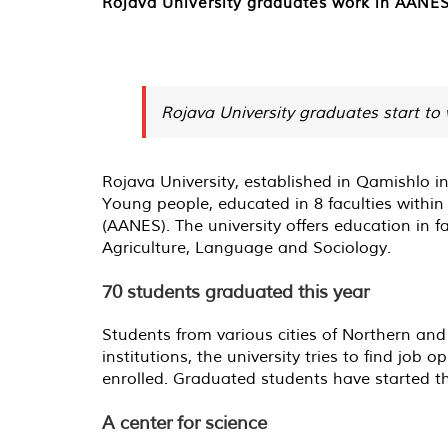
Rojava University graduates work in AANES 
Rojava University graduates start to 
Rojava University, established in Qamishlo i
Young people, educated in 8 faculties within
(AANES). The university offers education in 
Agriculture, Language and Sociology.
70 students graduated this year
Students from various cities of Northern and
institutions, the university tries to find job
enrolled. Graduated students have started th
A center for science