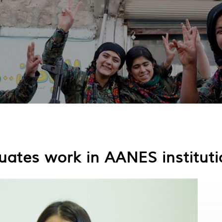
uates work in AANES institut