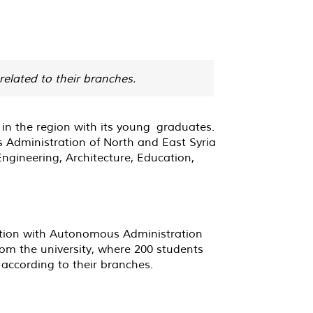
related to their branches.
 in the region with its young graduates.
us Administration of North and East Syria
ngineering, Architecture, Education,
nation with Autonomous Administration
from the university, where 200 students
according to their branches.