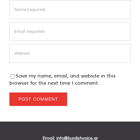
Save my name, email, and website in this
browser for the next time I comment.
Email:
info@kurdishvoice.gr