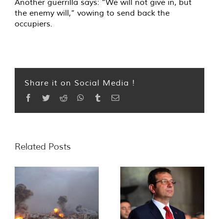
Another guerrilla says: “We will not give in, but
the enemy will,” vowing to send back the
occupiers.
Share it on Social Media !
Facebook
Twitter
Reddit
WhatsApp
Tumblr
Email
Related Posts