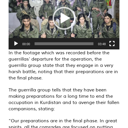
00:00
03:48
In the footage which was recorded before the
guerrillas’ departure for the operation, the
guerrilla group state that they engage in a very
harsh battle, noting that their preparations are in
the final phase.
The guerrilla group tells that they have been
making preparations for a long time to end the
occupation in Kurdistan and to avenge their fallen
companions, stating:
“Our preparations are in the final phase. In great
spirits, all the comrades are focused on putting