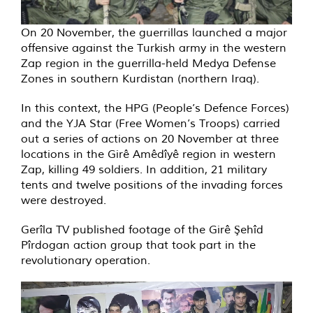
On 20 November, the guerrillas launched a major
offensive against the Turkish army in the western
Zap region in the guerrilla-held Medya Defense
Zones in southern Kurdistan (northern Iraq).
In this context, the HPG (People’s Defence Forces)
and the YJA Star (Free Women’s Troops) carried
out a series of actions on 20 November at three
locations in the Girê Amêdîyê region in western
Zap, killing 49 soldiers. In addition, 21 military
tents and twelve positions of the invading forces
were destroyed.
Gerîla TV published footage of the Girê Şehîd
Pîrdogan action group that took part in the
revolutionary operation.
Video
Player