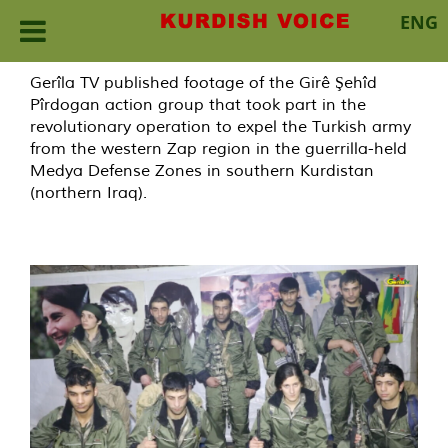
ENG
Skip
Gerîla TV published footage of the Girê Şehîd
to
Pîrdogan action group that took part in the
content
revolutionary operation to expel the Turkish army
from the western Zap region in the guerrilla-held
Medya Defense Zones in southern Kurdistan
(northern Iraq).