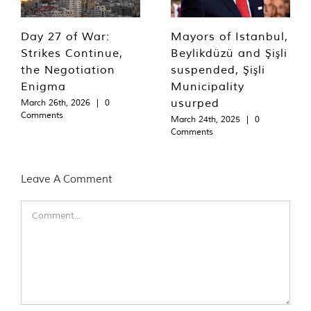
Day 27 of War:
Mayors of Istanbul,
Strikes Continue,
Beylikdüzü and Şişli
the Negotiation
suspended, Şişli
Enigma
Municipality
usurped
March 26th, 2026
|
0
Comments
March 24th, 2025
|
0
Comments
Leave A Comment
Comment