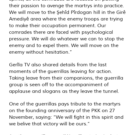
their passion to avenge the martrys into practice.
We will move to the Şehîd Pîrdogan hill in the Girê
Amediyê area where the enemy troops are trying
to make their occupation permanent. Our
comrades there are faced with psychological
pressure. We will do whatever we can to stop the
enemy and to expel them. We will move on the
enemy without hesitation.”
Gerîla TV also shared details from the last
moments of the guerrillas leaving for action.
Taking leave from their companions, the guerrilla
group is seen off to the accompaniment of
applause and slogans as they leave the tunnel.
One of the guerrillas pays tribute to the martyrs
on the founding anniversary of the PKK on 27
November, saying: “We will fight in this spirit and
we belive that victory will be ours.”