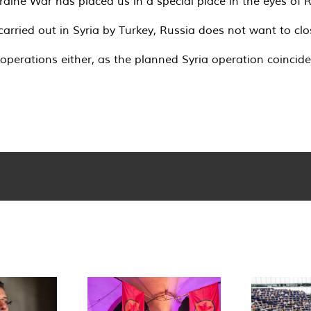
raine War has placed us in a special place in the eyes of R
 carried out in Syria by Turkey, Russia does not want to cl
 operations either, as the planned Syria operation coincid