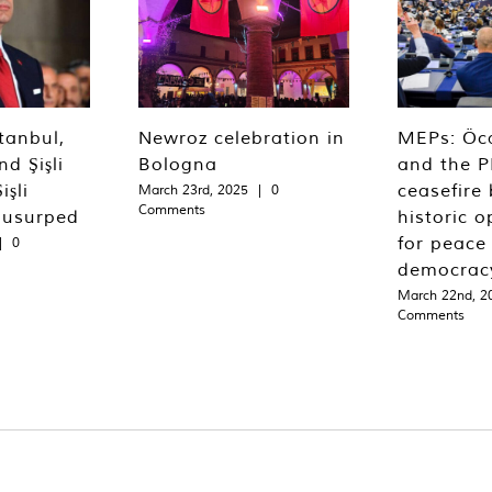
tanbul,
Newroz celebration in
MEPs: Öca
d Şişli
Bologna
and the P
işli
ceasefire 
March 23rd, 2025
|
0
Comments
 usurped
historic o
for peace
|
0
democrac
March 22nd, 2
Comments