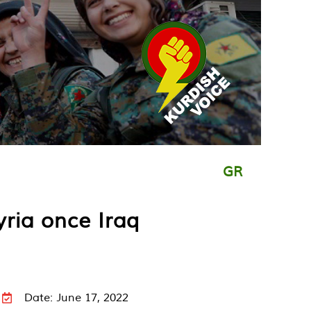
GR
yria once Iraq
Date: June 17, 2022