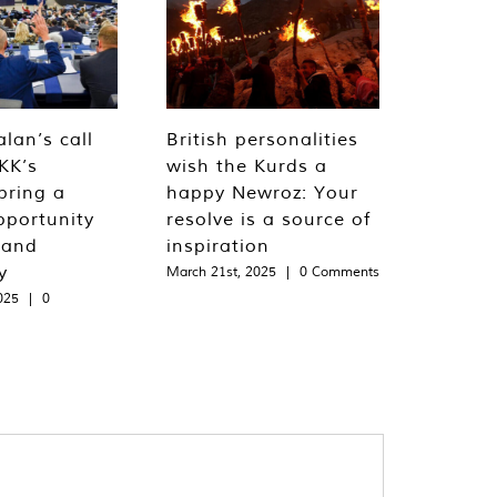
lan’s call
British personalities
KK’s
wish the Kurds a
bring a
happy Newroz: Your
pportunity
resolve is a source of
 and
inspiration
y
March 21st, 2025
|
0 Comments
025
|
0