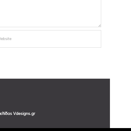
σελίδας
Vdesigns.gr