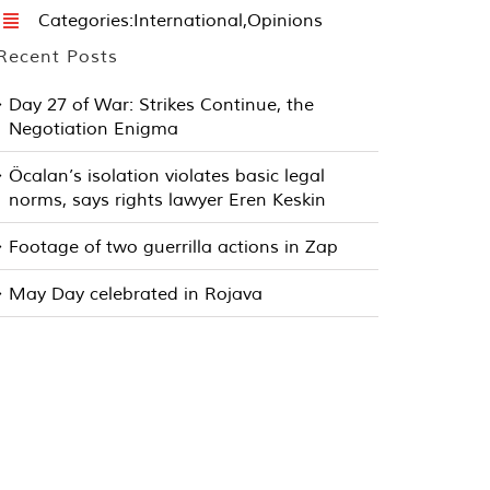
Categories:
International
,
Opinions
Recent Posts
Day 27 of War: Strikes Continue, the
Negotiation Enigma
Öcalan’s isolation violates basic legal
norms, says rights lawyer Eren Keskin
Footage of two guerrilla actions in Zap
May Day celebrated in Rojava