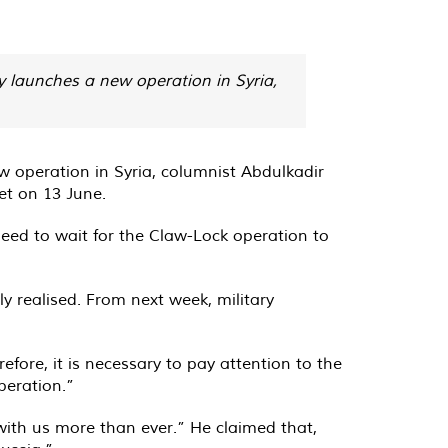
 launches a new operation in Syria,
 operation in Syria, columnist Abdulkadir
et on 13 June.
 need to wait for the Claw-Lock operation to
ly realised. From next week, military
efore, it is necessary to pay attention to the
peration.”
 with us more than ever.” He claimed that,