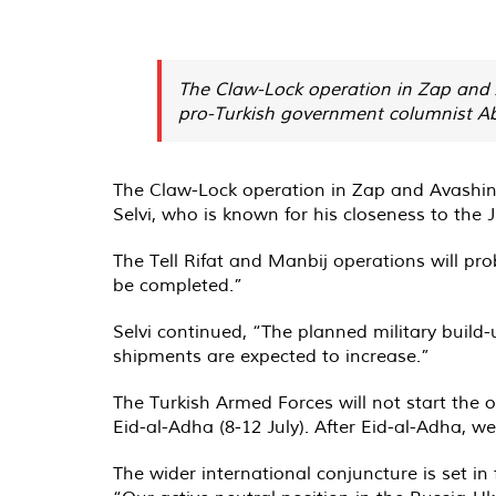
The Claw-Lock operation in Zap and A
pro-Turkish government columnist Abdu
The Claw-Lock operation in Zap and Avashin 
Selvi, who is known for his closeness to the
The Tell Rifat and Manbij operations will prob
be completed.”
Selvi continued, “The planned military build-
shipments are expected to increase.”
The Turkish Armed Forces will not start the o
Eid-al-Adha (8-12 July). After Eid-al-Adha, w
The wider international conjuncture is set in