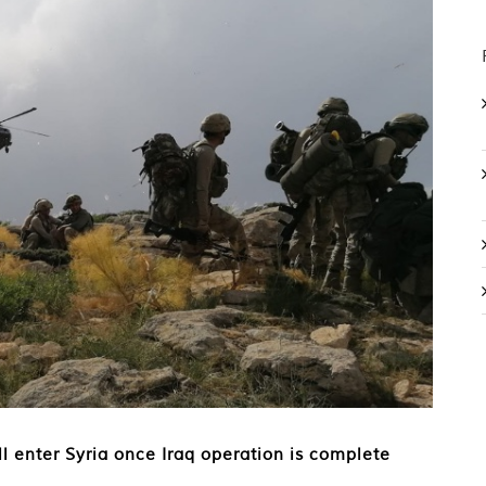
ill enter Syria once Iraq operation is complete