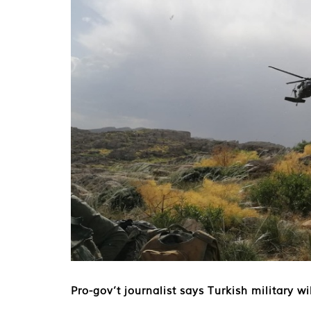
Pro-gov’t journalist says Turkish military w