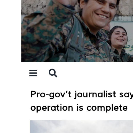
Skip
to
content
Pro-gov’t journalist sa
operation is complete