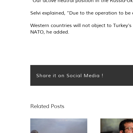
“Our active neutral position in the Russia-Uk
Selvi explained, “Due to the operation to be
Western countries will not object to Turkey’s
NATO, he added.
Share it on Social Media !
Related Posts