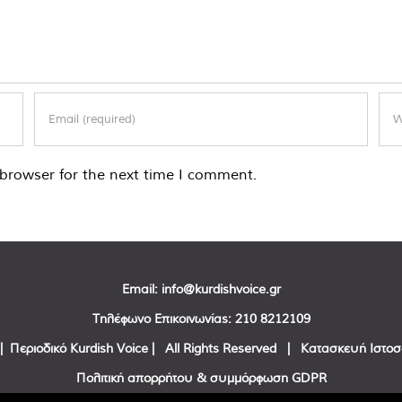
browser for the next time I comment.
Email:
info@kurdishvoice.gr
Τηλέφωνο Επικοινωνίας:
210 8212109
| Περιοδικό Kurdish Voice | All Rights Reserved | Κατασκευή Ιστο
Πολιτική απορρήτου & συμμόρφωση GDPR