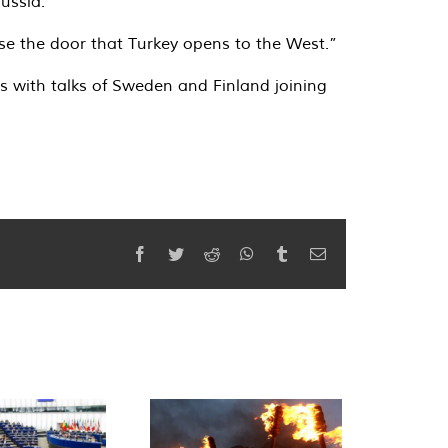
ussia.”
ose the door that Turkey opens to the West.”
es with talks of Sweden and Finland joining
Facebook
Twitter
Reddit
WhatsApp
Tumblr
Email