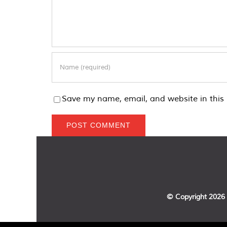
Save my name, email, and website in this 
© Copyright
2026 