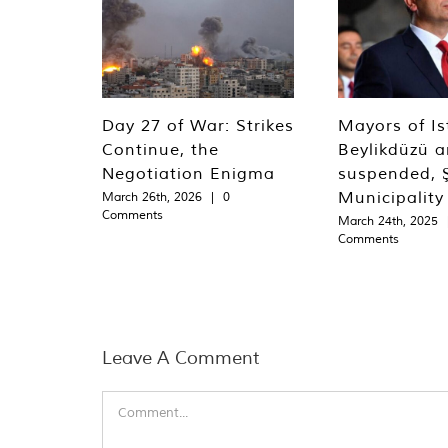
Day 27 of War: Strikes
Mayors of Is
Continue, the
Beylikdüzü an
Negotiation Enigma
suspended, Ş
Municipality
March 26th, 2026
|
0
Comments
March 24th, 2025
Comments
Leave A Comment
Comment