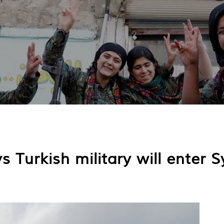
ys Turkish military will enter S