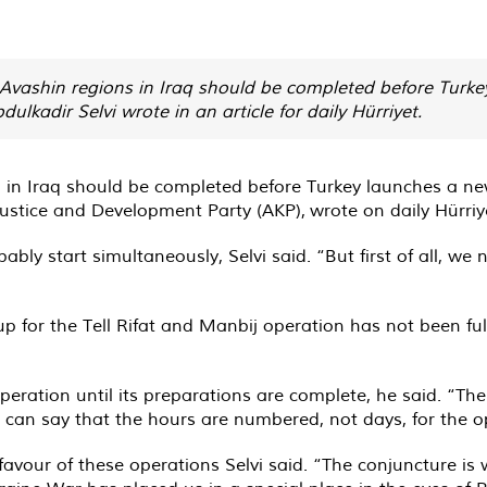
vashin regions in Iraq should be completed before Turkey
lkadir Selvi wrote in an article for daily Hürriyet.
in Iraq should be completed before Turkey launches a new
 Justice and Development Party (AKP),
wrote
on daily Hürriy
ably start simultaneously, Selvi said. “But first of all, we
up for the Tell Rifat and Manbij operation has not been ful
peration until its preparations are complete, he said. “Ther
e can say that the hours are numbered, not days, for the o
 favour of these operations Selvi said. “The conjuncture is