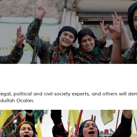
legal, political and civil society experts, and others will 
Abdullah Ocalan.