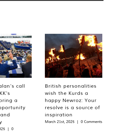
lan’s call
British personalities
KK’s
wish the Kurds a
bring a
happy Newroz: Your
pportunity
resolve is a source of
 and
inspiration
y
March 21st, 2025
|
0 Comments
025
|
0