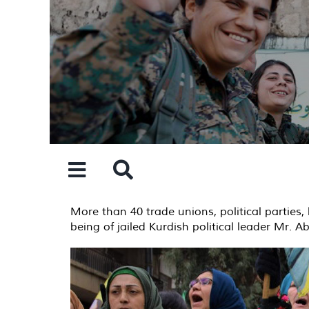
Skip
to
content
More than 40 trade unions, political parties, 
being of jailed Kurdish political leader Mr. 