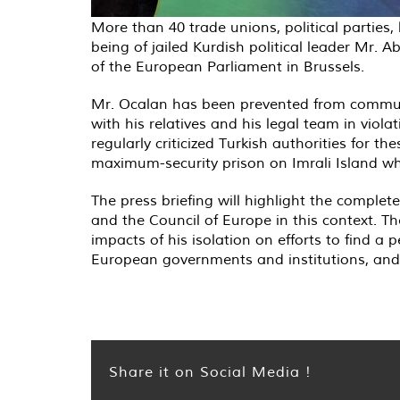
More than 40 trade unions, political parties, 
being of jailed Kurdish political leader Mr. 
of the European Parliament in Brussels.
Mr. Ocalan has been prevented from communi
with his relatives and his legal team in viol
regularly criticized Turkish authorities for 
maximum-security prison on Imrali Island wh
The press briefing will highlight the compl
and the Council of Europe in this context. Th
impacts of his isolation on efforts to find a 
European governments and institutions, and 
Share it on Social Media !