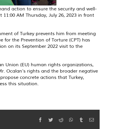
demand action to ensure the security and well-
t 11:00 AM Thursday, July 26, 2023 in front
nment of Turkey prevents him from meeting
ee for the Prevention of Torture (CPT) has
ion on its September 2022 visit to the
an Union (EU) human rights organizations,
 Mr. Ocalan’s rights and the broader negative
so propose concrete actions that Turkey,
s this situation.
Facebook
Twitter
Reddit
WhatsApp
Tumblr
Email