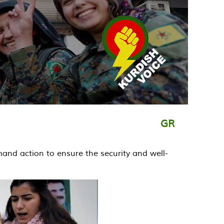
GR
demand action to ensure the security and well-