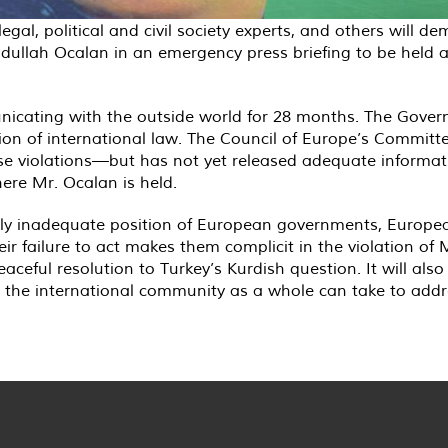
legal, political and civil society experts, and others will 
Abdullah Ocalan in an emergency press briefing to be held a
cating with the outside world for 28 months. The Gover
ation of international law. The Council of Europe’s Committ
these violations—but has not yet released adequate informat
ere Mr. Ocalan is held.
etely inadequate position of European governments, Europe
eir failure to act makes them complicit in the violation of
peaceful resolution to Turkey’s Kurdish question. It will al
the international community as a whole can take to addres