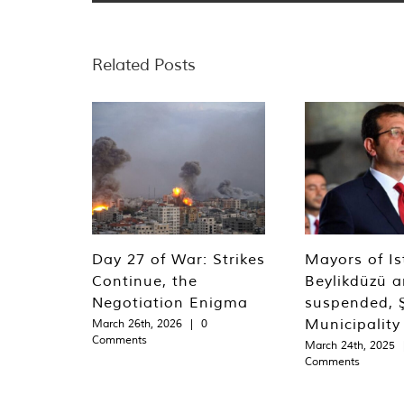
Related Posts
Day 27 of War: Strikes
Mayors of Is
Continue, the
Beylikdüzü an
Negotiation Enigma
suspended, Ş
Municipality
March 26th, 2026
|
0
Comments
March 24th, 2025
Comments