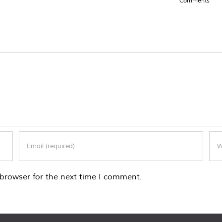
Comments
browser for the next time I comment.