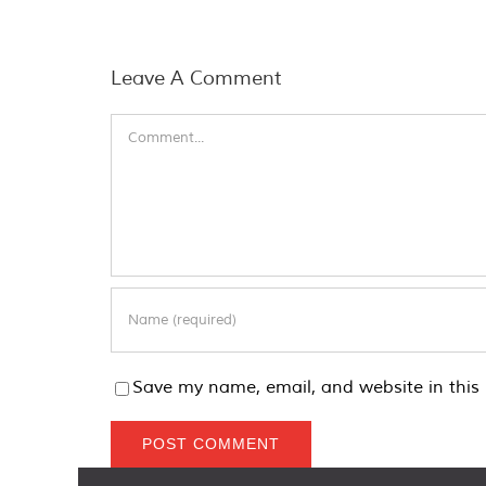
Leave A Comment
Comment
Save my name, email, and website in this 