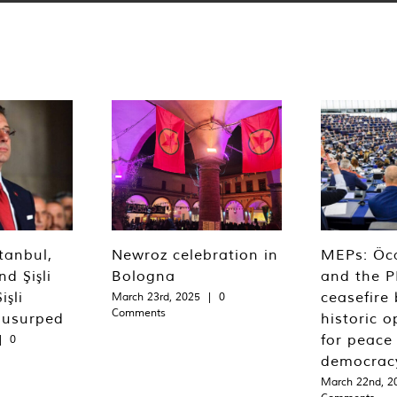
tanbul,
Newroz celebration in
MEPs: Öca
d Şişli
Bologna
and the P
işli
ceasefire 
March 23rd, 2025
|
0
Comments
 usurped
historic o
for peace
|
0
democrac
March 22nd, 2