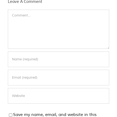
Leave A Comment
Comment
Save my name, email, and website in this