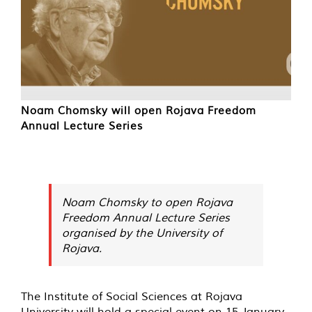
Noam Chomsky will open Rojava Freedom
Annual Lecture Series
Noam Chomsky to open Rojava
Freedom Annual Lecture Series
organised by the University of
Rojava.
The Institute of Social Sciences at Rojava
University will hold a special event on 15 January.