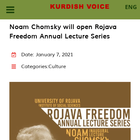
ENG
Skip
Noam Chomsky will open Rojava
to
Freedom Annual Lecture Series
content
Date: January 7, 2021
Categories:
Culture