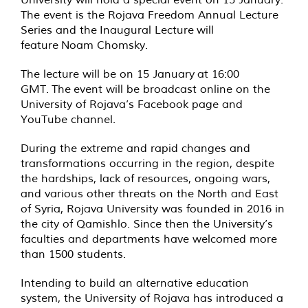
The event is the Rojava Freedom Annual Lecture
Series and the Inaugural Lecture will
feature Noam Chomsky.
The lecture will be on 15 January at 16:00
GMT. The event will be broadcast online on the
University of Rojava’s Facebook page and
YouTube channel.
During the extreme and rapid changes and
transformations occurring in the region, despite
the hardships, lack of resources, ongoing wars,
and various other threats on the North and East
of Syria, Rojava University was founded in 2016 in
the city of Qamishlo. Since then the University’s
faculties and departments have welcomed more
than 1500 students.
Intending to build an alternative education
system, the University of Rojava has introduced a