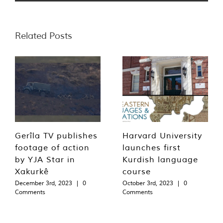
Related Posts
Gerîla TV publishes
Harvard University
footage of action
launches first
by YJA Star in
Kurdish language
Xakurkê
course
December 3rd, 2023
|
0
October 3rd, 2023
|
0
Comments
Comments