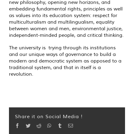
new philosophy, opening new horizons, and
embedding fundamental rights, principles as well
as values into its education system: respect for
multiculturalism and multilingualism, equality
between women and men, environmental justice,
independent-minded people, and critical thinking.
The university is trying through its institutions
and our unique ways of governance to build a
modern and democratic system as opposed to a
traditional system, and that in itself is a
revolution.
Share it on Social Media !
Facebook
Twitter
Reddit
WhatsApp
Tumblr
Email