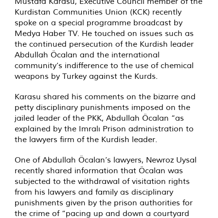
Mustafa Karasu, Executive Council member of the
Kurdistan Communities Union (KCK) recently
spoke on a special programme broadcast by
Medya Haber TV. He touched on issues such as
the continued persecution of the Kurdish leader
Abdullah Öcalan and the international
community’s indifference to the use of chemical
weapons by Turkey against the Kurds.
Karasu shared his comments on the bizarre and
petty disciplinary punishments imposed on the
jailed leader of the PKK, Abdullah Öcalan “as
explained by the Imralı Prison administration to
the lawyers firm of the Kurdish leader.
One of Abdullah Öcalan’s lawyers, Newroz Uysal
recently shared information that Öcalan was
subjected to the withdrawal of visitation rights
from his lawyers and family as disciplinary
punishments given by the prison authorities for
the crime of “pacing up and down a courtyard