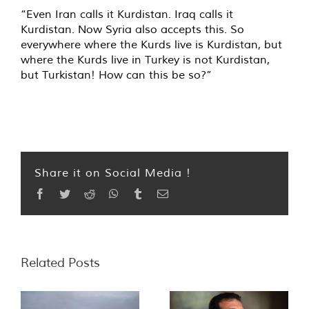
“Even Iran calls it Kurdistan. Iraq calls it
Kurdistan. Now Syria also accepts this. So
everywhere where the Kurds live is Kurdistan, but
where the Kurds live in Turkey is not Kurdistan,
but Turkistan! How can this be so?”
Share it on Social Media !
Facebook
Twitter
Reddit
WhatsApp
Tumblr
Email
Related Posts