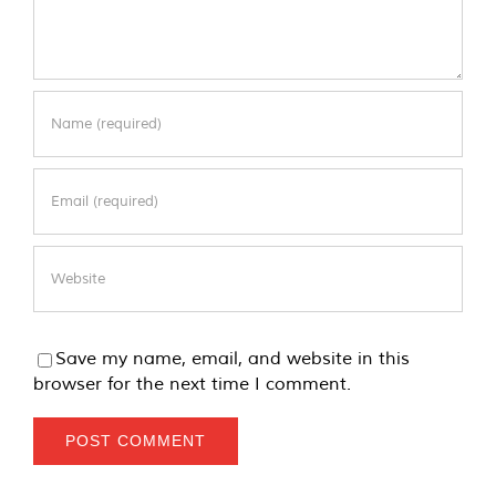
Save my name, email, and website in this
browser for the next time I comment.