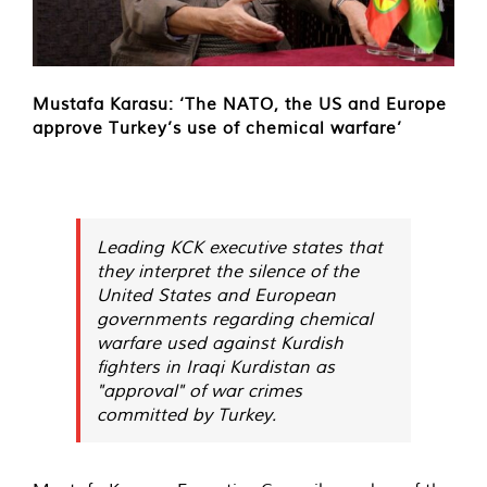
Mustafa Karasu: ‘The NATO, the US and Europe
approve Turkey’s use of chemical warfare’
Leading KCK executive states that
they interpret the silence of the
United States and European
governments regarding chemical
warfare used against Kurdish
fighters in Iraqi Kurdistan as
"approval" of war crimes
committed by Turkey.