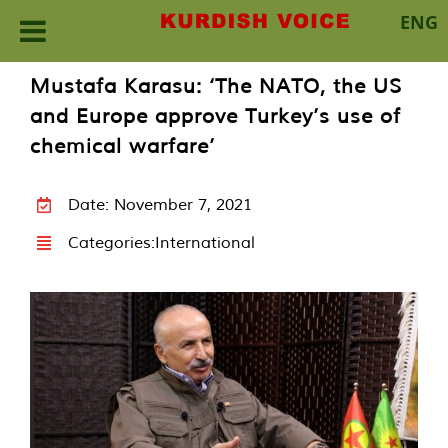
ENG
Skip
Mustafa Karasu: ‘The NATO, the US
to
and Europe approve Turkey’s use of
content
chemical warfare’
Date: November 7, 2021
Categories:
International