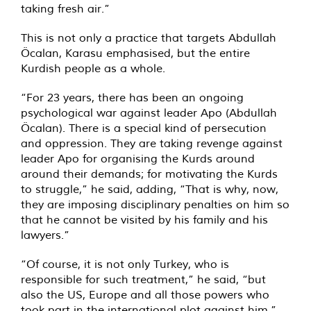
taking fresh air.”
This is not only a practice that targets Abdullah
Öcalan, Karasu emphasised, but the entire
Kurdish people as a whole.
“For 23 years, there has been an ongoing
psychological war against leader Apo (Abdullah
Öcalan). There is a special kind of persecution
and oppression. They are taking revenge against
leader Apo for organising the Kurds around
around their demands; for motivating the Kurds
to struggle,” he said, adding, “That is why, now,
they are imposing disciplinary penalties on him so
that he cannot be visited by his family and his
lawyers.”
“Of course, it is not only Turkey, who is
responsible for such treatment,” he said, “but
also the US, Europe and all those powers who
took part in the international plot against him.”