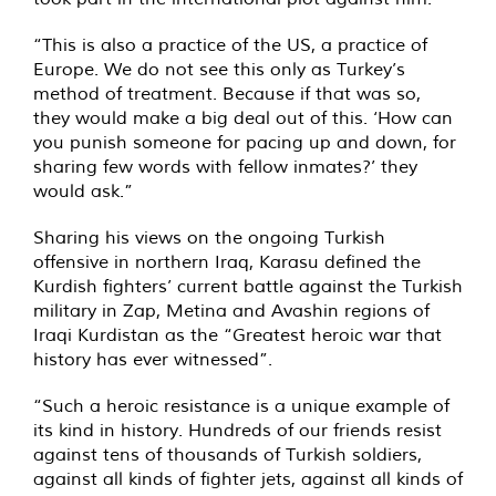
“This is also a practice of the US, a practice of
Europe. We do not see this only as Turkey’s
method of treatment. Because if that was so,
they would make a big deal out of this. ‘How can
you punish someone for pacing up and down, for
sharing few words with fellow inmates?’ they
would ask.”
Sharing his views on the ongoing Turkish
offensive in northern Iraq, Karasu defined the
Kurdish fighters’ current battle against the Turkish
military in Zap, Metina and Avashin regions of
Iraqi Kurdistan as the “Greatest heroic war that
history has ever witnessed”.
“Such a heroic resistance is a unique example of
its kind in history. Hundreds of our friends resist
against tens of thousands of Turkish soldiers,
against all kinds of fighter jets, against all kinds of