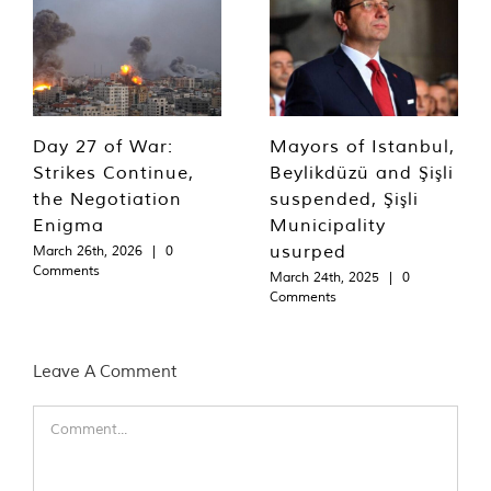
Day 27 of War:
Mayors of Istanbul,
Strikes Continue,
Beylikdüzü and Şişli
the Negotiation
suspended, Şişli
Enigma
Municipality
usurped
March 26th, 2026
|
0
Comments
March 24th, 2025
|
0
Comments
Leave A Comment
Comment