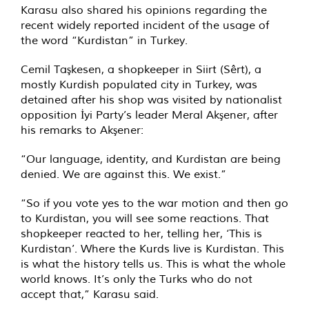
Karasu also shared his opinions regarding the
recent widely reported incident of the usage of
the word “Kurdistan” in Turkey.
Cemil Taşkesen, a shopkeeper in Siirt (Sêrt), a
mostly Kurdish populated city in Turkey, was
detained after his shop was visited by nationalist
opposition İyi Party’s leader Meral Akşener, after
his remarks to Akşener:
“Our language, identity, and Kurdistan are being
denied. We are against this. We exist.”
“So if you vote yes to the war motion and then go
to Kurdistan, you will see some reactions. That
shopkeeper reacted to her, telling her, ‘This is
Kurdistan’. Where the Kurds live is Kurdistan. This
is what the history tells us. This is what the whole
world knows. It’s only the Turks who do not
accept that,” Karasu said.