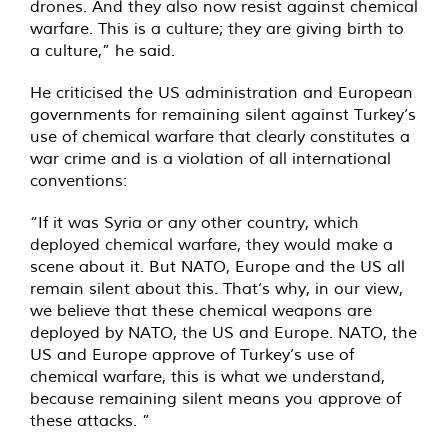
drones. And they also now resist against chemical
warfare. This is a culture; they are giving birth to
a culture,” he said.
He criticised the US administration and European
governments for remaining silent against Turkey’s
use of chemical warfare that clearly constitutes a
war crime and is a violation of all international
conventions:
“If it was Syria or any other country, which
deployed chemical warfare, they would make a
scene about it. But NATO, Europe and the US all
remain silent about this. That’s why, in our view,
we believe that these chemical weapons are
deployed by NATO, the US and Europe. NATO, the
US and Europe approve of Turkey’s use of
chemical warfare, this is what we understand,
because remaining silent means you approve of
these attacks. ”