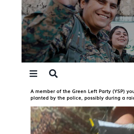
Skip
to
content
A member of the Green Left Party (YSP) you
planted by the police, possibly during a ra