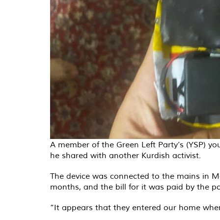
A member of the Green Left Party’s (YSP) you
he shared with another Kurdish activist.
The device was connected to the mains in Mar
months, and the bill for it was paid by the pol
“It appears that they entered our home when