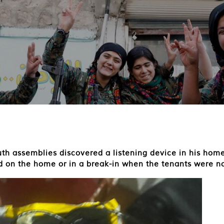
th assemblies discovered a listening device in his home.
id on the home or in a break-in when the tenants were no