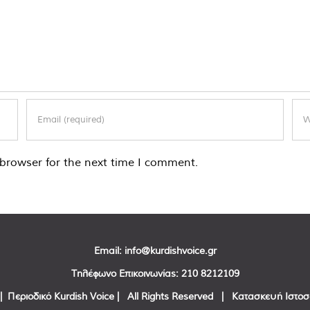
browser for the next time I comment.
Email:
info@kurdishvoice.gr
Τηλέφωνο Επικοινωνίας:
210 8212109
| Περιοδικό Kurdish Voice | All Rights Reserved | Κατασκευή Ιστο