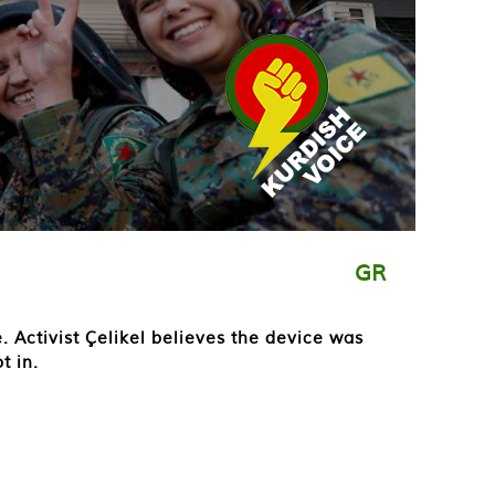
GR
 Activist Çelikel believes the device was
t in.