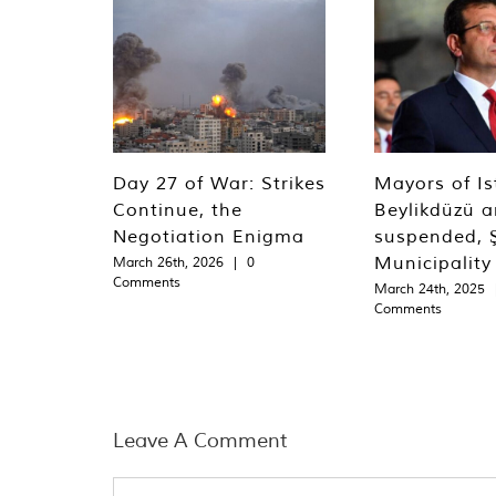
Day 27 of War: Strikes
Mayors of Is
Continue, the
Beylikdüzü an
Negotiation Enigma
suspended, Ş
Municipality
March 26th, 2026
|
0
Comments
March 24th, 2025
Comments
Leave A Comment
Comment