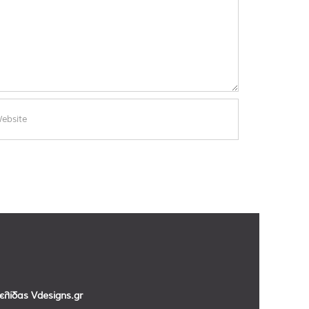
σελίδας
Vdesigns.gr