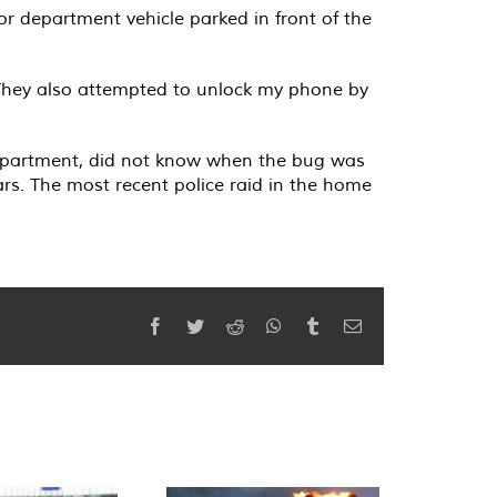
or department vehicle parked in front of the
 They also attempted to unlock my phone by
e apartment, did not know when the bug was
ars. The most recent police raid in the home
Facebook
Twitter
Reddit
WhatsApp
Tumblr
Email