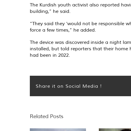
The Kurdish youth activist also reported hav
building,” he said.
“They said they ‘would not be responsible w
force a few times,” he added.
The device was discovered inside a night la
installed, but told reporters that their home
had been in 2022.
Share it on Social Media !
Related Posts