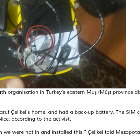
th organisation in Turkey’s eastern Muş (Mûş) province dis
uf Çelikel’s home, and had a back-up battery. The SIM car
ice, according to the activist.
 we were not in and installed this,” Çelikel told Mezopo