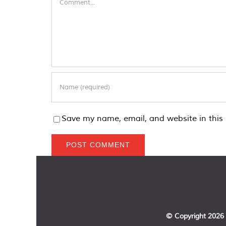
Save my name, email, and website in this 
© Copyright
2026 