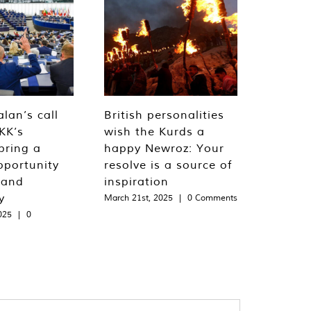
lan’s call
British personalities
KK’s
wish the Kurds a
bring a
happy Newroz: Your
pportunity
resolve is a source of
 and
inspiration
y
March 21st, 2025
|
0 Comments
025
|
0