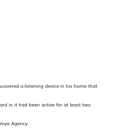
covered a listening device in his home that
d in it had been active for at least two
tamya Agency.