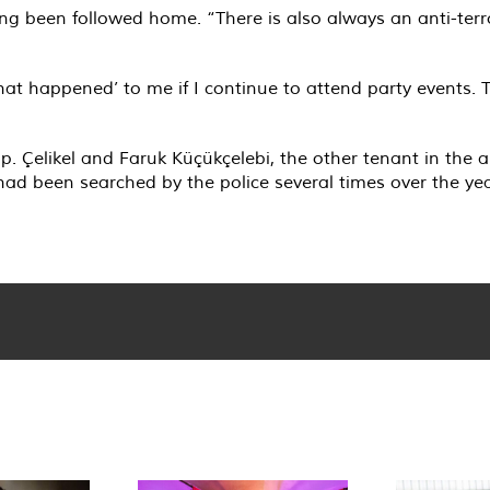
ing been followed home. “There is also always an anti-terr
hat happened’ to me if I continue to attend party events.
mp. Çelikel and Faruk Küçükçelebi, the other tenant in th
 had been searched by the police several times over the ye