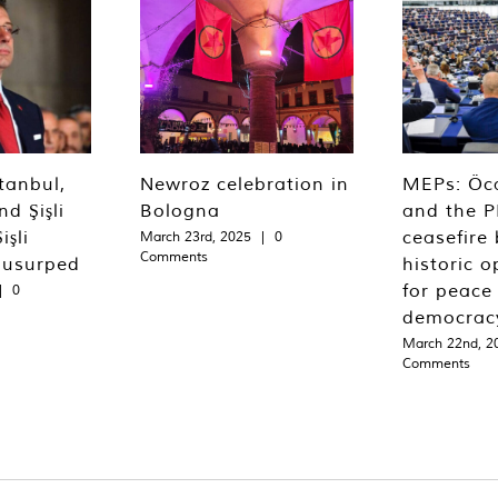
tanbul,
Newroz celebration in
MEPs: Öca
d Şişli
Bologna
and the P
işli
ceasefire 
March 23rd, 2025
|
0
Comments
 usurped
historic o
for peace
|
0
democrac
March 22nd, 2
Comments