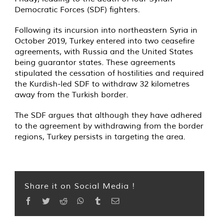
Democratic Forces (SDF) fighters.
Following its incursion into northeastern Syria in
October 2019, Turkey entered into two ceasefire
agreements, with Russia and the United States
being guarantor states. These agreements
stipulated the cessation of hostilities and required
the Kurdish-led SDF to withdraw 32 kilometres
away from the Turkish border.
The SDF argues that although they have adhered
to the agreement by withdrawing from the border
regions, Turkey persists in targeting the area.
Share it on Social Media !
Facebook
Twitter
Reddit
WhatsApp
Tumblr
Email