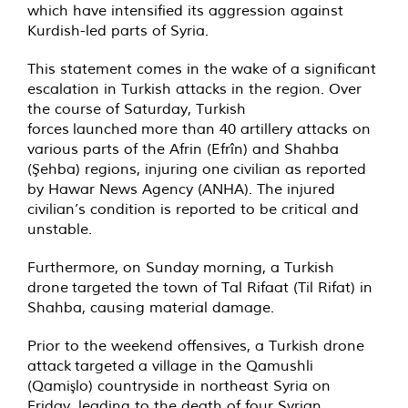
which have intensified its aggression against
Kurdish-led parts of Syria.
This statement comes in the wake of a significant
escalation in Turkish attacks in the region. Over
the course of Saturday, Turkish
forces launched more than 40 artillery attacks on
various parts of the Afrin (Efrîn) and Shahba
(Şehba) regions, injuring one civilian as reported
by Hawar News Agency (ANHA). The injured
civilian’s condition is reported to be critical and
unstable.
Furthermore, on Sunday morning, a Turkish
drone targeted the town of Tal Rifaat (Til Rifat) in
Shahba, causing material damage.
Prior to the weekend offensives, a Turkish drone
attack targeted a village in the Qamushli
(Qamişlo) countryside in northeast Syria on
Friday, leading to the death of four Syrian