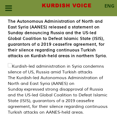
ENG
Skip
The Autonomous Administration of North and
to
East Syria (AANES) released a statement on
content
Sunday denouncing Russia and the US-led
Global Coalition to Defeat Islamic State (ISIS),
guarantors of a 2019 ceasefire agreement, for
their silence regarding continuous Turkish
attacks on Kurdish-held areas in northern Syria.
The Kurdish-led Autonomous Administration of
North and East Syria (AANES) on
Sunday expressed strong disapproval of Russia
and the US-led Global Coalition to Defeat Islamic
State (ISIS), guarantors of a 2019 ceasefire
agreement, for their silence regarding continuous
Turkish attacks on AANES-held areas.