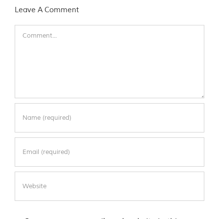
Leave A Comment
Comment