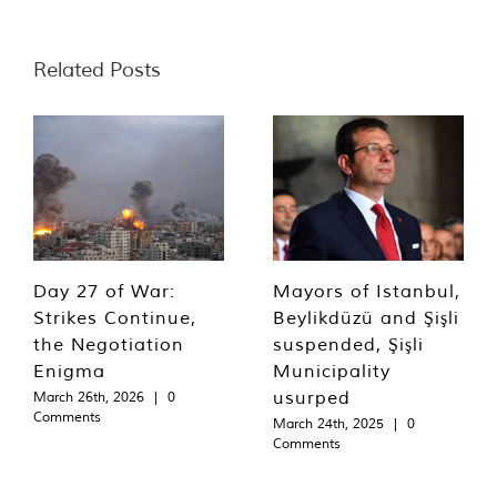
Related Posts
Day 27 of War:
Mayors of Istanbul,
Strikes Continue,
Beylikdüzü and Şişli
the Negotiation
suspended, Şişli
Enigma
Municipality
usurped
March 26th, 2026
|
0
Comments
March 24th, 2025
|
0
Comments