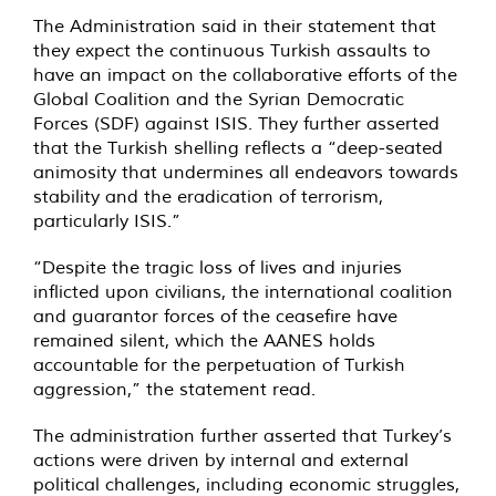
The Administration said in their statement that
they expect the continuous Turkish assaults to
have an impact on the collaborative efforts of the
Global Coalition and the Syrian Democratic
Forces (SDF) against ISIS. They further asserted
that the Turkish shelling reflects a “deep-seated
animosity that undermines all endeavors towards
stability and the eradication of terrorism,
particularly ISIS.”
“Despite the tragic loss of lives and injuries
inflicted upon civilians, the international coalition
and guarantor forces of the ceasefire have
remained silent, which the AANES holds
accountable for the perpetuation of Turkish
aggression,” the statement read.
The administration further asserted that Turkey’s
actions were driven by internal and external
political challenges, including economic struggles,