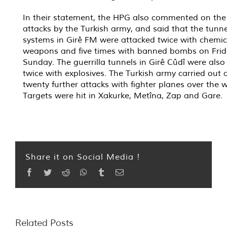
In their statement, the HPG also commented on the 
attacks by the Turkish army, and said that the tunne
systems in Girê FM were attacked twice with chemic
weapons and five times with banned bombs on Fri
Sunday. The guerrilla tunnels in Girê Cûdî were al
twice with explosives. The Turkish army carried out a
twenty further attacks with fighter planes over the 
Targets were hit in Xakurke, Metîna, Zap and Gare.
Share it on Social Media !
Facebook
Twitter
Reddit
WhatsApp
Tumblr
Email
Related Posts