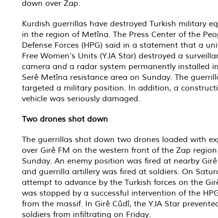
down over Zap.
Kurdish guerrillas have destroyed Turkish military 
in the region of Metîna. The Press Center of the Peo
Defense Forces (HPG) said in a statement that a uni
Free Women’s Units (YJA Star) destroyed a surveilla
camera and a radar system permanently installed in
Serê Metîna resistance area on Sunday. The guerrill
targeted a military position. In addition, a construct
vehicle was seriously damaged.
Two drones shot down
The guerrillas shot down two drones loaded with ex
over Girê FM on the western front of the Zap region
Sunday. An enemy position was fired at nearby Girê
and guerrilla artillery was fired at soldiers. On Satu
attempt to advance by the Turkish forces on the Gi
was stopped by a successful intervention of the HPG
from the massif. In Girê Cûdî, the YJA Star prevent
soldiers from infiltrating on Friday.