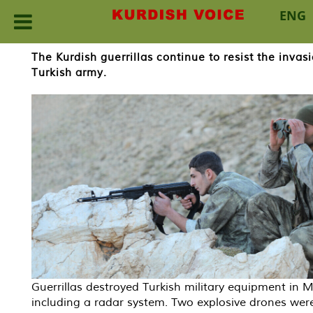
ENG
Skip
The Kurdish guerrillas continue to resist the inv
to
Turkish army.
content
Guerrillas destroyed Turkish military equipment in M
including a radar system. Two explosive drones wer