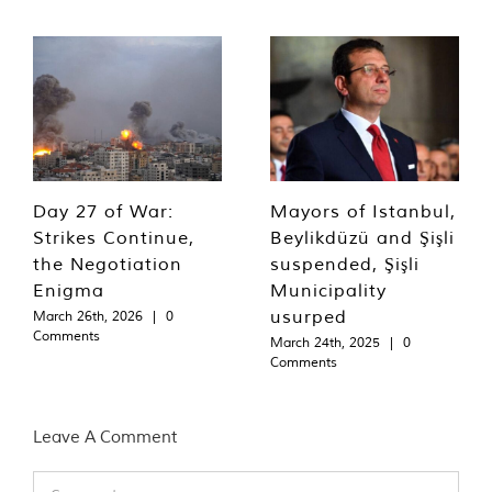
Day 27 of War:
Mayors of Istanbul,
Strikes Continue,
Beylikdüzü and Şişli
the Negotiation
suspended, Şişli
Enigma
Municipality
usurped
March 26th, 2026
|
0
Comments
March 24th, 2025
|
0
Comments
Leave A Comment
Comment