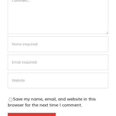
Save my name, email, and website in this
browser for the next time I comment.