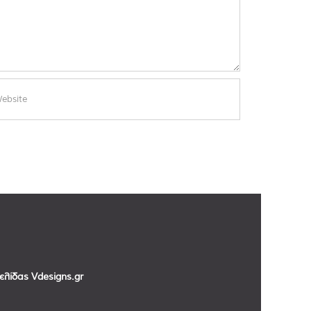
σελίδας
Vdesigns.gr