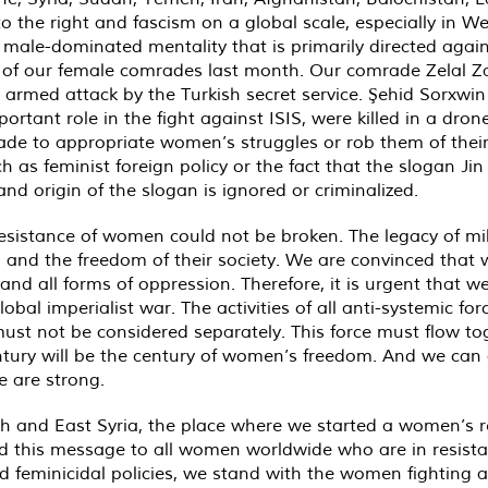
to the right and fascism on a global scale, especially in 
, male-dominated mentality that is primarily directed aga
ng of our female comrades last month. Our comrade Zelal Z
 armed attack by the Turkish secret service. Şehid Sorxwi
ant role in the fight against ISIS, were killed in a drone 
e to appropriate women’s struggles or rob them of their 
h as feminist foreign policy or the fact that the slogan Jin
and origin of the slogan is ignored or criminalized.
ss resistance of women could not be broken. The legacy of 
dom and the freedom of their society. We are convinced that
m and all forms of oppression. Therefore, it is urgent tha
obal imperialist war. The activities of all anti-systemic f
st not be considered separately. This force must flow to
ntury will be the century of women’s freedom. And we can 
 are strong.
and East Syria, the place where we started a women’s r
send this message to all women worldwide who are in resist
 feminicidal policies, we stand with the women fighting a