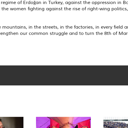
t regime of Erdoğan in Turkey, against the oppression in B
the women fighting against the rise of right-wing politics
mountains, in the streets, in the factories, in every field 
strengthen our common struggle and to turn the 8th of Ma