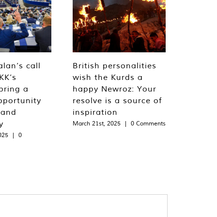
lan’s call
British personalities
KK’s
wish the Kurds a
bring a
happy Newroz: Your
pportunity
resolve is a source of
 and
inspiration
y
March 21st, 2025
|
0 Comments
025
|
0