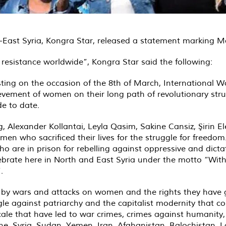
East Syria, Kongra Star, released a statement marking M
resistance worldwide”, Kongra Star said the following:
sting on the occasion of the 8th of March, International 
evement of women on their long path of revolutionary struggl
e to date.
, Alexander Kollantai, Leyla Qasim, Sakine Cansiz, Şirin 
 who sacrificed their lives for the struggle for freedom.
 who are in prison for rebelling against oppressive and di
brate here in North and East Syria under the motto “With 
.
 by wars and attacks on women and the rights they have g
le against patriarchy and the capitalist modernity that c
ale that have led to war crimes, crimes against humanity,
tine, Syria, Sudan, Yemen, Iran, Afghanistan, Balochistan