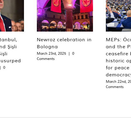
tanbul,
Newroz celebration in
MEPs: Öca
d Şişli
Bologna
and the P
işli
ceasefire 
March 23rd, 2025
|
0
Comments
 usurped
historic o
for peace
|
0
democrac
March 22nd, 2
Comments