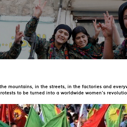
he mountains, in the streets, in the factories and every
protests to be turned into a worldwide women’s revolutio