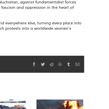
aluchistan, against fundamentalist forces
, fascism and oppression in the heart of
and everywhere else, turning every place into
rch protests into a worldwide women’s
Facebook
Twitter
Reddit
WhatsApp
Tumblr
Email