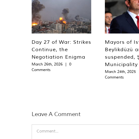
Day 27 of War: Strikes
Mayors of Is
Continue, the
Beylikdüzü an
Negotiation Enigma
suspended, Ş
Municipality
March 26th, 2026
|
0
Comments
March 24th, 2025
Comments
Leave A Comment
Comment