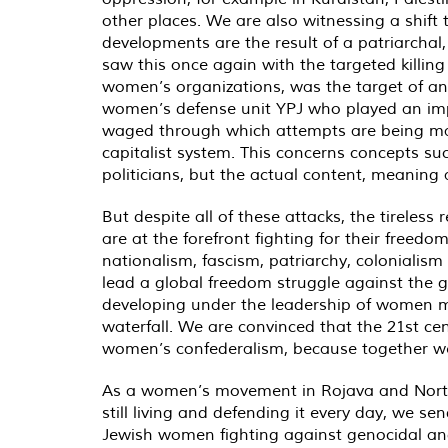
other places. We are also witnessing a shift 
developments are the result of a patriarchal
saw this once again with the targeted killi
women’s organizations, was the target of an
women’s defense unit YPJ who played an import
waged through which attempts are being mad
capitalist system. This concerns concepts suc
politicians, but the actual content, meaning 
But despite all of these attacks, the tirele
are at the forefront fighting for their free
nationalism, fascism, patriarchy, colonialis
lead a global freedom struggle against the gl
developing under the leadership of women mu
waterfall. We are convinced that the 21st ce
women’s confederalism, because together we
As a women’s movement in Rojava and North 
still living and defending it every day, we 
Jewish women fighting against genocidal and