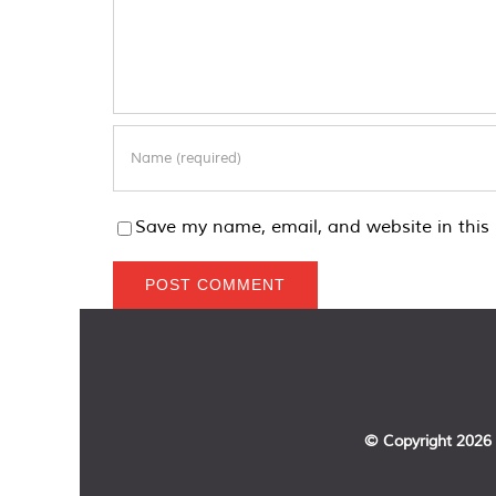
Save my name, email, and website in this 
© Copyright
2026 