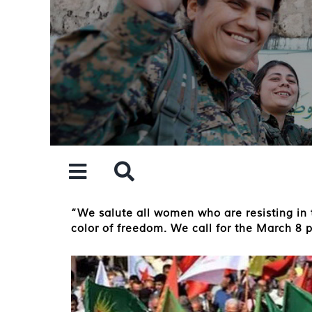
Skip
to
content
“We salute all women who are resisting in t
color of freedom. We call for the March 8 