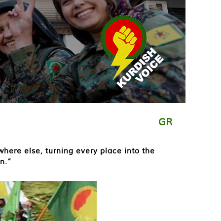
GR
where else, turning every place into the
n.”