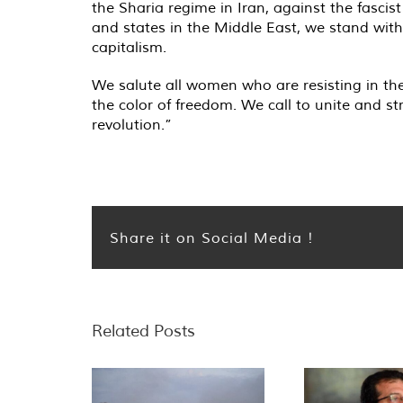
the Sharia regime in Iran, against the fascis
and states in the Middle East, we stand with 
capitalism.
We salute all women who are resisting in the 
the color of freedom. We call to unite and 
revolution.”
Share it on Social Media !
Related Posts