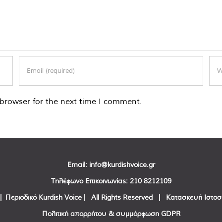
browser for the next time I comment.
Email:
info@kurdishvoice.gr
Τηλέφωνο Επικοινωνίας:
210 8212109
| Περιοδικό Kurdish Voice | All Rights Reserved | Κατασκευή Ιστο
Πολιτική απορρήτου & συμμόρφωση GDPR