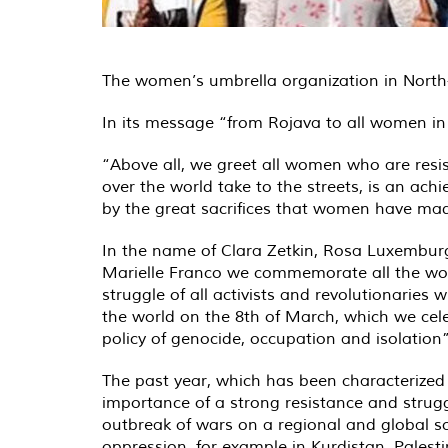
The women’s umbrella organization in North-
In its message “from Rojava to all women in 
“Above all, we greet all women who are resi
over the world take to the streets, is an achi
by the great sacrifices that women have mad
In the name of Clara Zetkin, Rosa Luxemburg
Marielle Franco we commemorate all the women
struggle of all activists and revolutionaries
the world on the 8th of March, which we cele
policy of genocide, occupation and isolation”
The past year, which has been characterized
importance of a strong resistance and strugg
outbreak of wars on a regional and global sc
oppression, for example in Kurdistan, Pales