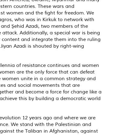
Western countries. These wars and
inst women and the fight for freedom. We
agros, who was in Kirkuk to network with
n and Şehid Azadi, two members of the
attack. Additionally, a special war is being
content and integrate them into the ruling
 Jiyan Azadi is shouted by right-wing
millennia of resistance continues and women
 women are the only force that can defeat
t we women unite in a common strategy and
orces and social movements that are
gether and become a force for change like a
achieve this by building a democratic world
evolution 12 years ago and where we are
ance. We stand with the Palestinian and
gainst the Taliban in Afghanistan, against