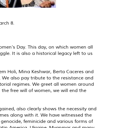
arch 8.
Women’s Day. This day, on which women all
e. It is also a historical legacy left to us
Elem Holi, Mina Keshwar, Berta Caceres and
 We also pay tribute to the resistance and
ctatorial regimes. We greet all women around
the free will of women, we will end the
ained, also clearly shows the necessity and
omes along with it. We have witnessed the
 genocide, feminicide and various forms of
, Latin America, Ukraine, Myanmar and many