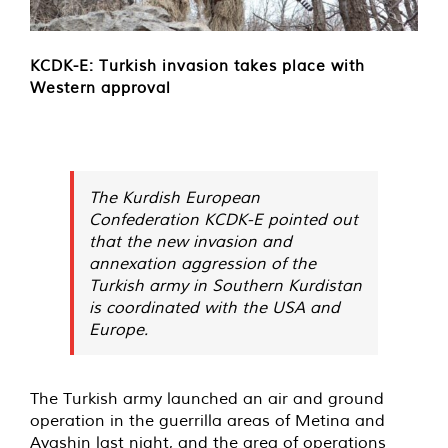
KCDK-E: Turkish invasion takes place with
Western approval
The Kurdish European
Confederation KCDK-E pointed out
that the new invasion and
annexation aggression of the
Turkish army in Southern Kurdistan
is coordinated with the USA and
Europe.
The Turkish army launched an air and ground
operation in the guerrilla areas of Metina and
Avashin last night, and the area of operations