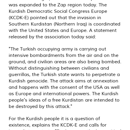
was expanded to the Zap region today. The
Kurdish Democratic Social Congress Europe
(KCDK-E) pointed out that the invasion in
Southern Kurdistan (Northern Iraq) is coordinated
with the United States and Europe. A statement
released by the association today said:
"The Turkish occupying army is carrying out
intensive bombardments from the air and on the
ground, and civilian areas are also being bombed.
Without distinguishing between civilians and
guerrillas, the Turkish state wants to perpetrate a
Kurdish genocide. The attack aims at annexation
and happens with the consent of the USA as well
as Europe and international powers. The Kurdish
people's ideas of a free Kurdistan are intended to
be destroyed by this attack."
For the Kurdish people it is a question of
existence, explains the KCDK-E and calls for