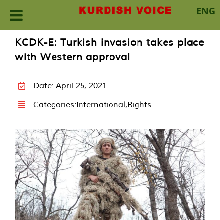
ENG
Skip
KCDK-E: Turkish invasion takes place
to
with Western approval
content
Date: April 25, 2021
Categories:
International
,
Rights