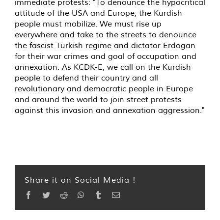
immediate protests: "To denounce the hypocritical
attitude of the USA and Europe, the Kurdish
people must mobilize. We must rise up
everywhere and take to the streets to denounce
the fascist Turkish regime and dictator Erdogan
for their war crimes and goal of occupation and
annexation. As KCDK-E, we call on the Kurdish
people to defend their country and all
revolutionary and democratic people in Europe
and around the world to join street protests
against this invasion and annexation aggression."
Share it on Social Media !
Facebook
Twitter
Reddit
WhatsApp
Tumblr
Email