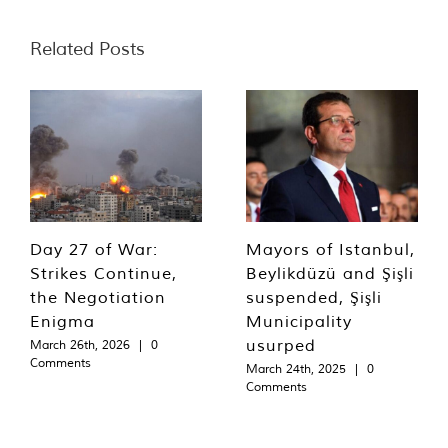
Related Posts
Day 27 of War:
Mayors of Istanbul,
Strikes Continue,
Beylikdüzü and Şişli
the Negotiation
suspended, Şişli
Enigma
Municipality
usurped
March 26th, 2026
|
0
Comments
March 24th, 2025
|
0
Comments