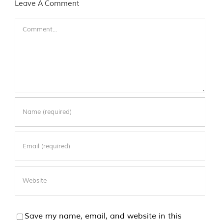
Leave A Comment
Comment
Save my name, email, and website in this