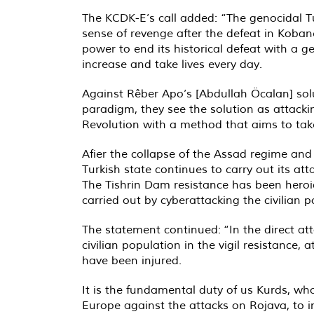
The KCDK-E’s call added: “The genocidal Tur
sense of revenge after the defeat in Kobanê
power to end its historical defeat with a ge
increase and take lives every day.
Against Rêber Apo’s [Abdullah Öcalan] sol
paradigm, they see the solution as attack
Revolution with a method that aims to take
Afier the collapse of the Assad regime and
Turkish state continues to carry out its at
The Tishrin Dam resistance has been heroica
carried out by cyberattacking the civilian p
The statement continued: “In the direct att
civilian population in the vigil resistance,
have been injured.
It is the fundamental duty of us Kurds, 
Europe against the attacks on Rojava, to 