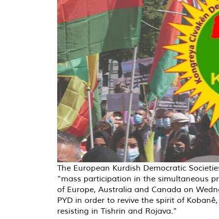
The European Kurdish Democratic Societie
“mass participation in the simultaneous pro
of Europe, Australia and Canada on Wedne
PYD in order to revive the spirit of Koban
resisting in Tishrin and Rojava.”