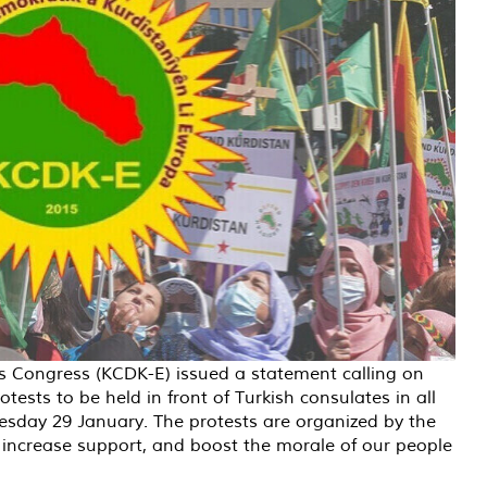
s Congress (KCDK-E) issued a statement calling on
tests to be held in front of Turkish consulates in all
sday 29 January. The protests are organized by the
ê, increase support, and boost the morale of our people