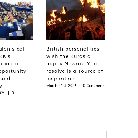
lan’s call
British personalities
KK’s
wish the Kurds a
bring a
happy Newroz: Your
pportunity
resolve is a source of
 and
inspiration
y
March 21st, 2025
|
0 Comments
025
|
0