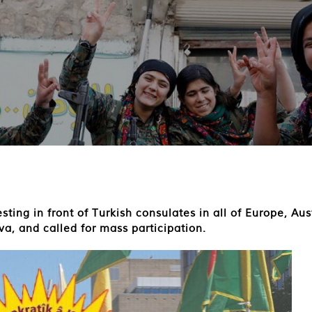
ting in front of Turkish consulates in all of Europe, A
va, and called for mass participation.