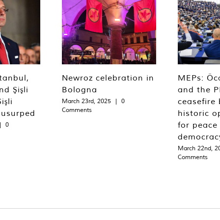
tanbul,
Newroz celebration in
MEPs: Öca
d Şişli
Bologna
and the P
işli
ceasefire 
March 23rd, 2025
|
0
Comments
 usurped
historic o
for peace
|
0
democrac
March 22nd, 2
Comments