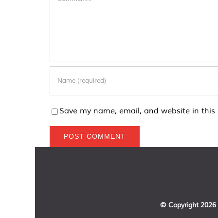
Save my name, email, and website in this 
© Copyright
2026 