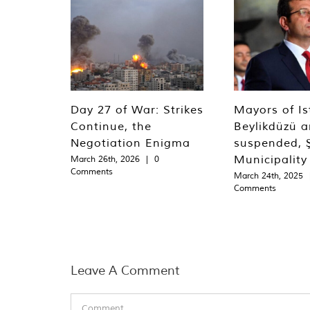
Day 27 of War: Strikes
Mayors of Is
Continue, the
Beylikdüzü an
Negotiation Enigma
suspended, Ş
Municipality
March 26th, 2026
|
0
Comments
March 24th, 2025
Comments
Leave A Comment
Comment