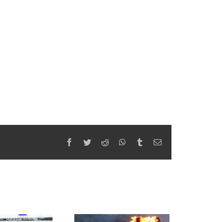
Facebook
Twitter
Reddit
WhatsApp
Tumblr
Email