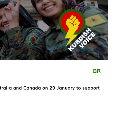
GR
ustralia and Canada on 29 January to support