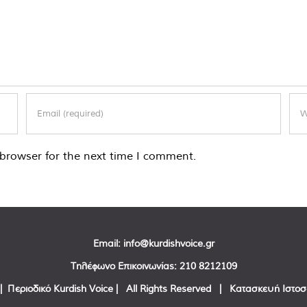
browser for the next time I comment.
Email:
info@kurdishvoice.gr
Τηλέφωνο Επικοινωνίας:
210 8212109
| Περιοδικό Kurdish Voice | All Rights Reserved | Κατασκευή Ιστο