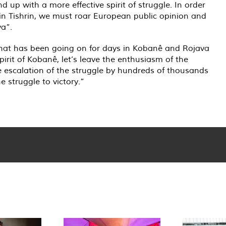
up with a more effective spirit of struggle. In order
in Tishrin, we must roar European public opinion and
va”.
 that has been going on for days in Kobanê and Rojava
irit of Kobanê, let’s leave the enthusiasm of the
he escalation of the struggle by hundreds of thousands
e struggle to victory.”