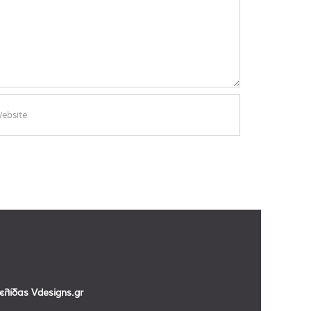
σελίδας
Vdesigns.gr