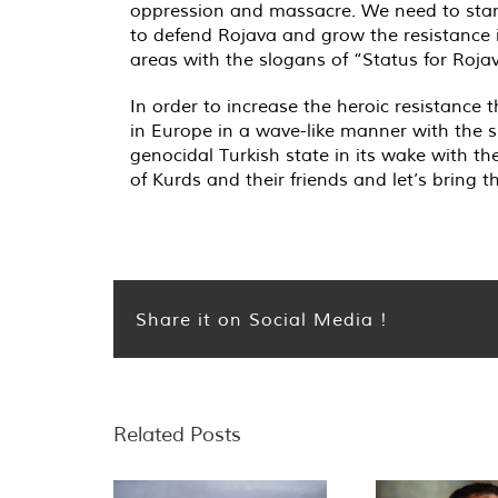
oppression and massacre. We need to stand 
to defend Rojava and grow the resistance 
areas with the slogans of “Status for Roja
In order to increase the heroic resistance
in Europe in a wave-like manner with the sp
genocidal Turkish state in its wake with t
of Kurds and their friends and let’s bring th
Share it on Social Media !
Related Posts