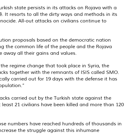
kish state persists in its attacks on Rojava with a
. It resorts to all the dirty ways and methods in its
nocide. All-out attacks on civilians continue to
ution proposals based on the democratic nation
ing the common life of the people and the Rojava
 away all their gains and values.
 the regime change that took place in Syria, the
tacks together with the remnants of ISIS called SMO.
lly carried out for 19 days with the defense it has
opulation.”
acks carried out by the Turkish state against the
 at least 21 civilians have been killed and more than 120
whose numbers have reached hundreds of thousands in
increase the struggle against this inhumane