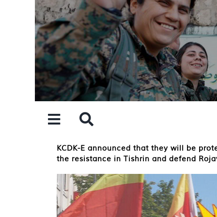
Skip
to
content
KCDK-E announced that they will be protes
the resistance in Tishrin and defend Roja