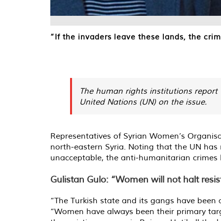
“If the invaders leave these lands, the cr
The human rights institutions report t
United Nations (UN) on the issue.
Representatives of Syrian Women’s Organisa
north-eastern Syria. Noting that the UN has 
unacceptable, the anti-humanitarian crimes h
Gulistan Gulo: “Women will not halt resi
“The Turkish state and its gangs have been a
“Women have always been their primary targe