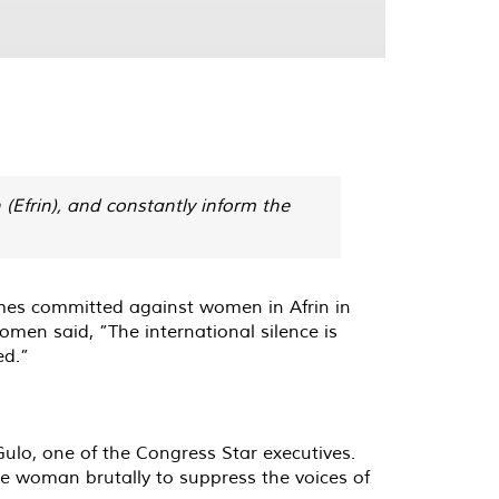
 (Efrin), and constantly inform the
mes committed against women in Afrin in
omen said, ”The international silence is
ed.”
ulo, one of the Congress Star executives.
he woman brutally to suppress the voices of