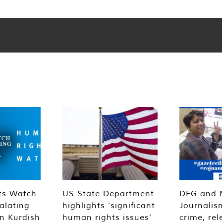
ts Watch
US State Department
DFG and 
alating
highlights ‘significant
Journalis
n Kurdish
human rights issues’
crime, rel