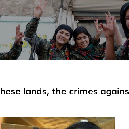
 these lands, the crimes agai