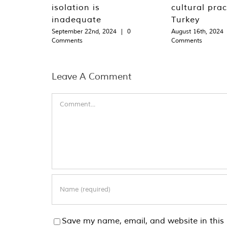
isolation is
cultural prac
inadequate
Turkey
September 22nd, 2024
|
0
August 16th, 2024
Comments
Comments
Leave A Comment
Comment
Save my name, email, and website in this 