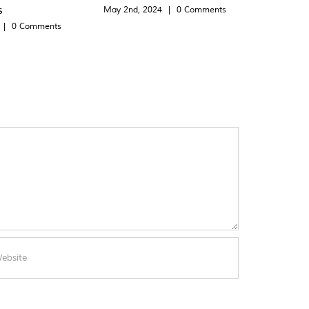
s
May 2nd, 2024
|
0 Comments
|
0 Comments