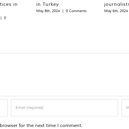
tices in
in Turkey
journalist
May 8th, 2024
|
0 Comments
May 6th, 2024
|
0
browser for the next time I comment.