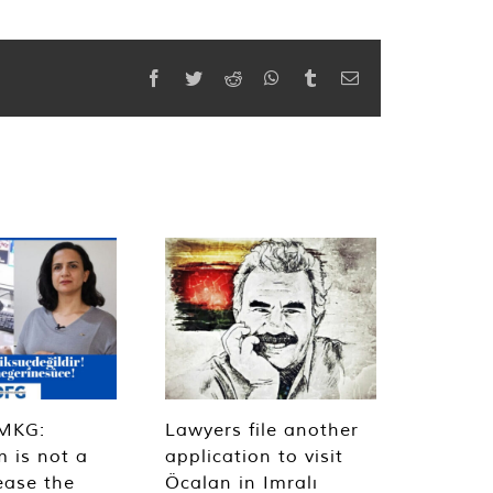
Facebook
Twitter
Reddit
WhatsApp
Tumblr
Email
MKG:
Lawyers file another
m is not a
application to visit
ease the
Öcalan in Imralı