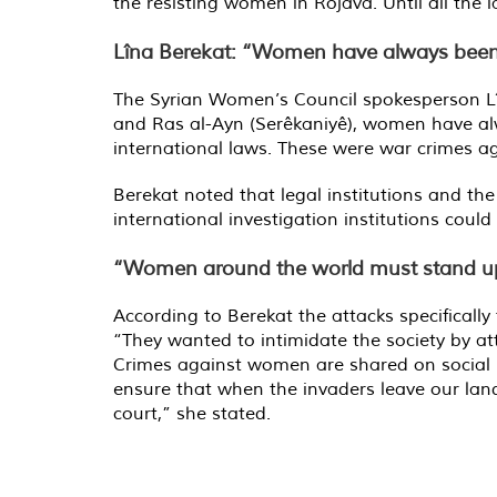
the resisting women in Rojava. Until all the 
Lîna Berekat: “Women have always been th
The Syrian Women’s Council spokesperson Lîna
and Ras al-Ayn (Serêkaniyê), women have alwa
international laws. These were war crimes a
Berekat noted that legal institutions and th
international investigation institutions coul
“Women around the world must stand u
According to Berekat the attacks specifically
“They wanted to intimidate the society by at
Crimes against women are shared on social m
ensure that when the invaders leave our land
court,” she stated.