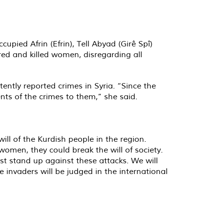
pied Afrin (Efrin), Tell Abyad (Girê Spî)
red and killed women, disregarding all
ntly reported crimes in Syria. “Since the
ents of the crimes to them,” she said.
ill of the Kurdish people in the region.
women, they could break the will of society.
t stand up against these attacks. We will
 invaders will be judged in the international