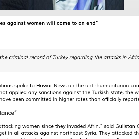
imes against women will come to an end”
he criminal record of Turkey regarding the attacks in Afrin
tions spoke to Hawar News on the anti-humanitarian cri
not applied any sanctions against the Turkish state, the w
ave been committed in higher rates than officially report
stance”
ttacking women since they invaded Afrin,” said Gulistan G
t in all attacks against northeast Syria. They attacked t