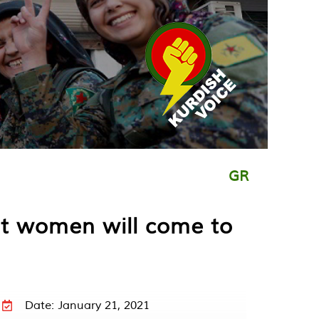
GR
nst women will come to
Date: January 21, 2021