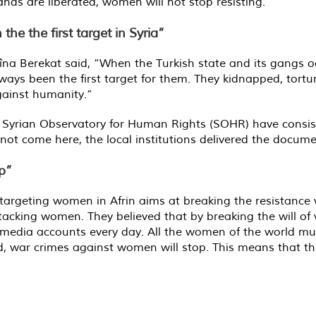
lands are liberated, women will not stop resisting.”
e the first target in Syria”
 Berekat said, “When the Turkish state and its gangs occu
ys been the first target for them. They kidnapped, tortu
gainst humanity.”
e Syrian Observatory for Human Rights (SOHR) have consiste
d not come here, the local institutions delivered the docum
p”
 targeting women in Afrin aims at breaking the resistance w
tacking women. They believed that by breaking the will of 
edia accounts every day. All the women of the world mus
, war crimes against women will stop. This means that the