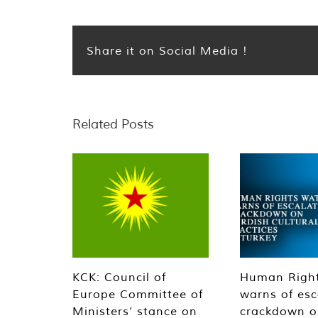
Share it on Social Media !
Related Posts
KCK: Council of
Human Righ
Europe Committee of
warns of esc
Ministers’ stance on
crackdown o