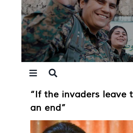
Skip
to
content
“If the invaders leave
an end”