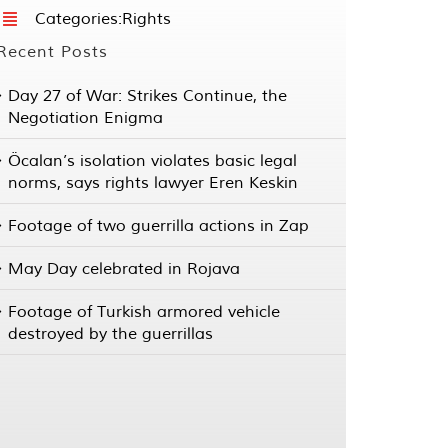
Categories:
Rights
Recent Posts
Day 27 of War: Strikes Continue, the
Negotiation Enigma
Öcalan’s isolation violates basic legal
norms, says rights lawyer Eren Keskin
Footage of two guerrilla actions in Zap
May Day celebrated in Rojava
Footage of Turkish armored vehicle
destroyed by the guerrillas