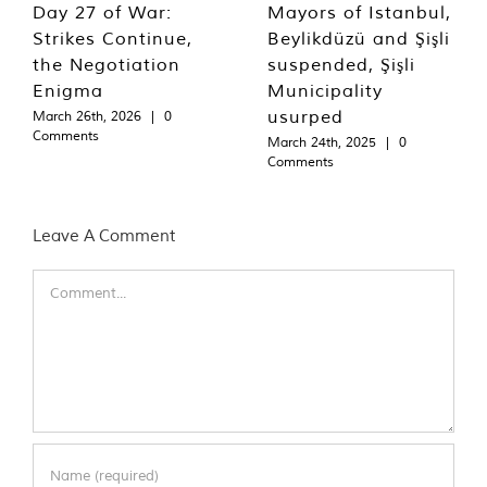
Day 27 of War:
Mayors of Istanbul,
Strikes Continue,
Beylikdüzü and Şişli
the Negotiation
suspended, Şişli
Enigma
Municipality
usurped
March 26th, 2026
|
0
Comments
March 24th, 2025
|
0
Comments
Leave A Comment
Comment