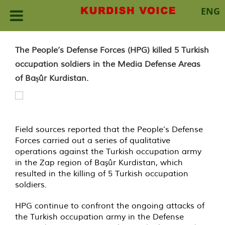
ENG
Skip
to
The People’s Defense Forces (HPG) killed 5 Turkish
content
occupation soldiers in the Media Defense Areas
of Başûr Kurdistan.
Field sources reported that the People’s Defense
Forces carried out a series of qualitative
operations against the Turkish occupation army
in the Zap region of Başûr Kurdistan, which
resulted in the killing of 5 Turkish occupation
soldiers.
HPG continue to confront the ongoing attacks of
the Turkish occupation army in the Defense