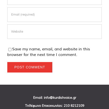
Save my name, email, and website in this
browser for the next time I comment.
Email:
info@kurdishvoice.gr
Τηλέφωνο Επικοινωνίας:
210 8212109