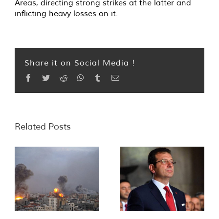
Areas, directing strong strikes at the latter and
inflicting heavy losses on it.
Share it on Social Media !
Facebook
Twitter
Reddit
WhatsApp
Tumblr
Email
Related Posts