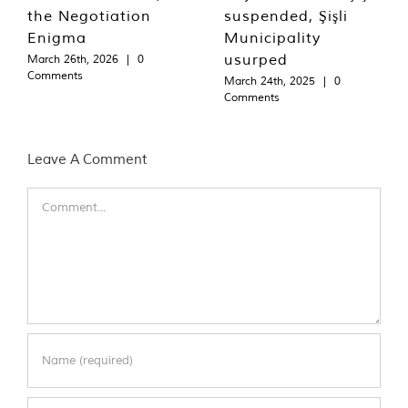
the Negotiation
suspended, Şişli
Enigma
Municipality
usurped
March 26th, 2026
|
0
Comments
March 24th, 2025
|
0
Comments
Leave A Comment
Comment