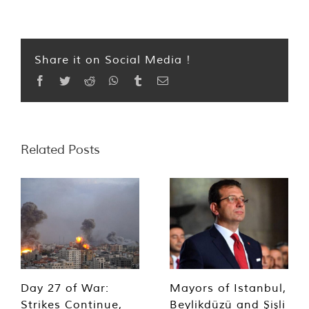
Share it on Social Media !
Facebook
Twitter
Reddit
WhatsApp
Tumblr
Email
Related Posts
Day 27 of War:
Mayors of Istanbul,
Strikes Continue,
Beylikdüzü and Şişli