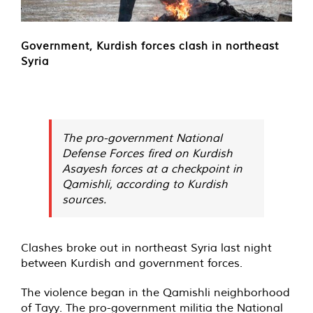
Government, Kurdish forces clash in northeast
Syria
The pro-government National
Defense Forces fired on Kurdish
Asayesh forces at a checkpoint in
Qamishli, according to Kurdish
sources.
Clashes broke out in northeast Syria last night
between Kurdish and government forces.
The violence began in the Qamishli neighborhood
of Tayy. The pro-government militia the National