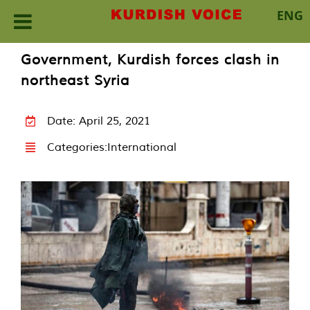
ENG
Skip
Government, Kurdish forces clash in
to
northeast Syria
content
Date: April 25, 2021
Categories:
International