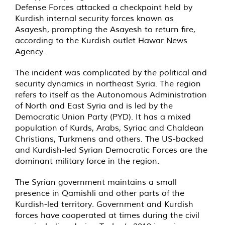
Defense Forces attacked a checkpoint held by
Kurdish internal security forces known as
Asayesh, prompting the Asayesh to return fire,
according to the Kurdish outlet Hawar News
Agency.
The incident was complicated by the political and
security dynamics in northeast Syria. The region
refers to itself as the Autonomous Administration
of North and East Syria and is led by the
Democratic Union Party (PYD). It has a mixed
population of Kurds, Arabs, Syriac and Chaldean
Christians, Turkmens and others. The US-backed
and Kurdish-led Syrian Democratic Forces are the
dominant military force in the region.
The Syrian government maintains a small
presence in Qamishli and other parts of the
Kurdish-led territory. Government and Kurdish
forces have cooperated at times during the civil