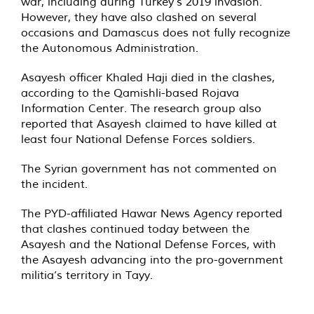
war, including during Turkey’s 2019 invasion.
However, they have also clashed on several
occasions and Damascus does not fully recognize
the Autonomous Administration.
Asayesh officer Khaled Haji died in the clashes,
according to the Qamishli-based Rojava
Information Center. The research group also
reported that Asayesh claimed to have killed at
least four National Defense Forces soldiers.
The Syrian government has not commented on
the incident.
The PYD-affiliated Hawar News Agency reported
that clashes continued today between the
Asayesh and the National Defense Forces, with
the Asayesh advancing into the pro-government
militia’s territory in Tayy.