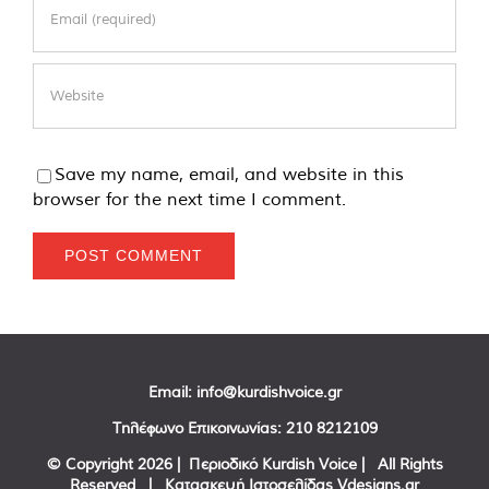
Save my name, email, and website in this
browser for the next time I comment.
Email:
info@kurdishvoice.gr
Τηλέφωνο Επικοινωνίας:
210 8212109
© Copyright
2026 | Περιοδικό Kurdish Voice | All Rights
Reserved | Κατασκευή Ιστοσελίδας
Vdesigns.gr