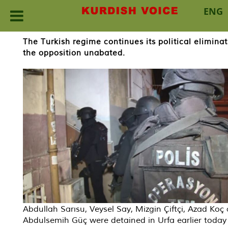
ENG
Skip
The Turkish regime continues its political elimin
to
the opposition unabated.
content
Abdullah Sarısu, Veysel Say, Mizgin Çiftçi, Azad Koç
Abdulsemih Güç were detained in Urfa earlier today