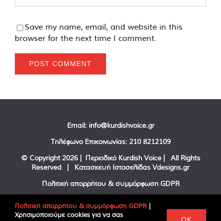
Save my name, email, and website in this
browser for the next time I comment.
Email:
info@kurdishvoice.gr
Τηλέφωνο Επικοινωνίας:
210 8212109
© Copyright
2026 | Περιοδικό Kurdish Voice | All Rights
Reserved | Κατασκευή Ιστοσελίδας
Vdesigns.gr
Πολιτική απορρήτου & συμμόρφωση GDPR
Πολιτική απορρήτου & συμμόρφωση GDPR
|
Χρησιμοποιούμε cookies για να σας
Facebook
Twitter
YouTube
OK