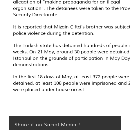
allegation of “making propaganda for an illegal
organisation”. The detainees were taken to the Prov
Security Directorate.
It is reported that Mizgin Çiftçi’s brother was subjec
police violence during the detention.
The Turkish state has detained hundreds of people i
weeks. On 21 May, around 30 people were detained
Istanbul on the grounds of participation in May Day
demonstrations.
In the first 18 days of May, at least 372 people were
detained, at least 108 people were imprisoned and 
were placed under house arrest.
Share it on Social Media !