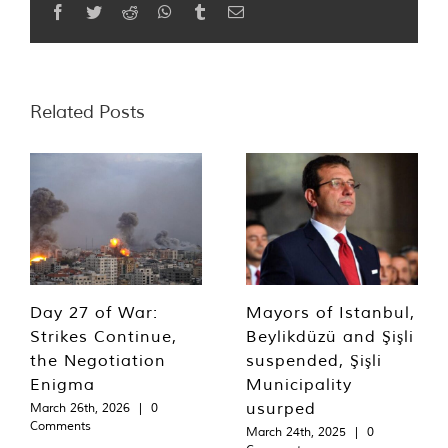
Facebook
Twitter
Reddit
WhatsApp
Tumblr
Email
Related Posts
Day 27 of War:
Mayors of Istanbul,
Strikes Continue,
Beylikdüzü and Şişli
the Negotiation
suspended, Şişli
Enigma
Municipality
usurped
March 26th, 2026
|
0
Comments
March 24th, 2025
|
0