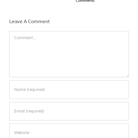
Comments
Leave A Comment
Comment