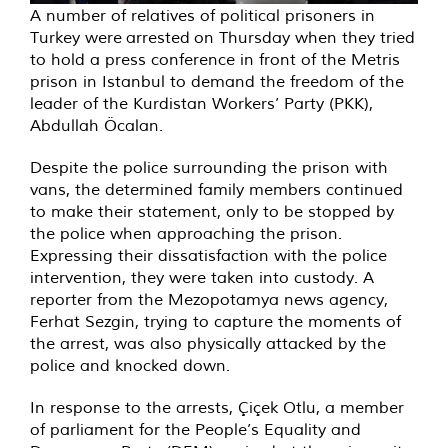
A number of relatives of political prisoners in
Turkey were arrested on Thursday when they tried
to hold a press conference in front of the Metris
prison in Istanbul to demand the freedom of the
leader of the Kurdistan Workers’ Party (PKK),
Abdullah Öcalan.
Despite the police surrounding the prison with
vans, the determined family members continued
to make their statement, only to be stopped by
the police when approaching the prison.
Expressing their dissatisfaction with the police
intervention, they were taken into custody. A
reporter from the Mezopotamya news agency,
Ferhat Sezgin, trying to capture the moments of
the arrest, was also physically attacked by the
police and knocked down.
In response to the arrests, Çiçek Otlu, a member
of parliament for the People’s Equality and