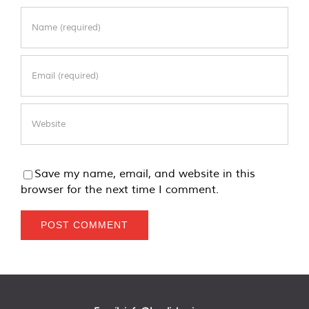
Save my name, email, and website in this
browser for the next time I comment.