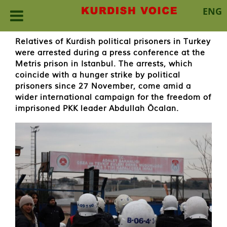
ENG
Skip
Relatives of Kurdish political prisoners in Turkey
to
were arrested during a press conference at the
content
Metris prison in Istanbul. The arrests, which
coincide with a hunger strike by political
prisoners since 27 November, come amid a
wider international campaign for the freedom of
imprisoned PKK leader Abdullah Öcalan.