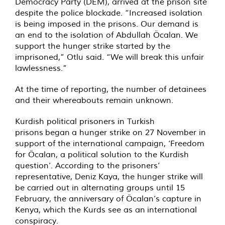
Democracy Party (DEM), arrived at the prison site
despite the police blockade. “Increased isolation
is being imposed in the prisons. Our demand is
an end to the isolation of Abdullah Öcalan. We
support the hunger strike started by the
imprisoned,” Otlu said. “We will break this unfair
lawlessness.”
At the time of reporting, the number of detainees
and their whereabouts remain unknown.
Kurdish political prisoners in Turkish
prisons began a hunger strike on 27 November in
support of the international campaign, ‘Freedom
for Öcalan, a political solution to the Kurdish
question’. According to the prisoners’
representative, Deniz Kaya, the hunger strike will
be carried out in alternating groups until 15
February, the anniversary of Öcalan’s capture in
Kenya, which the Kurds see as an international
conspiracy.