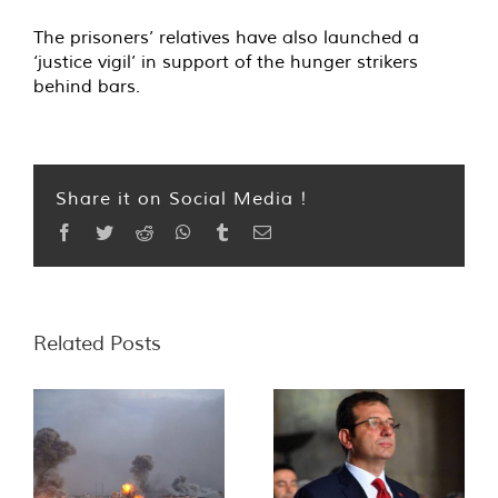
The prisoners’ relatives have also launched a
‘justice vigil’ in support of the hunger strikers
behind bars.
Share it on Social Media !
Facebook
Twitter
Reddit
WhatsApp
Tumblr
Email
Related Posts