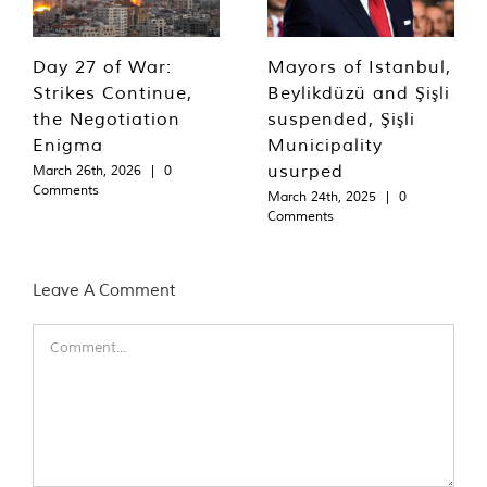
Day 27 of War:
Mayors of Istanbul,
Strikes Continue,
Beylikdüzü and Şişli
the Negotiation
suspended, Şişli
Enigma
Municipality
usurped
March 26th, 2026
|
0
Comments
March 24th, 2025
|
0
Comments
Leave A Comment
Comment