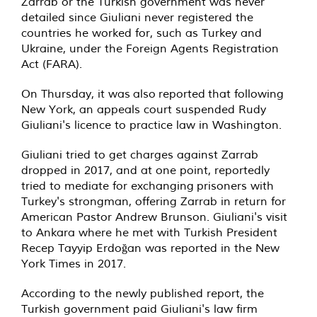
Zarrab or the Turkish government was never
detailed since Giuliani never registered the
countries he worked for, such as Turkey and
Ukraine, under the Foreign Agents Registration
Act (FARA).
On Thursday, it was also reported that following
New York, an appeals court suspended Rudy
Giuliani's licence to practice law in Washington.
Giuliani tried to get charges against Zarrab
dropped in 2017, and at one point, reportedly
tried to mediate for exchanging prisoners with
Turkey's strongman, offering Zarrab in return for
American Pastor Andrew Brunson. Giuliani's visit
to Ankara where he met with Turkish President
Recep Tayyip Erdoğan was reported in the New
York Times in 2017.
According to the newly published report, the
Turkish government paid Giuliani's law firm