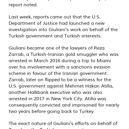
report noted.
Last week, reports came out that the U.S.
Department of Justice had launched a new
investigation into Giuliani's work on behalf of the
Turkish government and Turkish interests.
Giuliani became one of the lawyers of Reza
Zarrab, a Turkish-Iranian gold smuggler who was
arrested in March 2016 during a trip to Miami
over his involvement with a sanctions evasion
scheme in favour of the Iranian government.
Zarrab, later on flipped to be a witness for the
U.S. government against Mehmet Hakan Atilla,
another Halkbank executive who was also
arrested in 2017 in New York City. Atilla was
consequently convicted and imprisoned for nearly
two years before going back to Turkey.
The exact nature of Giuliani's efforts on behalf of