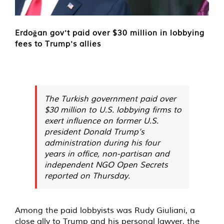
Erdoğan gov't paid over $30 million in lobbying
fees to Trump's allies
The Turkish government paid over
$30 million to U.S. lobbying firms to
exert influence on former U.S.
president Donald Trump’s
administration during his four
years in office, non-partisan and
independent NGO Open Secrets
reported on Thursday.
Among the paid lobbyists was Rudy Giuliani, a
close ally to Trump and his personal lawyer, the