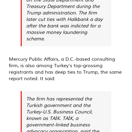
Treasury Department during the
Trump administration. The firm
later cut ties with Halkbank a day
after the bank was indicted for a
massive money laundering
scheme.
Mercury Public Affairs, a D.C.-based consulting
firm, is also among Turkey’s top-grossing
registrants and has deep ties to Trump, the same
report noted. It said:
The firm has represented the
Turkish government and the
Turkey-U.S. Business Council,
known as TAİK. TAİK, a
government-linked business
advocacy organization, paid the