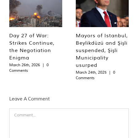
Day 27 of War:
Mayors of Istanbul,
Strikes Continue,
Beylikdüzü and Şişli
the Negotiation
suspended, Şişli
Enigma
Municipality
usurped
March 26th, 2026
|
0
Comments
March 24th, 2025
|
0
Comments
Leave A Comment
Comment