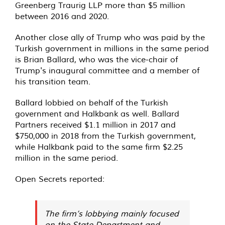
Greenberg Traurig LLP more than $5 million
between 2016 and 2020.
Another close ally of Trump who was paid by the
Turkish government in millions in the same period
is Brian Ballard, who was the vice-chair of
Trump's inaugural committee and a member of
his transition team.
Ballard lobbied on behalf of the Turkish
government and Halkbank as well. Ballard
Partners received $1.1 million in 2017 and
$750,000 in 2018 from the Turkish government,
while Halkbank paid to the same firm $2.25
million in the same period.
Open Secrets reported:
The firm’s lobbying mainly focused
on the State Department and