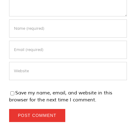
Save my name, email, and website in this
browser for the next time I comment.