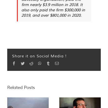
firm nearly $3.9 million in 2018. It
also only paid the firm $300,000 in
2019, and over $801,000 in 2020.
Share it on Social Media !
Facebook
Twitter
Reddit
WhatsApp
Tumblr
Email
Related Posts