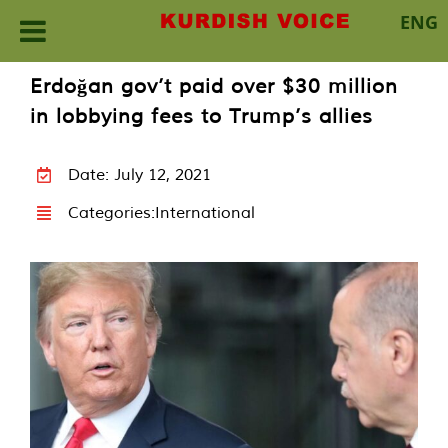
ENG
Skip
Erdoğan gov’t paid over $30 million
to
in lobbying fees to Trump’s allies
content
Date: July 12, 2021
Categories:
International