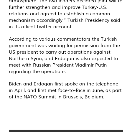
atmosphere. The two leaders declared joint will to
further strengthen and improve Turkey-U.S.
relations and agreed to establish a common
mechanism accordingly.” Turkish Presidency said
in its offical Twitter account.
According to various commentators the Turkish
government was waiting for permission from the
US president to carry out operations against
Northern Syria, and Erdogan is also expected to
meet with Russian President Vladimir Putin
regarding the operations.
Biden and Erdogan first spoke on the telephone
in April, and first met face-to-face in June, as part
of the NATO Summit in Brussels, Belgium.