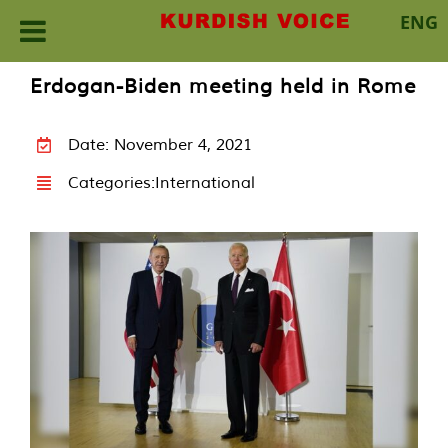
ENG
Skip
Erdogan-Biden meeting held in Rome
to
content
Date: November 4, 2021
Categories:
International