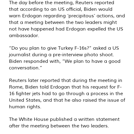
The day before the meeting, Reuters reported
that according to an US official, Biden would
warn Erdogan regarding ‘precipitous’ actions, and
that a meeting between the two leaders might
not have happened had Erdogan expelled the US
ambassador.
“Do you plan to give Turkey F-16s?” asked a US
journalist during a pre-interview photo shoot.
Biden responded with, “We plan to have a good
conversation.”
Reuters later reported that during the meeting in
Rome, Biden told Erdogan that his request for F-
16 fighter jets had to go through a process in the
United States, and that he also raised the issue of
human rights.
The White House published a written statement
after the meeting between the two leaders.