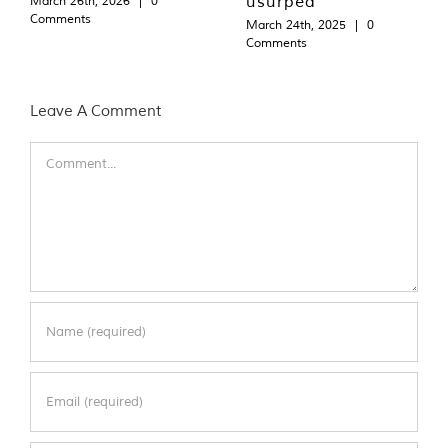
usurped
March 26th, 2026
|
0
Comments
March 24th, 2025
|
0
Comments
Leave A Comment
Comment