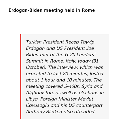
Erdogan-Biden meeting held in Rome
Turkish President Recep Tayyip
Erdogan and US President Joe
Biden met at the G-20 Leaders’
Summit in Rome, Italy, today (31
October). The interview, which was
expected to last 20 minutes, lasted
about 1 hour and 10 minutes. The
meeting covered S-400s, Syria and
Afghanistan, as well as elections in
Libya. Foreign Minister Mevlut
Cavusoglu and his US counterpart
Anthony Blinken also attended