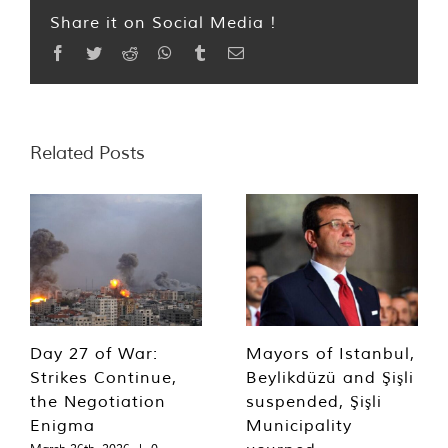
Share it on Social Media !
Facebook
Twitter
Reddit
WhatsApp
Tumblr
Email
Related Posts
Day 27 of War:
Mayors of Istanbul,
Strikes Continue,
Beylikdüzü and Şişli
the Negotiation
suspended, Şişli
Enigma
Municipality