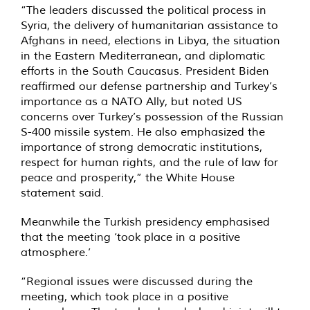
“The leaders discussed the political process in
Syria, the delivery of humanitarian assistance to
Afghans in need, elections in Libya, the situation
in the Eastern Mediterranean, and diplomatic
efforts in the South Caucasus. President Biden
reaffirmed our defense partnership and Turkey’s
importance as a NATO Ally, but noted US
concerns over Turkey’s possession of the Russian
S-400 missile system. He also emphasized the
importance of strong democratic institutions,
respect for human rights, and the rule of law for
peace and prosperity,” the White House
statement said.
Meanwhile the Turkish presidency emphasised
that the meeting ‘took place in a positive
atmosphere.’
“Regional issues were discussed during the
meeting, which took place in a positive