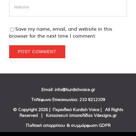
Save my name, email, and website in this
browser for the next time I comment.
Email:
info@kurdishvoice.gr
Τηλέφωνο Επικοινωνίας:
210 8212109
© Copyright
2026 | Περιοδικό Kurdish Voice | All Rights
Reserved | Κατασκευή Ιστοσελίδας
Vdesigns.gr
Πολιτική απορρήτου & συμμόρφωση GDPR