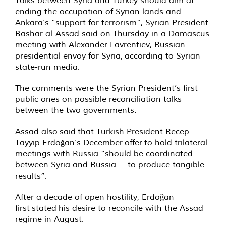
Talks between Syria and Turkey should aim at
ending the occupation of Syrian lands and
Ankara’s “support for terrorism”, Syrian President
Bashar al-Assad said on Thursday in a Damascus
meeting with Alexander Lavrentiev, Russian
presidential envoy for Syria,
according
to Syrian
state-run media.
The comments were the Syrian President’s first
public ones on possible reconciliation talks
between the two governments.
Assad also said that Turkish President Recep
Tayyip Erdoğan’s December
offer
to hold trilateral
meetings with Russia “should be coordinated
between Syria and Russia … to produce tangible
results”.
After a decade of open hostility, Erdoğan
first
stated
his desire to reconcile with the Assad
regime in August.