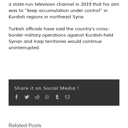
a state-run television channel in 2019 that his aim
was to “keep accumulation under control” in
Kurdish regions in northeast Syria.
Turkish officials have said the country’s cross-
border military operations against Kurdish-held
Syrian and Iraqi territories would continue
uninterrupted.
Share it on Social Media !
Facebook
Twitter
Reddit
WhatsApp
Tumblr
Email
Related Posts