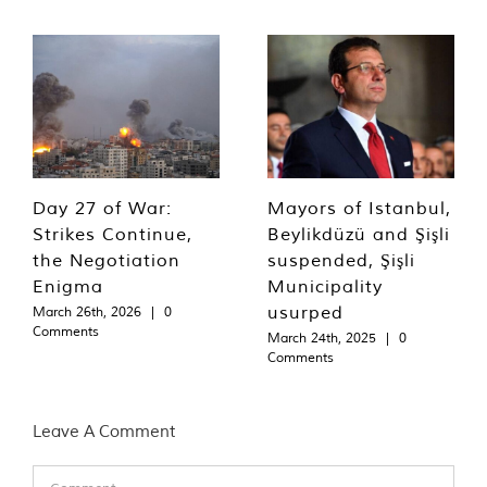
Day 27 of War:
Mayors of Istanbul,
Strikes Continue,
Beylikdüzü and Şişli
the Negotiation
suspended, Şişli
Enigma
Municipality
usurped
March 26th, 2026
|
0
Comments
March 24th, 2025
|
0
Comments
Leave A Comment
Comment