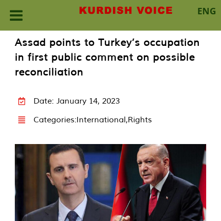
ENG
Skip
Assad points to Turkey’s occupation
to
in first public comment on possible
content
reconciliation
Date: January 14, 2023
Categories:
International
,
Rights