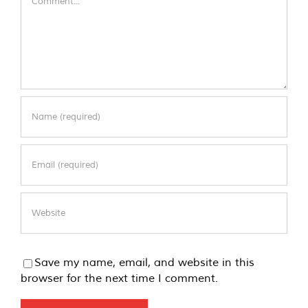
Save my name, email, and website in this
browser for the next time I comment.