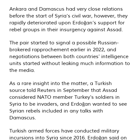
Ankara and Damascus had very close relations
before the start of Syria’s civil war, however, they
rapidly deteriorated upon Erdoğan’s support for
rebel groups in their insurgency against Assad.
The pair started to signal a possible Russian-
brokered
rapprochement
earlier in 2022, and
negotiations between both countries’ intelligence
units started without leaking much information to
the media.
As a rare insight into the matter, a Turkish
source
told
Reuters in September that Assad
considered NATO member Turkey’s soldiers in
Syria to be invaders, and Erdoğan wanted to see
Syrian rebels included in any talks with
Damascus.
Turkish armed forces have conducted military
incursions into Syria since 2016. Erdoğan said on