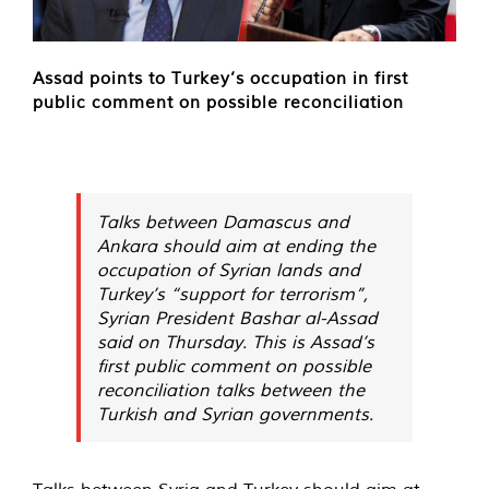
Assad points to Turkey’s occupation in first
public comment on possible reconciliation
Talks between Damascus and
Ankara should aim at ending the
occupation of Syrian lands and
Turkey’s “support for terrorism”,
Syrian President Bashar al-Assad
said on Thursday. This is Assad’s
first public comment on possible
reconciliation talks between the
Turkish and Syrian governments.