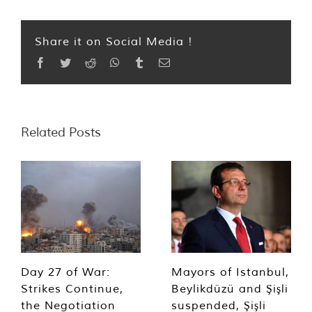
Share it on Social Media !
Facebook
Twitter
Reddit
WhatsApp
Tumblr
Email
Related Posts
Day 27 of War:
Mayors of Istanbul,
Strikes Continue,
Beylikdüzü and Şişli
the Negotiation
suspended, Şişli