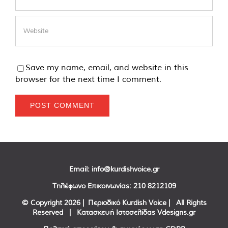
Save my name, email, and website in this
browser for the next time I comment.
Email:
info@kurdishvoice.gr
Τηλέφωνο Επικοινωνίας:
210 8212109
© Copyright
2026 | Περιοδικό Kurdish Voice | All Rights
Reserved | Κατασκευή Ιστοσελίδας
Vdesigns.gr