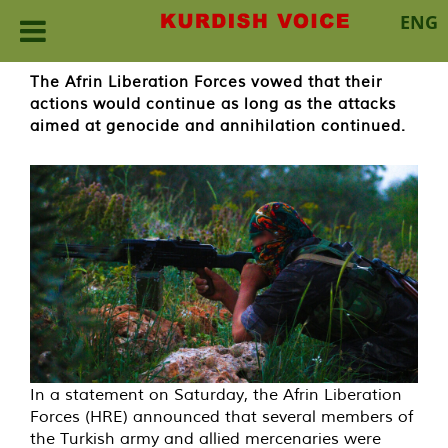
ENG
Skip
The Afrin Liberation Forces vowed that their
to
actions would continue as long as the attacks
content
aimed at genocide and annihilation continued.
In a statement on Saturday, the Afrin Liberation
Forces (HRE) announced that several members of
the Turkish army and allied mercenaries were