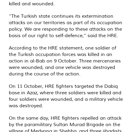
killed and wounded.
“The Turkish state continues its extermination
attacks on our territories as part of its occupation
policy. We are responding to these attacks on the
basis of our right to self-defence,” said the HRE.
According to the HRE statement, one soldier of
the Turkish occupation forces was killed in an
action in al-Bab on 9 October. Three mercenaries
were wounded, and one vehicle was destroyed
during the course of the action.
On 11 October, HRE fighters targeted the Dabiq
base in Azaz, where three soldiers were killed and
four soldiers were wounded, and a military vehicle
was destroyed.
On the same day, HRE fighters repelled an attack
by the paramilitary Sultan Murad Brigade on the
village of Medyona in Shehba, and three jihadists