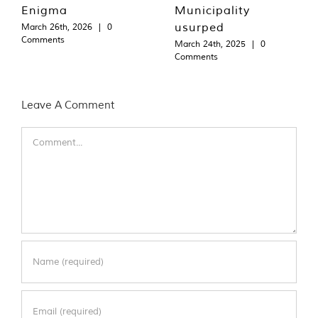
Enigma
Municipality
usurped
March 26th, 2026
|
0
Comments
March 24th, 2025
|
0
Comments
Leave A Comment
Comment