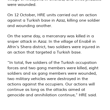
were wounded.
On 12 October, HRE units carried out an action
against a Turkish base in Azaz, killing one soldier
and wounding another.
On the same day, a mercenary was killed in a
sniper attack in Azaz. In the village of Enabê in
Afrin’s Shera district, two soldiers were injured in
an action that targeted a Turkish base.
“In total, five soldiers of the Turkish occupation
forces and two gang members were killed, eight
soldiers and six gang members were wounded,
two military vehicles were destroyed in the
actions against the occupiers. Our actions will
continue as long as the attacks aimed at
genocide and annihilation continue,” HRE said.