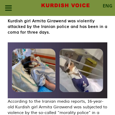
ENG
Skip
Kurdish girl Armita Girawend was violently
to
attacked by the Iranian police and has been in a
content
coma for three days.
According to the Iranian media reports, 16-year-
old Kurdish girl Armita Girawend was subjected to
violence by the so-called “morality police” in a