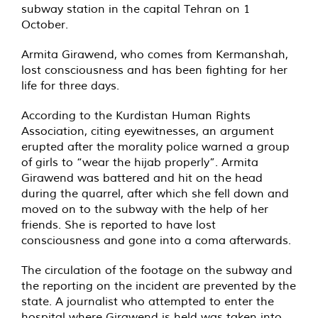
subway station in the capital Tehran on 1
October.
Armita Girawend, who comes from Kermanshah,
lost consciousness and has been fighting for her
life for three days.
According to the Kurdistan Human Rights
Association, citing eyewitnesses, an argument
erupted after the morality police warned a group
of girls to “wear the hijab properly”. Armita
Girawend was battered and hit on the head
during the quarrel, after which she fell down and
moved on to the subway with the help of her
friends. She is reported to have lost
consciousness and gone into a coma afterwards.
The circulation of the footage on the subway and
the reporting on the incident are prevented by the
state. A journalist who attempted to enter the
hospital where Girawend is held was taken into