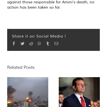
against those responsible for Amini’s death, no
action has been taken so far.
Share it on Social Media !
Facebook
Twitter
Reddit
WhatsApp
Tumblr
Email
Related Posts