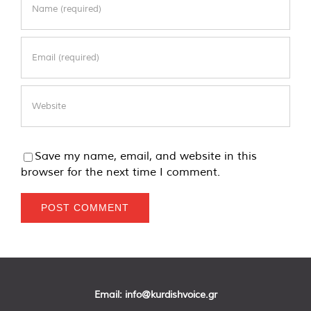
Save my name, email, and website in this
browser for the next time I comment.
Email:
info@kurdishvoice.gr