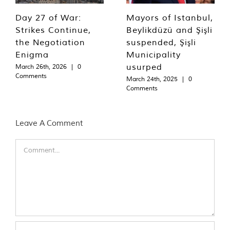
Day 27 of War:
Mayors of Istanbul,
Strikes Continue,
Beylikdüzü and Şişli
the Negotiation
suspended, Şişli
Enigma
Municipality
usurped
March 26th, 2026
|
0
Comments
March 24th, 2025
|
0
Comments
Leave A Comment
Comment