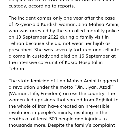
custody, according to reports.
The incident comes only one year after the case
of 22-year-old Kurdish woman, Jina Mahsa Amini,
who was arrested by the so-called morality police
on 13 September 2022 during a family visit in
Tehran because she did not wear her hijab as
prescribed. She was severely tortured and fell into
a coma in custody and died on 16 September at
the intensive care unit of Kasra Hospital in
Tehran.
The state femicide of Jina Mahsa Amini triggered
a revolution under the motto “Jin, Jiyan, Azadî”
(Woman, Life, Freedom) across the country. The
women-led uprisings that spread from Rojhilat to
the whole of Iran have created an irreversible
revolution in people’s minds, resulting in the
deaths of at least 500 people and injuries to
thousands more. Despite the family’s complaint