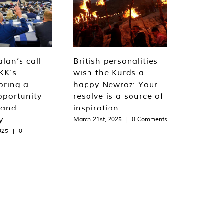
lan’s call
British personalities
KK’s
wish the Kurds a
bring a
happy Newroz: Your
pportunity
resolve is a source of
 and
inspiration
y
March 21st, 2025
|
0 Comments
025
|
0