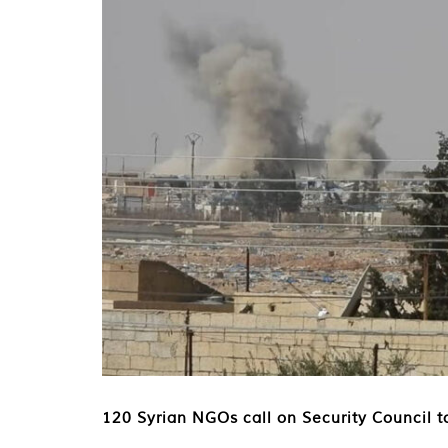
120 Syrian NGOs call on Security Council to