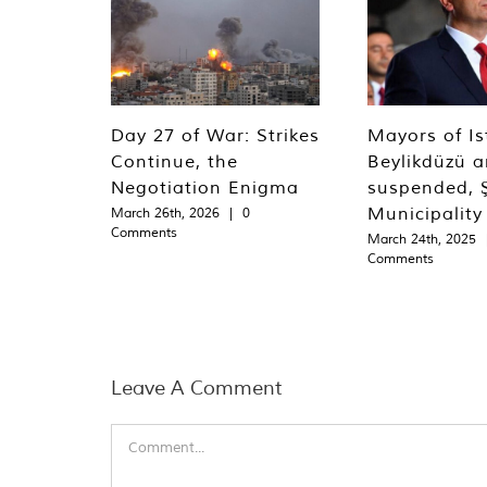
Day 27 of War: Strikes
Mayors of Is
Continue, the
Beylikdüzü an
Negotiation Enigma
suspended, Ş
Municipality
March 26th, 2026
|
0
Comments
March 24th, 2025
Comments
Leave A Comment
Comment