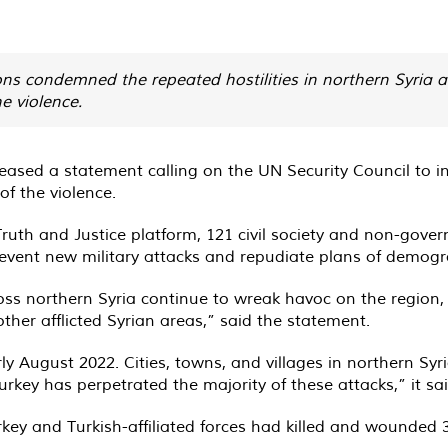
ns condemned the repeated hostilities in northern Syria 
e violence.
ased a statement calling on the UN Security Council to inte
of the violence.
Truth and Justice platform, 121 civil society and non-gove
revent new military attacks and repudiate plans of demogr
cross northern Syria continue to wreak havoc on the regio
other afflicted Syrian areas,” said the statement.
arly August 2022. Cities, towns, and villages in northern Sy
Turkey has perpetrated the majority of these attacks,” it sai
urkey and Turkish-affiliated forces had killed and wounded 