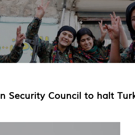
 Security Council to halt Turk