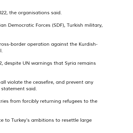
22, the organisations said.
rian Democratic Forces (SDF), Turkish military,
ross-border operation against the Kurdish-
l.
2, despite UN warnings that Syria remains
ll violate the ceasefire, and prevent any
e statement said.
ies from forcibly returning refugees to the
 to Turkey’s ambitions to resettle large