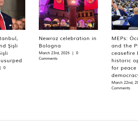
tanbul,
Newroz celebration in
MEPs: Öca
d Şişli
Bologna
and the P
işli
ceasefire 
March 23rd, 2025
|
0
Comments
 usurped
historic o
for peace
|
0
democrac
March 22nd, 2
Comments