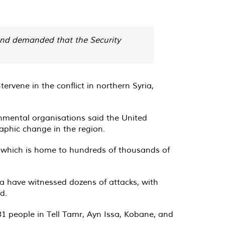
and demanded that the Security
rvene in the conflict in northern Syria,
rnmental organisations said the United
aphic change in the region.
n, which is home to hundreds of thousands of
ria have witnessed dozens of attacks, with
d.
31 people in Tell Tamr, Ayn Issa, Kobane, and