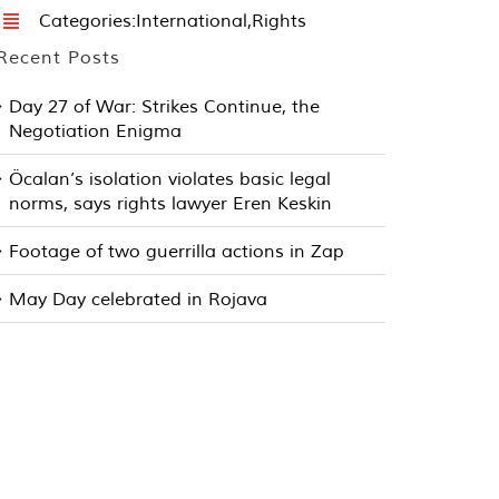
Categories:
International
,
Rights
Recent Posts
Day 27 of War: Strikes Continue, the
Negotiation Enigma
Öcalan’s isolation violates basic legal
norms, says rights lawyer Eren Keskin
Footage of two guerrilla actions in Zap
May Day celebrated in Rojava