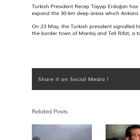
Turkish President Recep Tayyip Erdoğan has
expand the 30-km deep areas which Ankara la
On 23 May, the Turkish president
signalled
hi
the border town of Manbij and Tell Rifat, a 
Share it on Social Media !
Related Posts