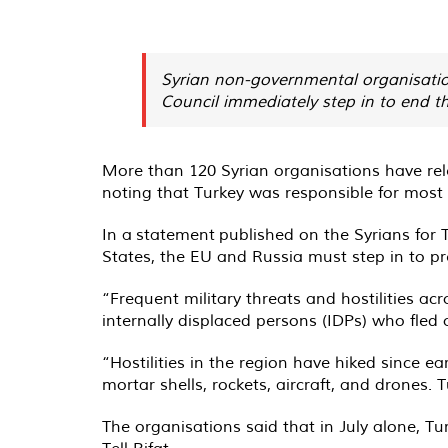
Syrian non-governmental organisatio
Council immediately step in to end th
More than 120 Syrian organisations have rele
noting that Turkey was responsible for most 
In a
statement
published on the Syrians for 
States, the EU and Russia must step in to p
“Frequent military threats and hostilities a
internally displaced persons (IDPs) who fled 
“Hostilities in the region have hiked since e
mortar shells, rockets, aircraft, and drones. 
The organisations said that in July alone, T