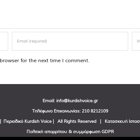
browser for the next time I comment.
Email:
info@kurdishvoice.gr
Τηλέφωνο Επικοινωνίας:
210 8212109
| Περιοδικό Kurdish Voice | All Rights Reserved | Κατασκευή Ιστο
Πολιτική απορρήτου & συμμόρφωση GDPR