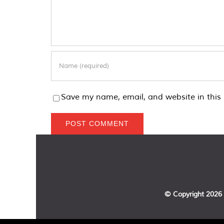
Save my name, email, and website in this 
© Copyright
2026 