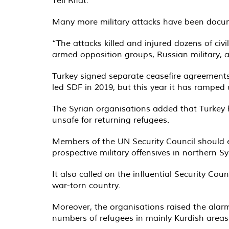
Tell Rifat.
Many more military attacks have been documen
“The attacks killed and injured dozens of civi
armed opposition groups, Russian military, 
Turkey signed separate ceasefire agreements 
led SDF in 2019, but this year it has ramped u
The Syrian organisations added that Turkey 
unsafe for returning refugees.
Members of the UN Security Council should es
prospective military offensives in northern Sy
It also called on the influential Security Co
war-torn country.
Moreover, the organisations raised the alarm
numbers of refugees in mainly Kurdish areas 