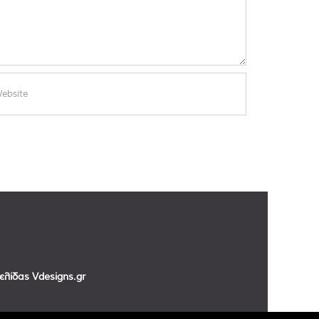
σελίδας
Vdesigns.gr