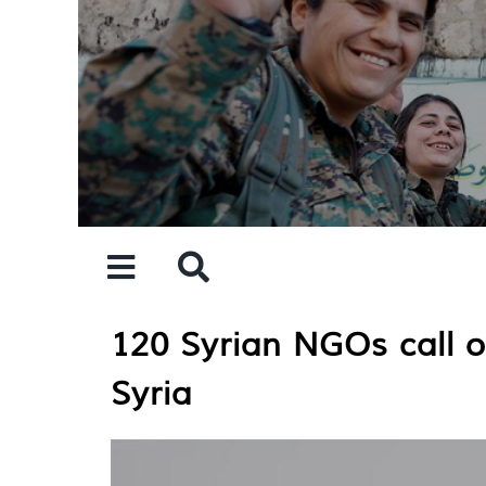
Skip
to
content
120 Syrian NGOs call on
Syria