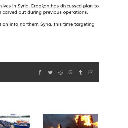
nsives in Syria. Erdoğan has discussed plan to
 carved out during previous operations.
sion into northern Syria, this time targeting
Facebook
Twitter
Reddit
WhatsApp
Tumblr
Email