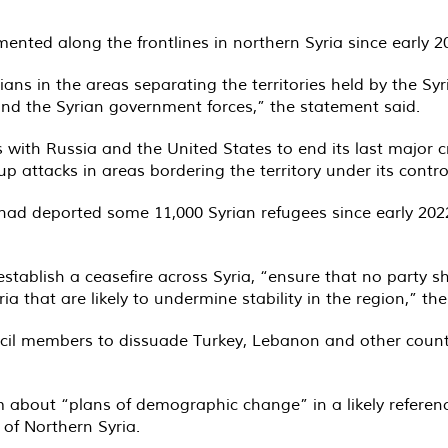
ted along the frontlines in northern Syria since early 20
lians in the areas separating the territories held by the Sy
and the Syrian government forces,” the statement said.
with Russia and the United States to end its last major c
p attacks in areas bordering the territory under its contro
had deported some 11,000 Syrian refugees since early 202
tablish a ceasefire across Syria, “ensure that no party sha
ria that are likely to undermine stability in the region,” th
uncil members to dissuade Turkey, Lebanon and other countr
 about “plans of demographic change” in a likely reference
of Northern Syria.