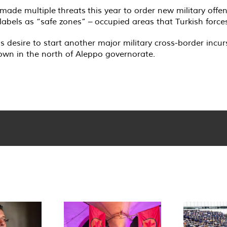
 made multiple
threats
this year to order new military offe
bels as “safe zones” – occupied areas that Turkish forces
s desire to start another major military cross-border incur
town in the north of Aleppo governorate.