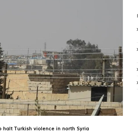
 halt Turkish violence in north Syria