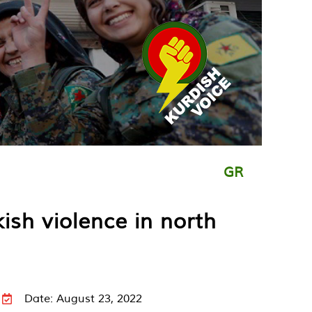
GR
ish violence in north
Date: August 23, 2022