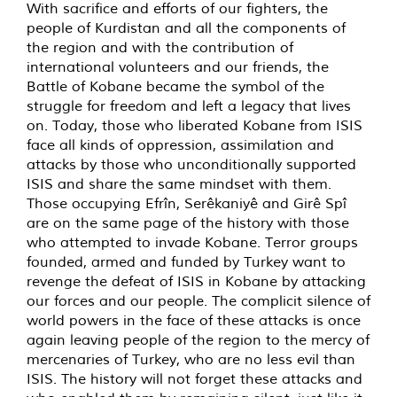
With sacrifice and efforts of our fighters, the
people of Kurdistan and all the components of
the region and with the contribution of
international volunteers and our friends, the
Battle of Kobane became the symbol of the
struggle for freedom and left a legacy that lives
on. Today, those who liberated Kobane from ISIS
face all kinds of oppression, assimilation and
attacks by those who unconditionally supported
ISIS and share the same mindset with them.
Those occupying Efrîn, Serêkaniyê and Girê Spî
are on the same page of the history with those
who attempted to invade Kobane. Terror groups
founded, armed and funded by Turkey want to
revenge the defeat of ISIS in Kobane by attacking
our forces and our people. The complicit silence of
world powers in the face of these attacks is once
again leaving people of the region to the mercy of
mercenaries of Turkey, who are no less evil than
ISIS. The history will not forget these attacks and