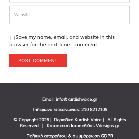
Save my name, email, and website in this
browser for the next time I comment.
Email:
info@kurdishvoice.gr
Τηλέφωνο Επικοινωνίας:
210 8212109
© Copyright
2026 | Περιοδικό Kurdish Voice | All Rights
Reserved | Κατασκευή Ιστοσελίδας
Vdesigns.gr
Πολιτική απορρήτου & συμμόρφωση GDPR