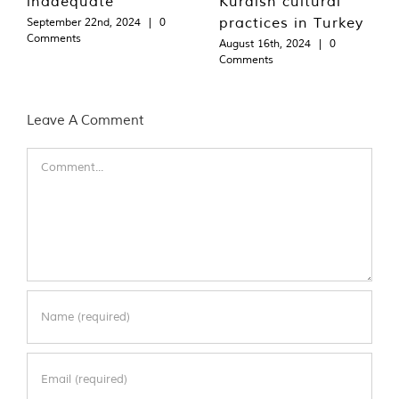
inadequate
Kurdish cultural
practices in Turkey
September 22nd, 2024
|
0
Comments
August 16th, 2024
|
0
Comments
Leave A Comment
Comment