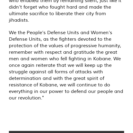
who enabled them by remaining silent, just like it
didn’t forget who fought hard and made the
ultimate sacrifice to liberate their city from
jihadists.
We the People’s Defense Units and Women’s
Defense Units, as the fighters devoted to the
protection of the values of progressive humanity,
remember with respect and gratitude the great
men and women who fell fighting in Kobane. We
once again reiterate that we will keep up the
struggle against all forms of attacks with
determination and with the great spirit of
resistance of Kobane, we will continue to do
everything in our power to defend our people and
our revolution."