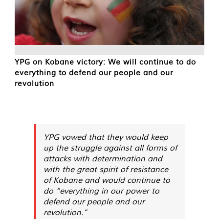
YPG on Kobane victory: We will continue to do
everything to defend our people and our
revolution
YPG vowed that they would keep
up the struggle against all forms of
attacks with determination and
with the great spirit of resistance
of Kobane and would continue to
do “everything in our power to
defend our people and our
revolution.”