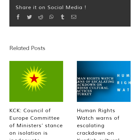
Share it on Social Media !
Facebook
Twitter
Reddit
WhatsApp
Tumblr
Email
Related Posts
KCK: Council of
Human Rights
Europe Committee
Watch warns of
of Ministers’ stance
escalating
on isolation is
crackdown on