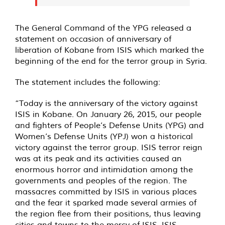
The General Command of the YPG released a
statement on occasion of anniversary of
liberation of Kobane from ISIS which marked the
beginning of the end for the terror group in Syria.
The statement includes the following:
“Today is the anniversary of the victory against
ISIS in Kobane. On January 26, 2015, our people
and fighters of People’s Defense Units (YPG) and
Women’s Defense Units (YPJ) won a historical
victory against the terror group. ISIS terror reign
was at its peak and its activities caused an
enormous horror and intimidation among the
governments and peoples of the region. The
massacres committed by ISIS in various places
and the fear it sparked made several armies of
the region flee from their positions, thus leaving
cities and towns to the mercy of ISIS. ISIS