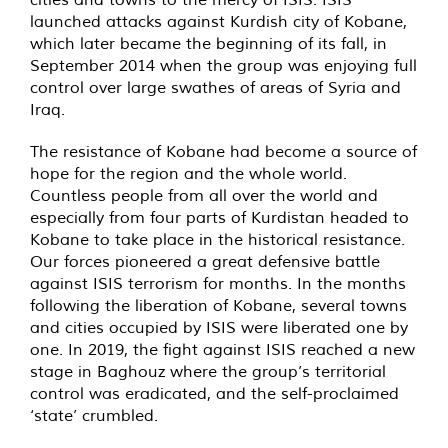
launched attacks against Kurdish city of Kobane,
which later became the beginning of its fall, in
September 2014 when the group was enjoying full
control over large swathes of areas of Syria and
Iraq.
The resistance of Kobane had become a source of
hope for the region and the whole world.
Countless people from all over the world and
especially from four parts of Kurdistan headed to
Kobane to take place in the historical resistance.
Our forces pioneered a great defensive battle
against ISIS terrorism for months. In the months
following the liberation of Kobane, several towns
and cities occupied by ISIS were liberated one by
one. In 2019, the fight against ISIS reached a new
stage in Baghouz where the group’s territorial
control was eradicated, and the self-proclaimed
‘state’ crumbled.