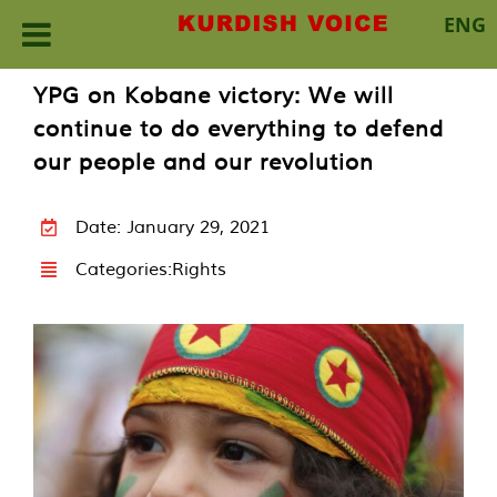
ENG
Skip
YPG on Kobane victory: We will
to
continue to do everything to defend
content
our people and our revolution
Date: January 29, 2021
Categories:
Rights