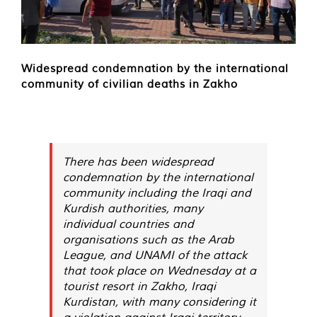
Widespread condemnation by the international
community of civilian deaths in Zakho
There has been widespread
condemnation by the international
community including the Iraqi and
Kurdish authorities, many
individual countries and
organisations such as the Arab
League, and UNAMI of the attack
that took place on Wednesday at a
tourist resort in Zakho, Iraqi
Kurdistan, with many considering it
a violation against Iraqi territory.