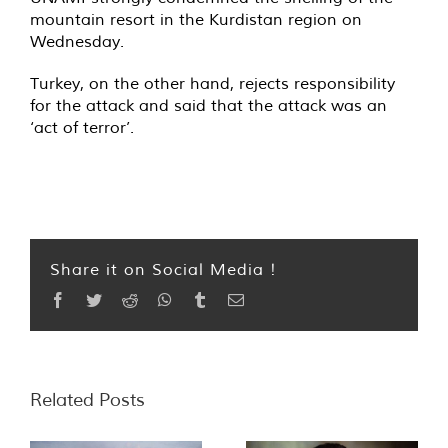
mountain resort in the Kurdistan region on
Wednesday.
Turkey, on the other hand, rejects responsibility
for the attack and said that the attack was an
‘act of terror’.
Share it on Social Media !
Facebook
Twitter
Reddit
WhatsApp
Tumblr
Email
Related Posts