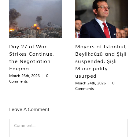
Day 27 of War:
Mayors of Istanbul,
Strikes Continue,
Beylikdüzü and Şişli
the Negotiation
suspended, Şişli
Enigma
Municipality
usurped
March 26th, 2026
|
0
Comments
March 24th, 2025
|
0
Comments
Leave A Comment
Comment