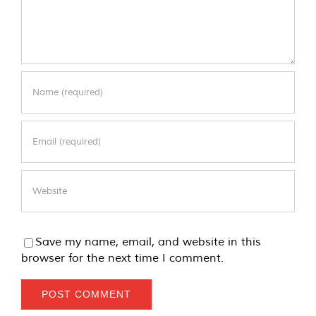
Save my name, email, and website in this
browser for the next time I comment.