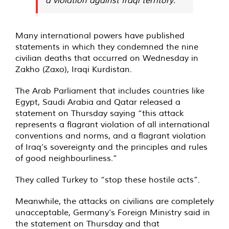
Many international powers have published
statements in which they condemned the nine
civilian deaths that occurred on Wednesday in
Zakho (Zaxo), Iraqi Kurdistan.
The Arab Parliament that includes countries like
Egypt, Saudi Arabia and Qatar released a
statement on Thursday saying “this attack
represents a flagrant violation of all international
conventions and norms, and a flagrant violation
of Iraq’s sovereignty and the principles and rules
of good neighbourliness.”
They called Turkey to “stop these hostile acts”.
Meanwhile, the attacks on civilians are completely
unacceptable, Germany’s Foreign Ministry said in
the statement on Thursday and that