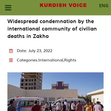
ENG
Skip
Widespread condemnation by the
to
international community of civilian
content
deaths in Zakho
Date: July 23, 2022
Categories:
International
,
Rights