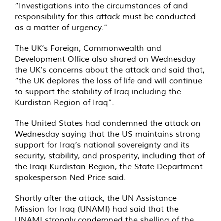
“Investigations into the circumstances of and
responsibility for this attack must be conducted
as a matter of urgency.”
The UK’s Foreign, Commonwealth and
Development Office also shared on Wednesday
the UK’s concerns about the attack and said that,
“the UK deplores the loss of life and will continue
to support the stability of Iraq including the
Kurdistan Region of Iraq”.
The United States had condemned the attack on
Wednesday saying that the US maintains strong
support for Iraq’s national sovereignty and its
security, stability, and prosperity, including that of
the Iraqi Kurdistan Region, the State Department
spokesperson Ned Price said.
Shortly after the attack, the UN Assistance
Mission for Iraq (UNAMI) had said that the
UNAMI strongly condemned the shelling of the