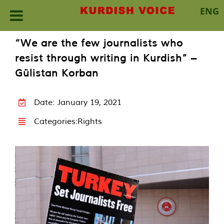
ENG
Skip
“We are the few journalists who
to
resist through writing in Kurdish” –
content
Gülistan Korban
Date: January 19, 2021
Categories:
Rights