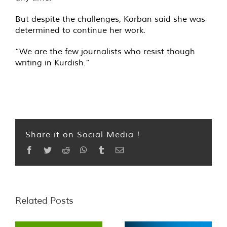
But despite the challenges, Korban said she was
determined to continue her work.
“We are the few journalists who resist though
writing in Kurdish.”
Share it on Social Media !
Facebook
Twitter
Reddit
WhatsApp
Tumblr
Email
Related Posts