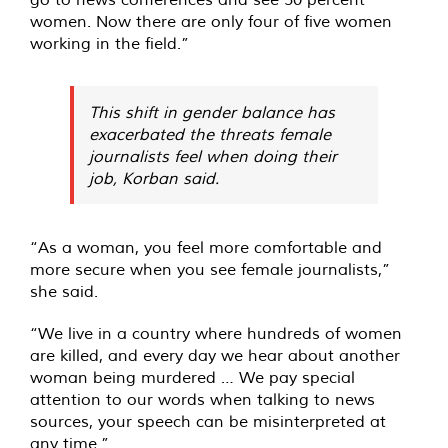
women. Now there are only four of five women
working in the field.”
This shift in gender balance has
exacerbated the threats female
journalists feel when doing their
job, Korban said.
“As a woman, you feel more comfortable and
more secure when you see female journalists,”
she said.
“We live in a country where hundreds of women
are killed, and every day we hear about another
woman being murdered … We pay special
attention to our words when talking to news
sources, your speech can be misinterpreted at
any time.”