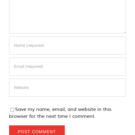
Save my name, email, and website in this
browser for the next time I comment.