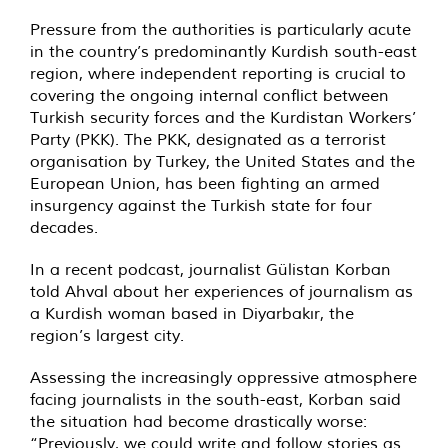
Pressure from the authorities is particularly acute
in the country’s predominantly Kurdish south-east
region, where independent reporting is crucial to
covering the ongoing internal conflict between
Turkish security forces and the Kurdistan Workers’
Party (PKK). The PKK, designated as a terrorist
organisation by Turkey, the United States and the
European Union, has been fighting an armed
insurgency against the Turkish state for four
decades.
In a recent podcast, journalist Gülistan Korban
told Ahval about her experiences of journalism as
a Kurdish woman based in Diyarbakır, the
region’s largest city.
Assessing the increasingly oppressive atmosphere
facing journalists in the south-east, Korban said
the situation had become drastically worse:
“Previously, we could write and follow stories as