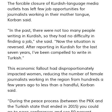
The forcible closure of Kurdish-language media
outlets has left few job opportunities for
journalists working in their mother tongue,
Korban said.
“In the past, there were not too many people
writing in Kurdish, so they had no difficulty in
finding a job,” she said. “Now the situation is
reversed. After reporting in Kurdish for the last
seven years, I’ve been compelled to write in
Turkish.”
This economic fallout had disproportionately
impacted women, reducing the number of female
journalists working in the region from hundreds a
few years ago to less than a handful, Korban
said.
“During the peace process (between the PKK and
the Turkish state that ended in 2015) you could
go to news conferences and see 50 percent