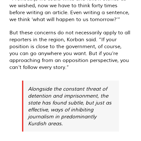
we wished, now we have to think forty times
before writing an article. Even writing a sentence,
we think ‘what will happen to us tomorrow?’”
But these concerns do not necessarily apply to all
reporters in the region, Korban said. “If your
position is close to the government, of course,
you can go anywhere you want. But if you’re
approaching from an opposition perspective, you
can’t follow every story.”
Alongside the constant threat of
detention and imprisonment, the
state has found subtle, but just as
effective, ways of inhibiting
journalism in predominantly
Kurdish areas.