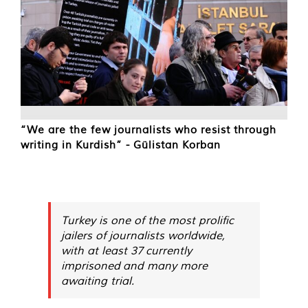
“We are the few journalists who resist through
writing in Kurdish” - Gülistan Korban
Turkey is one of the most prolific
jailers of journalists worldwide,
with at least 37 currently
imprisoned and many more
awaiting trial.