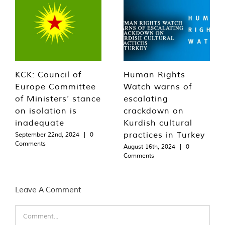
KCK: Council of
Human Rights
Europe Committee
Watch warns of
of Ministers’ stance
escalating
on isolation is
crackdown on
inadequate
Kurdish cultural
practices in Turkey
September 22nd, 2024
|
0
Comments
August 16th, 2024
|
0
Comments
Leave A Comment
Comment