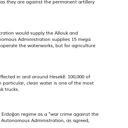
 as they are against the permanent artillery
ration would supply the Allouk and
onomous Administration supplies 15 mega
operate the waterworks, but for agriculture
e affected in and around Hesekê. 100,000 of
 particular, clean water is one of the most
k trucks.
e Erdoğan regime as a "war crime against the
the Autonomous Administration, as agreed,