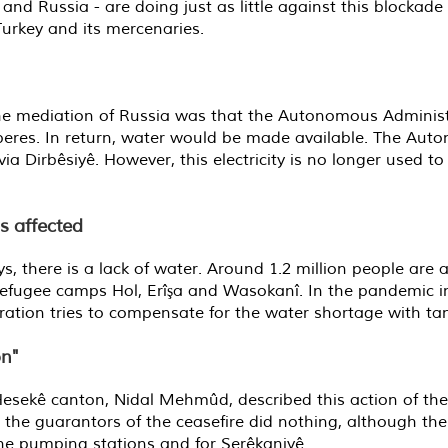
and Russia - are doing just as little against this blockade
urkey and its mercenaries.
he mediation of Russia was that the Autonomous Administ
eres. In return, water would be made available. The Aut
irbêsiyê. However, this electricity is no longer used to 
s affected
ays, there is a lack of water. Around 1.2 million people ar
refugee camps Hol, Erîşa and Wasokanî. In the pandemic in
tion tries to compensate for the water shortage with tan
on"
 Hesekê canton, Nidal Mehmûd, described this action of th
hat the guarantors of the ceasefire did nothing, although 
 the pumping stations and for Serêkaniyê.