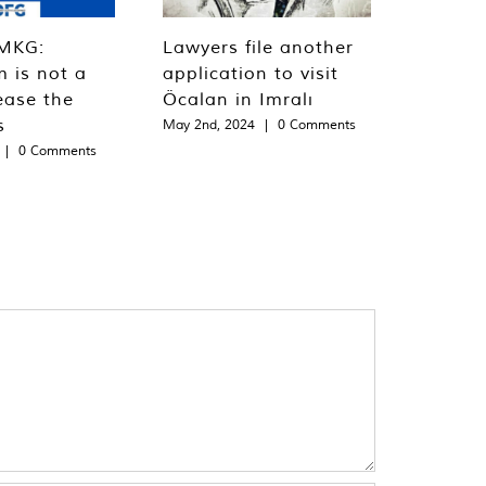
MKG:
Lawyers file another
m is not a
application to visit
ease the
Öcalan in Imralı
s
May 2nd, 2024
|
0 Comments
|
0 Comments