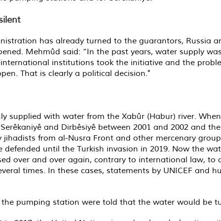
ilent
tration has already turned to the guarantors, Russia an
pened. Mehmûd said: “In the past years, water supply was 
international institutions took the initiative and the pro
n. That is clearly a political decision."
ly supplied with water from the Xabûr (Habur) river. When
n Serêkaniyê and Dirbêsiyê between 2001 and 2002 and the
by jihadists from al-Nusra Front and other mercenary gro
e defended until the Turkish invasion in 2019. Now the wat
ed over and over again, contrary to international law, to d
everal times. In these cases, statements by UNICEF and hu
 the pumping station were told that the water would be t