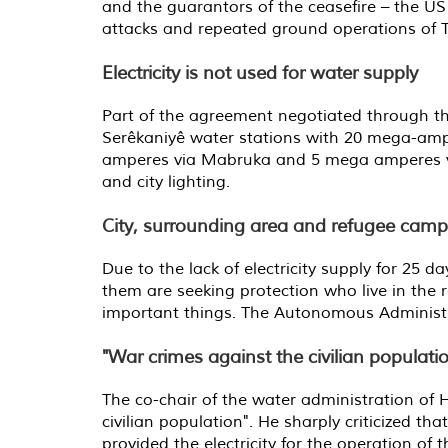
and the guarantors of the ceasefire – the US 
attacks and repeated ground operations of T
Electricity is not used for water supply
Part of the agreement negotiated through t
Serêkaniyê water stations with 20 mega-amp
amperes via Mabruka and 5 mega amperes via D
and city lighting.
City, surrounding area and refugee camp
Due to the lack of electricity supply for 25 d
them are seeking protection who live in the 
important things. The Autonomous Administra
"War crimes against the civilian populati
The co-chair of the water administration of
civilian population". He sharply criticized t
provided the electricity for the operation of