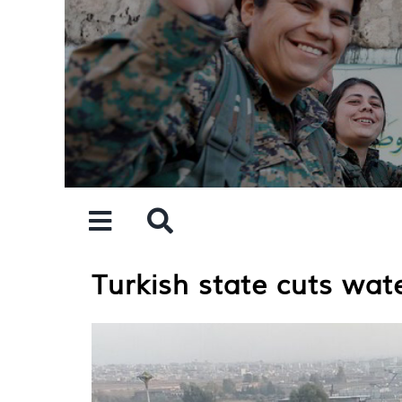
Skip
to
content
Turkish state cuts wat