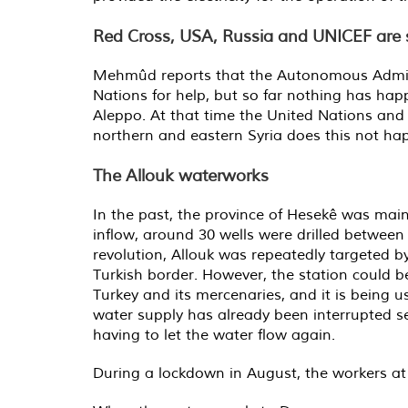
Red Cross, USA, Russia and UNICEF are s
Mehmûd reports that the Autonomous Adminis
Nations for help, but so far nothing has hap
Aleppo. At that time the United Nations and 
northern and eastern Syria does this not happe
The Allouk waterworks
In the past, the province of Hesekê was main
inflow, around 30 wells were drilled betwee
revolution, Allouk was repeatedly targeted 
Turkish border. However, the station could b
Turkey and its mercenaries, and it is being us
water supply has already been interrupted s
having to let the water flow again.
During a lockdown in August, the workers at