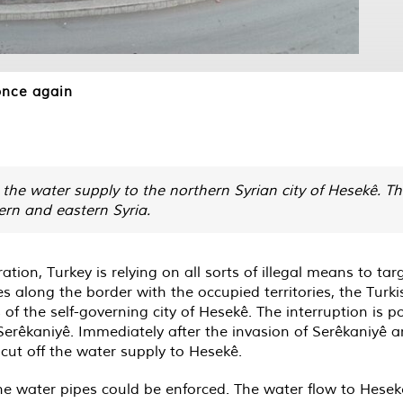
once again
the water supply to the northern Syrian city of Hesekê. Th
ern and eastern Syria.
on, Turkey is relying on all sorts of illegal means to targ
s along the border with the occupied territories, the Turk
s of the self-governing city of Hesekê. The interruption is
 Serêkaniyê. Immediately after the invasion of Serêkaniyê 
cut off the water supply to Hesekê.
he water pipes could be enforced. The water flow to Hesekê