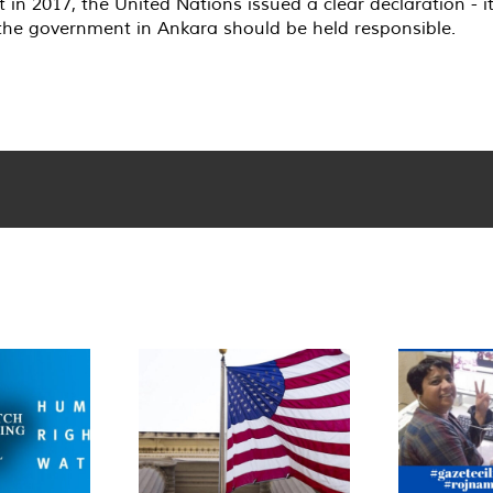
n 2017, the United Nations issued a clear declaration - i
 the government in Ankara should be held responsible.