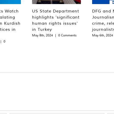
ts Watch
US State Department
DFG and 
alating
highlights ‘significant
Journalis
n Kurdish
human rights issues’
crime, rel
tices in
in Turkey
journalist
May 8th, 2024
|
0 Comments
May 6th, 2024
|
0