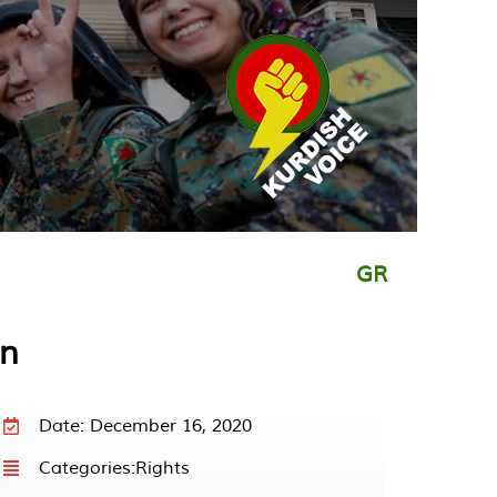
GR
in
Date: December 16, 2020
Categories:
Rights