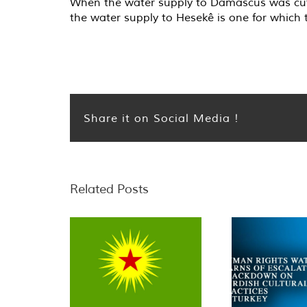
When the water supply to Damascus was cut i
the water supply to Hesekê is one for which
Share it on Social Media !
Related Posts