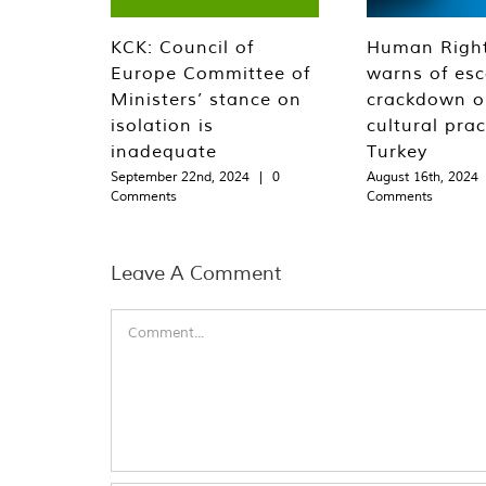
KCK: Council of
Human Righ
Europe Committee of
warns of esc
Ministers’ stance on
crackdown o
isolation is
cultural prac
inadequate
Turkey
September 22nd, 2024
|
0
August 16th, 2024
Comments
Comments
Leave A Comment
Comment