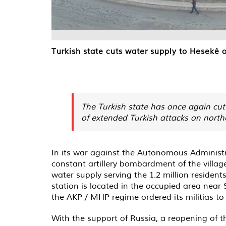
Turkish state cuts water supply to Hesekê 
The Turkish state has once again cut 
of extended Turkish attacks on north
In its war against the Autonomous Administrati
constant artillery bombardment of the village
water supply serving the 1.2 million resident
station is located in the occupied area near
the AKP / MHP regime ordered its militias to 
With the support of Russia, a reopening of t