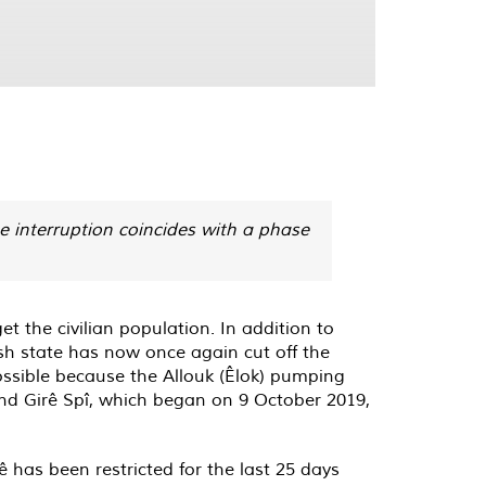
e interruption coincides with a phase
et the civilian population. In addition to
ish state has now once again cut off the
 possible because the Allouk (Êlok) pumping
and Girê Spî, which began on 9 October 2019,
 has been restricted for the last 25 days