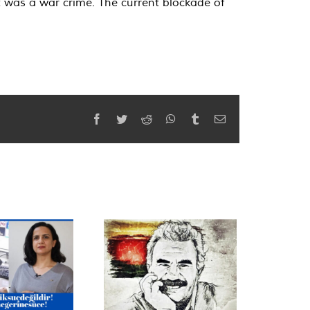
t was a war crime. The current blockade of
Facebook
Twitter
Reddit
WhatsApp
Tumblr
Email