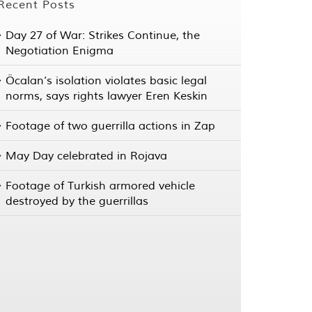
Recent Posts
Day 27 of War: Strikes Continue, the
Negotiation Enigma
Öcalan’s isolation violates basic legal
norms, says rights lawyer Eren Keskin
Footage of two guerrilla actions in Zap
May Day celebrated in Rojava
Footage of Turkish armored vehicle
destroyed by the guerrillas