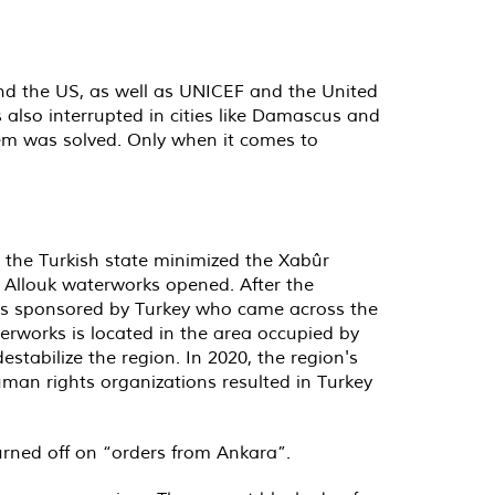
d the US, as well as UNICEF and the United
also interrupted in cities like Damascus and
blem was solved. Only when it comes to
 the Turkish state minimized the Xabûr
 Allouk waterworks opened. After the
ups sponsored by Turkey who came across the
erworks is located in the area occupied by
estabilize the region. In 2020, the region's
man rights organizations resulted in Turkey
urned off on “orders from Ankara”.