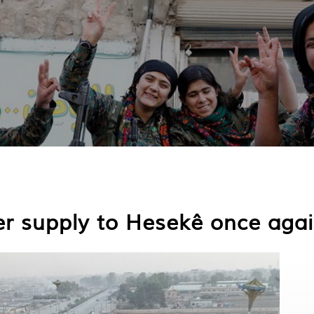
er supply to Hesekê once aga