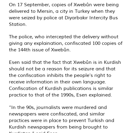
On 17 September, copies of Xwebûn were being
delivered to Mersin, a city in Turkey when they
were seized by police at Diyarbakır Intercity Bus
Station.
The police, who intercepted the delivery without
giving any explaination, confiscated 100 copies of
the 144th issue of Xwebûn.
Esen said that the fact that Xwebûn is in Kurdish
should not be a reason for its seizure and that
the confiscation inhibits the people’s right to
receive information in their own language.
Confiscation of Kurdish publications is similar
practice to that of the 1990s, Esen explained.
“In the 90s, journalists were murdered and
newspapers were confiscated, and similar
practices were in place to prevent Turkish and
Kurdish newspapers from being brought to