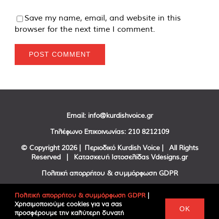
Save my name, email, and website in this
browser for the next time I comment.
Email:
info@kurdishvoice.gr
Τηλέφωνο Επικοινωνίας:
210 8212109
© Copyright
2026 | Περιοδικό Kurdish Voice | All Rights
Reserved | Κατασκευή Ιστοσελίδας
Vdesigns.gr
Πολιτική απορρήτου & συμμόρφωση GDPR
Πολιτική απορρήτου & συμμόρφωση GDPR
|
Χρησιμοποιούμε cookies για να σας
Facebook
Twitter
YouTube
OK
προσφέρουμε την καλύτερη δυνατή