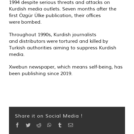
1994 despite serious threats and attacks on
Kurdish media outlets. Seven months after the
first Özgür Ülke publication, their offices
were
bombed
.
Throughout 1990s, Kurdish journalists
and
distributors
were
tortured and killed
by
Turkish authorities aiming to suppress Kurdish
media.
Xwebun newspaper, which means self-being, has
been publishing since 2019.
Share it on Social Media !
Facebook
Twitter
Reddit
WhatsApp
Tumblr
Email