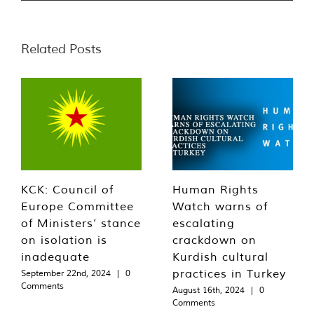
Related Posts
KCK: Council of
Human Rights
Europe Committee
Watch warns of
of Ministers’ stance
escalating
on isolation is
crackdown on
inadequate
Kurdish cultural
practices in Turkey
September 22nd, 2024
|
0
Comments
August 16th, 2024
|
0
Comments