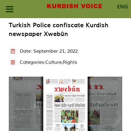
ENG
Skip
Turkish Police confiscate Kurdish
to
newspaper Xwebûn
content
Date: September 21, 2022
Categories:
Culture
,
Rights