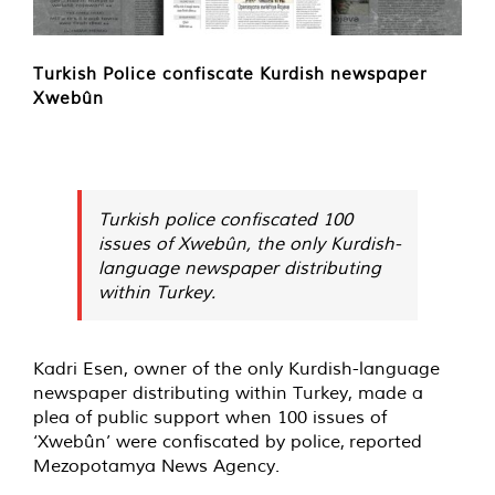
Turkish Police confiscate Kurdish newspaper
Xwebûn
Turkish police confiscated 100
issues of Xwebûn, the only Kurdish-
language newspaper distributing
within Turkey.
Kadri Esen, owner of the only Kurdish-language
newspaper distributing within Turkey, made a
plea of public support when 100 issues of
‘Xwebûn’ were confiscated by police,
reported
Mezopotamya News Agency.