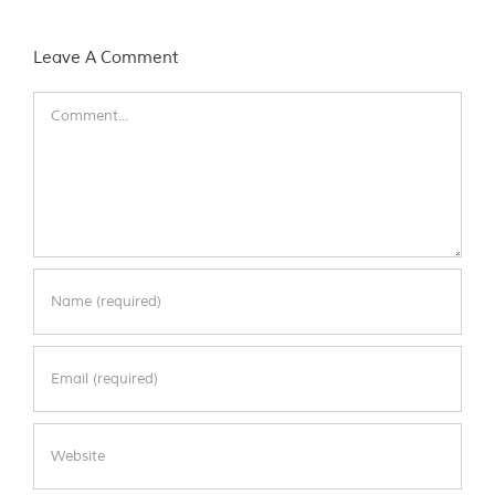
Leave A Comment
Comment