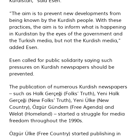
Kurdistan,” said Esen.
“The aim is to prevent new developments from
being known by the Kurdish people. With these
practices, the aim is to inform what is happening
in Kurdistan by the eyes of the government and
the Turkish media, but not the Kurdish media,”
added Esen.
Esen called for public solidarity saying such
pressures on Kurdish newspapers should be
prevented.
The publication of numerous Kurdish newspapers
– such as Halk Gerçeği (Folks’ Truth), Yeni Halk
Gerçeği (New Folks’ Truth), Yeni Ülke (New
Country), Özgür Gündem (Free Agenda) and
Welat (Homeland) – started a struggle for media
freedom throughout the 1990s.
Özgür Ülke (Free Country) started publishing in