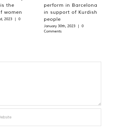
is the
perform in Barcelona
of women
in support of Kurdish
people
d, 2023
|
0
January 30th, 2023
|
0
Comments