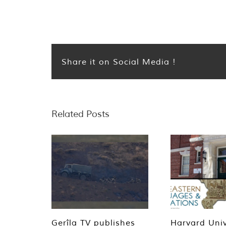
Share it on Social Media !
Related Posts
Gerîla TV publishes
Harvard Univ