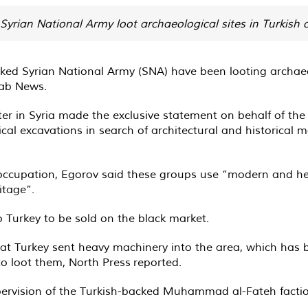
Syrian National Army loot archaeological sites in Turkish co
ed Syrian National Army (SNA) have been looting archaeolog
ab News.
r in Syria made the exclusive statement on behalf of the 
cal excavations in search of architectural and historical 
h occupation, Egorov said these groups use “modern and h
itage”.
o Turkey to be sold on the black market.
 that Turkey sent heavy machinery into the area, which has
 to loot them, North Press
reported
.
ervision of the Turkish-backed Muhammad al-Fateh factio