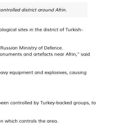
ntrolled district around Afrin.
ical sites in the district of Turkish-
Russian Ministry of Defence.
monuments and artefacts near Afrin,” said
eavy equipment and explosives, causing
 been controlled by Turkey-backed groups, to
n which controls the area.