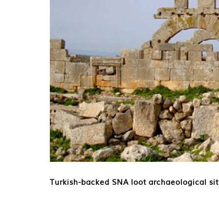
Turkish-backed SNA loot archaeological si