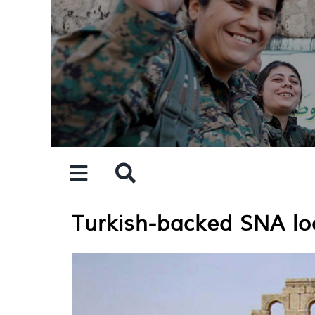
Skip
to
content
Turkish-backed SNA loo