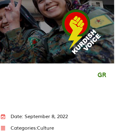
GR
Date: September 8, 2022
Categories:
Culture