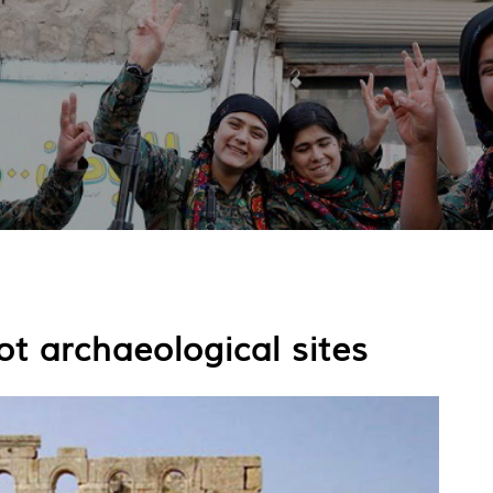
t archaeological sites