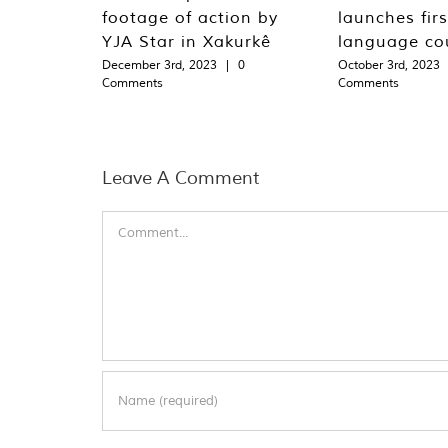
footage of action by
launches fir
YJA Star in Xakurkê
language co
December 3rd, 2023
|
0
October 3rd, 2023
Comments
Comments
Leave A Comment
Comment