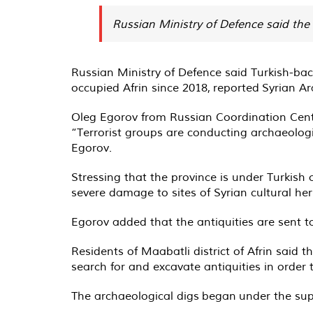
Russian Ministry of Defence said the 
Russian Ministry of Defence said Turkish-back
occupied Afrin since 2018,
reported
Syrian Ar
Oleg Egorov from Russian Coordination Cente
“Terrorist groups are conducting archaeologi
Egorov.
Stressing that the province is under Turkis
severe damage to sites of Syrian cultural her
Egorov added that the antiquities are sent t
Residents of Maabatli district of Afrin said
search for and excavate antiquities in order
The archaeological digs
began
under the sup