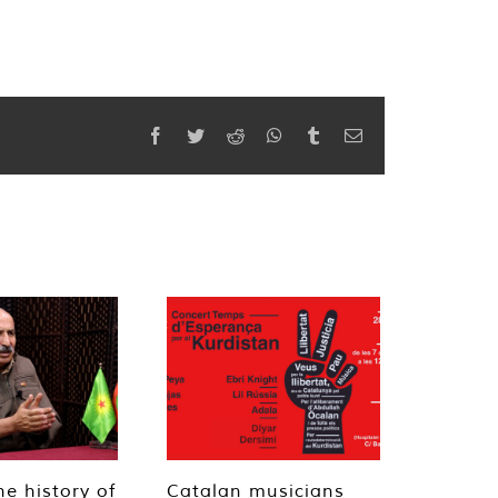
Facebook
Twitter
Reddit
WhatsApp
Tumblr
Email
he history of
Catalan musicians