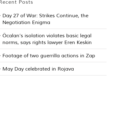
Recent Posts
Day 27 of War: Strikes Continue, the
Negotiation Enigma
Öcalan’s isolation violates basic legal
norms, says rights lawyer Eren Keskin
Footage of two guerrilla actions in Zap
May Day celebrated in Rojava