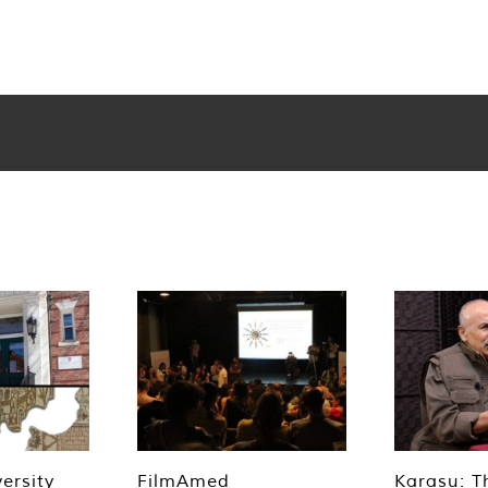
ersity
FilmAmed
Karasu: T