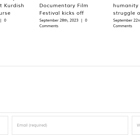
st Kurdish
Documentary Film
humanity 
urse
Festival kicks off
struggle 
|
0
September 28th, 2023
|
0
September 22n
Comments
Comments