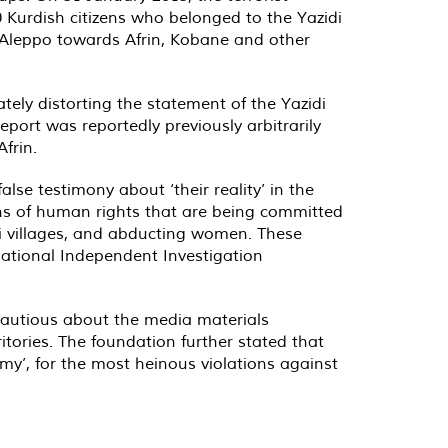
 Kurdish citizens who belonged to the Yazidi
e Aleppo towards Afrin, Kobane and other
tely distorting the statement of the Yazidi
report was reportedly previously arbitrarily
frin.
alse testimony about ‘their reality’ in the
ions of human rights that are being committed
idi villages, and abducting women. These
national Independent Investigation
 cautious about the media materials
ritories. The foundation further stated that
my’, for the most heinous violations against