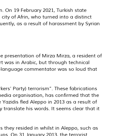
rin. On 19 February 2021, Turkish state
ity of Afrin, who turned into a distinct
quently, as a result of harassment by Syrian
e presentation of Mirza Mirza, a resident of
ort was in Arabic, but through technical
lish-language commentator was so loud that
kers’ Party) terrorism”. These fabrications
 media organisation, has confirmed that the
Yazidis fled Aleppo in 2013 as a result of
translate his words. It seems clear that it
they resided in whilst in Aleppo, such as
ps. On 31 January 2013, the terrorist