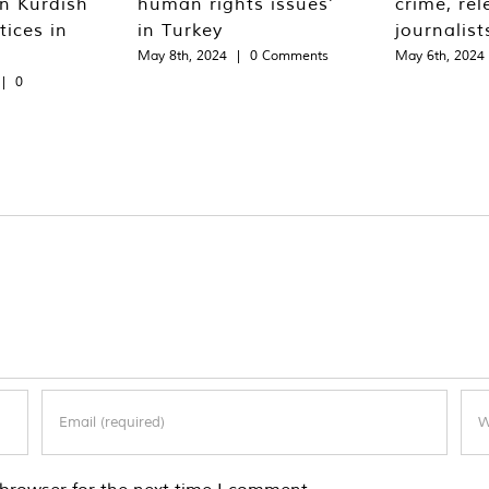
n Kurdish
human rights issues’
crime, rel
tices in
in Turkey
journalist
May 8th, 2024
|
0 Comments
May 6th, 2024
|
0
browser for the next time I comment.