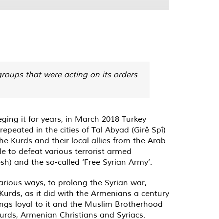
 groups that were acting on its orders
ieging it for years, in March 2018 Turkey
peated in the cities of Tal Abyad (Girê Spî‎)
he Kurds and their local allies from the Arab
le to defeat various terrorist armed
sh) and the so-called ‘Free Syrian Army’.
arious ways, to prolong the Syrian war,
 Kurds, as it did with the Armenians a century
gangs loyal to it and the Muslim Brotherhood
Kurds, Armenian Christians and Syriacs.