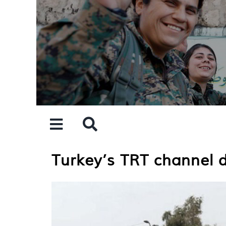
Skip
to
content
Turkey’s TRT channel di