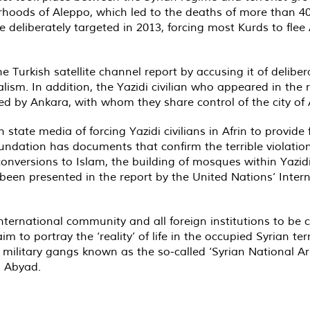
rhoods of Aleppo, which led to the deaths of more than 40
 deliberately targeted in 2013, forcing most Kurds to fle
Turkish satellite channel report by accusing it of delibera
nalism. In addition, the Yazidi civilian who appeared in the 
 by Ankara, with whom they share control of the city of A
tate media of forcing Yazidi civilians in Afrin to provide f
 foundation has documents that confirm the terrible violat
d conversions to Islam, the building of mosques within Yaz
 been presented in the report by the United Nations’ Inter
nternational community and all foreign institutions to be
 to portray the ‘reality’ of life in the occupied Syrian ter
 military gangs known as the so-called ‘Syrian National Ar
al Abyad.