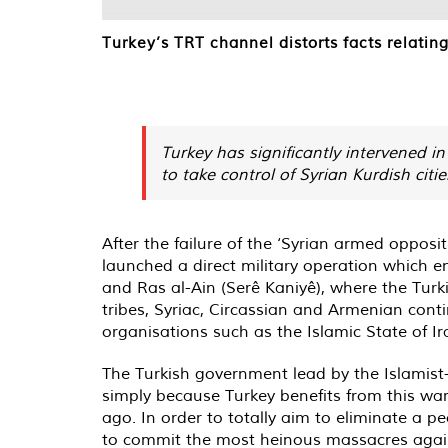
Turkey’s TRT channel distorts facts relating 
Turkey has significantly intervened in
to take control of Syrian Kurdish citie
After the failure of the ‘Syrian armed opposit
launched a direct military operation which en
and Ras al-Ain (Serê Kaniyê), where the Turki
tribes, Syriac, Circassian and Armenian conti
organisations such as the Islamic State of Ir
The Turkish government lead by the Islamist-
simply because Turkey benefits from this war.
ago. In order to totally aim to eliminate a p
to commit the most heinous massacres against