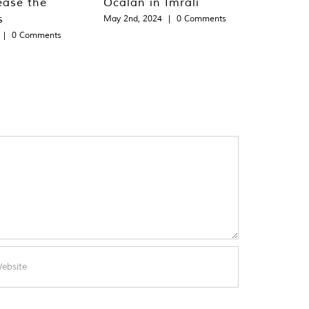
ease the
Öcalan in Imralı
s
May 2nd, 2024
|
0 Comments
|
0 Comments