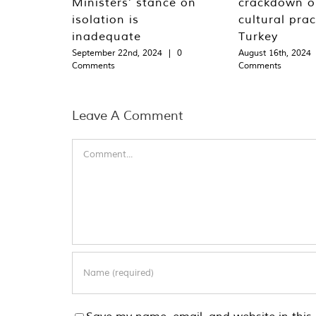
Ministers’ stance on
crackdown o
isolation is
cultural prac
inadequate
Turkey
September 22nd, 2024
|
0
August 16th, 2024
Comments
Comments
Leave A Comment
Comment
Save my name, email, and website in this 