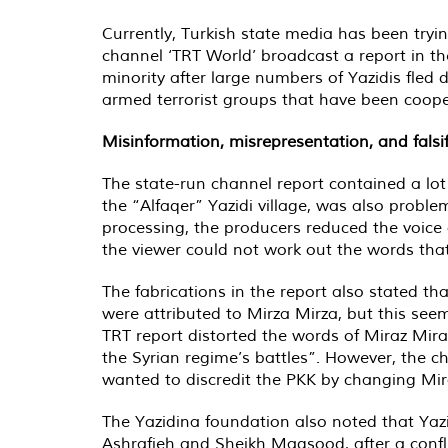
Currently, Turkish state media has been trying
channel ‘TRT World’ broadcast a report in the
minority after large numbers of Yazidis fled 
armed terrorist groups that have been coope
Misinformation, misrepresentation, and falsif
The state-run channel report contained a lot 
the “Alfaqer” Yazidi village, was also proble
processing, the producers reduced the voice 
the viewer could not work out the words tha
The fabrications in the report also stated tha
were attributed to Mirza Mirza, but this see
TRT report distorted the words of Miraz Miraz
the Syrian regime’s battles”. However, the ch
wanted to discredit the PKK by changing Mira
The Yazidina foundation also noted that Yaz
Ashrafieh and Sheikh Maqsood, after a confli