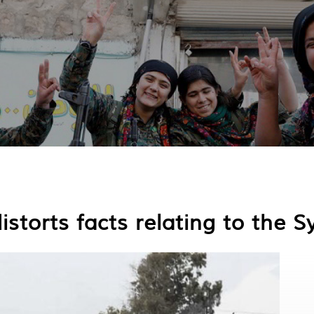
storts facts relating to the Sy