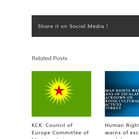
Share it on Social Media !
Related Posts
KCK: Council of
Human Righ
Europe Committee of
warns of esc