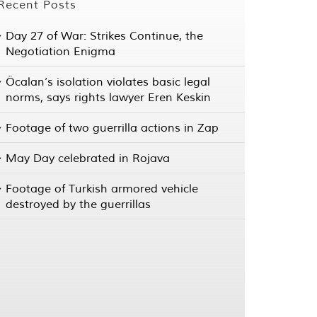
Recent Posts
Day 27 of War: Strikes Continue, the
Negotiation Enigma
Öcalan’s isolation violates basic legal
norms, says rights lawyer Eren Keskin
Footage of two guerrilla actions in Zap
May Day celebrated in Rojava
Footage of Turkish armored vehicle
destroyed by the guerrillas