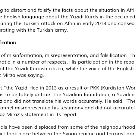
 to distort and falsify the facts about the situation in Af
 English language about the Yazidi Kurds in the occupied c
during the Turkish attack on Afrin in early 2018 and conse
rating with the Turkish army.
ication
of misinformation, misrepresentation, and falsification. Th
matic in a number of respects. His participation in the rep
of the Yazidi Kurdish citizen, while the voice of the Eng
t Mirza was saying.
t “the Yazidi fled in 2013 as a result of PKK (Kurdistan Wor
ms to be totally untrue. The Yazidina foundation, a Yazidi
 and did not translate his words accurately. He said: “The 
annel misrepresented his testimony and did not accurately 
z Miraz’s statement in its report.
idis have been displaced from some of the neighbourhoods 
ct took place between the Syrian regime and terrorist grou