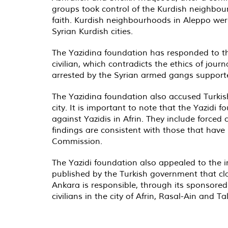
groups took control of the Kurdish neighbou
faith. Kurdish neighbourhoods in Aleppo were
Syrian Kurdish cities.
The Yazidina foundation has responded to the 
civilian, which contradicts the ethics of jour
arrested by the Syrian armed gangs supported
The Yazidina foundation also accused Turkish s
city. It is important to note that the Yazidi
against Yazidis in Afrin. They include force
findings are consistent with those that have
Commission.
The Yazidi foundation also appealed to the i
published by the Turkish government that claim
Ankara is responsible, through its sponsored
civilians in the city of Afrin, Rasal-Ain and T