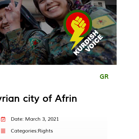
GR
rian city of Afrin
Date: March 3, 2021
Categories:
Rights