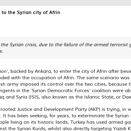
to the Syrian city of Afrin
 the Syrian crisis, due to the failure of the armed terrorist
s.
ion’, backed by Ankara, to enter the city of Afrin after bes
ded with the occupation of Afrin. The same scenario was re
sh army imposed its control over the two cities, because t
ngents in the ‘Syrian Democratic Forces’ coalition were ab
aq and Syria (ISIS, also known as the Islamic State, or Dae
rooted Justice and Development Party (AKP) is trying, in v
 It has been seeking, for years, to exterminate the Syrian
eople living on its historic lands, Turkey has used armed 
 the Syrian Kurds, whilst also directly targeting Yazidi 