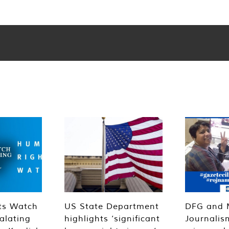
ts Watch
US State Department
DFG and 
alating
highlights ‘significant
Journalis