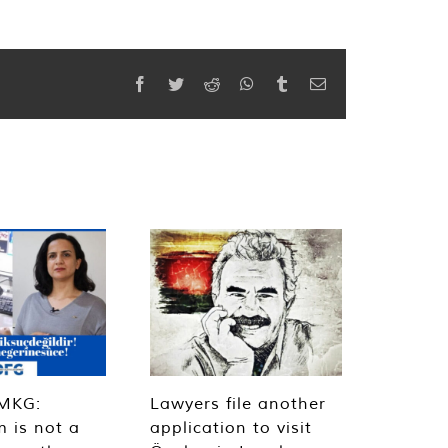
Facebook
Twitter
Reddit
WhatsApp
Tumblr
Email
MKG:
Lawyers file another
m is not a
application to visit