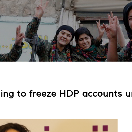
uling to freeze HDP accounts 