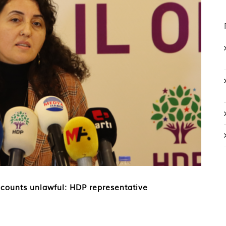
accounts unlawful: HDP representative