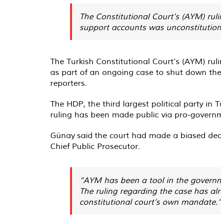
The Constitutional Court’s (AYM) rul
support accounts was unconstitution
The Turkish Constitutional Court’s (AYM) ru
as part of an ongoing case to shut down th
reporters.
The HDP, the third largest political party in 
ruling has been made public via pro-govern
Günay
said
the court had made a biased decis
Chief Public Prosecutor.
“AYM has been a tool in the governme
The ruling regarding the case has al
constitutional court’s own mandate.