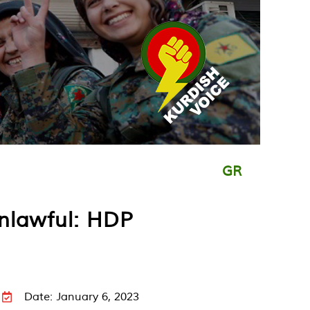
GR
unlawful: HDP
Date: January 6, 2023