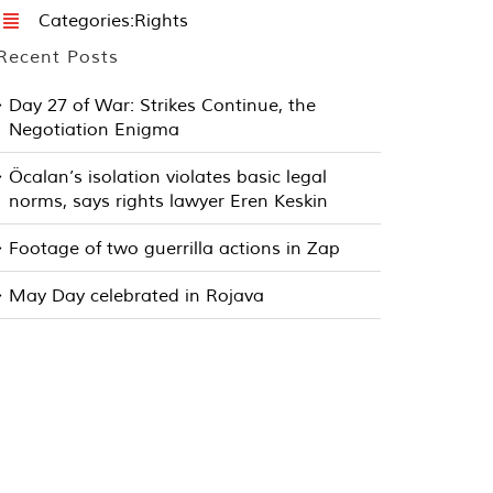
Categories:
Rights
Recent Posts
Day 27 of War: Strikes Continue, the
Negotiation Enigma
Öcalan’s isolation violates basic legal
norms, says rights lawyer Eren Keskin
Footage of two guerrilla actions in Zap
May Day celebrated in Rojava