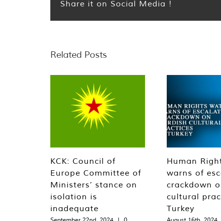
Share it on Social Media !
Related Posts
KCK: Council of
Human Righ
Europe Committee of
warns of esc
Ministers’ stance on
crackdown o
isolation is
cultural prac
inadequate
Turkey
September 22nd, 2024
|
0
August 16th, 2024