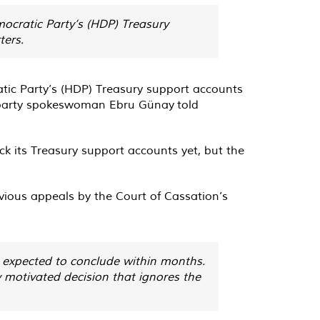
mocratic Party’s (HDP) Treasury
ters.
atic Party’s (HDP) Treasury support accounts
n, party spokeswoman Ebru Günay
told
lock its Treasury support accounts yet, but the
evious appeals by the Court of Cassation’s
s expected to conclude within months.
 motivated decision that ignores the