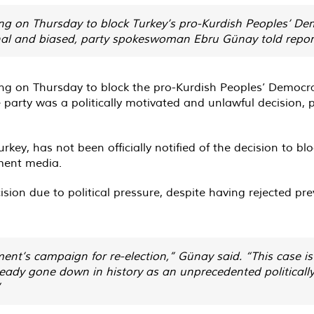
ing on Thursday to block Turkey’s pro-Kurdish Peoples’ De
al and biased, party spokeswoman Ebru Günay told repor
ling on Thursday to block the pro-Kurdish Peoples’ Democr
e party was a politically motivated and unlawful decisio
Turkey, has not been officially notified of the decision to b
ment media.
ion due to political pressure, despite having rejected pr
nt’s campaign for re-election,” Günay said. “This case i
ready gone down in history as an unprecedented politically
”