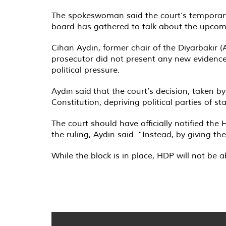
The spokeswoman said the court’s temporary b
board has gathered to talk about the upcomi
Cihan Aydın, former chair of the Diyarbakır
prosecutor did not present any new evidence
political pressure.
Aydın
said
that the court’s decision, taken by
Constitution, depriving political parties of s
The court should have officially notified the
the ruling, Aydın said. “Instead, by giving 
While the block is in place, HDP will not be ab