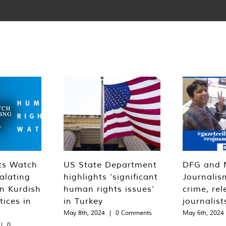
ts Watch
US State Department
DFG and 
alating
highlights ‘significant
Journalis
n Kurdish
human rights issues’
crime, rel
tices in
in Turkey
journalist
May 8th, 2024
|
0 Comments
May 6th, 2024
|
0