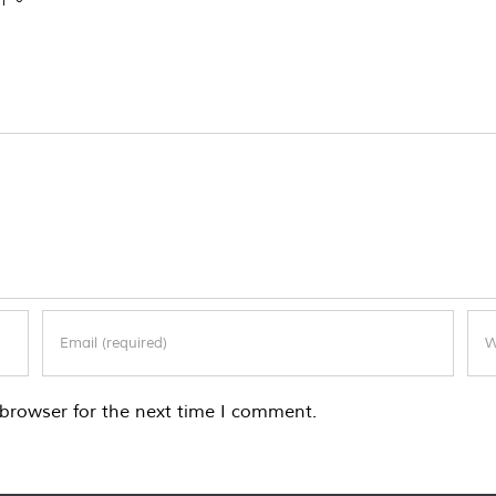
browser for the next time I comment.