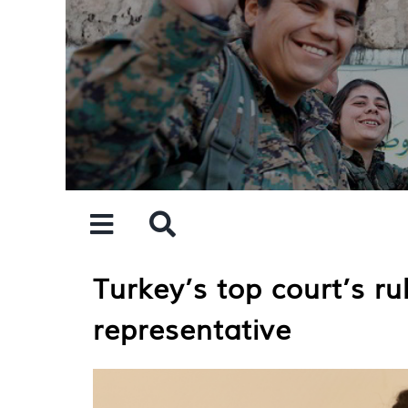
Skip
to
content
Turkey’s top court’s r
representative