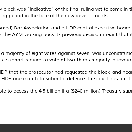
lock was “indicative” of the final ruling yet to come in t
ng period in the face of the new developments.
 (Amed) Bar Association and a HDP central executive boar
, the AYM walking back its previous decision meant that
 a majority of eight votes against seven, was unconstitutio
tate support requires a vote of two-thirds majority in favour
 HDP that the prosecutor had requested the block, and hear
the HDP one month to submit a defence, the court has put th
le to access the 4.5 billion lira ($240 million) Treasury sup