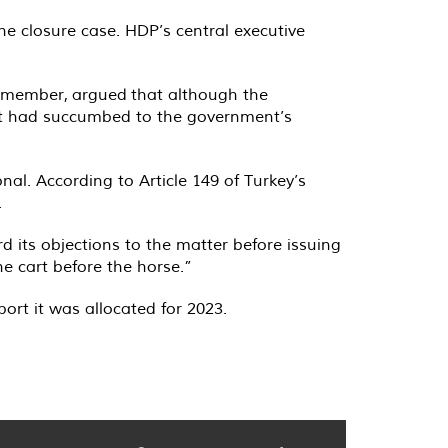
he closure case. HDP’s central executive
d member,
argued
that although the
 it had succumbed to the government’s
nal. According to Article 149 of Turkey’s
.
d its objections to the matter before issuing
e cart before the horse.”
port it was allocated for 2023.