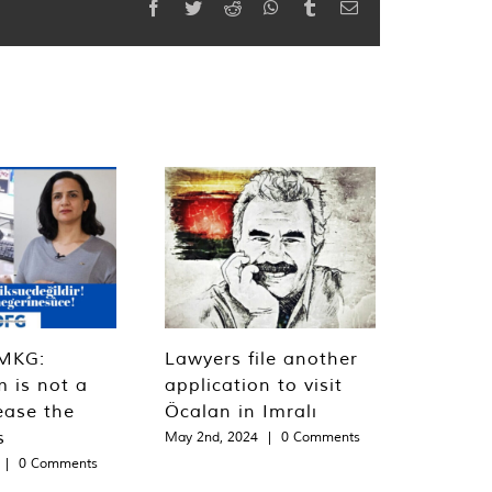
Facebook
Twitter
Reddit
WhatsApp
Tumblr
Email
MKG:
Lawyers file another
m is not a
application to visit
ease the
Öcalan in Imralı
s
May 2nd, 2024
|
0 Comments
|
0 Comments