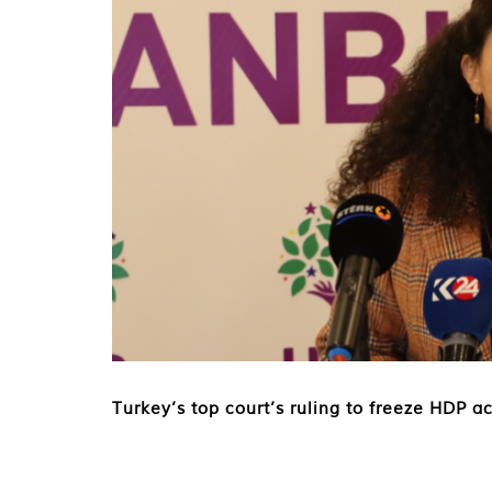
Turkey’s top court’s ruling to freeze HDP 