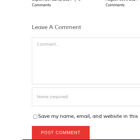
Comments
Comments
Leave A Comment
Comment
Save my name, email, and website in this 