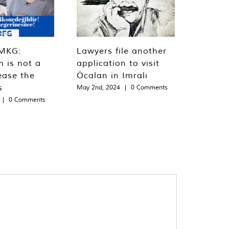
MKG:
Lawyers file another
m is not a
application to visit
ease the
Öcalan in Imralı
s
May 2nd, 2024
|
0 Comments
|
0 Comments