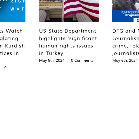
ts Watch
US State Department
DFG and 
alating
highlights ‘significant
Journalis
n Kurdish
human rights issues’
crime, rel
tices in
in Turkey
journalist
May 8th, 2024
|
0 Comments
May 6th, 2024
|
0