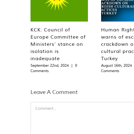
KCK: Council of
Human Righ
Europe Committee of
warns of esc
Ministers’ stance on
crackdown o
isolation is
cultural prac
inadequate
Turkey
September 22nd, 2024
|
0
August 16th, 2024
Comments
Comments
Leave A Comment
Comment