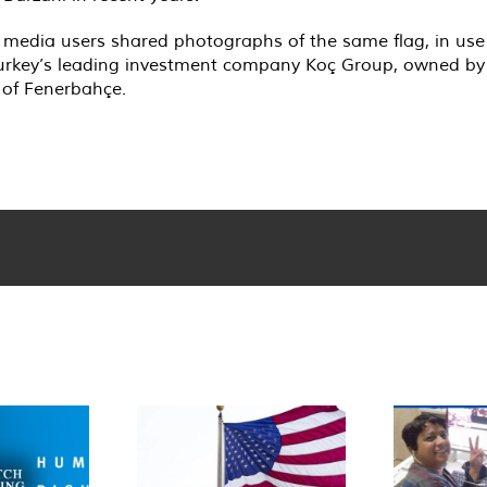
 media users shared photographs of the same flag, in use 
 Turkey’s leading investment company Koç Group, owned by T
 of Fenerbahçe.