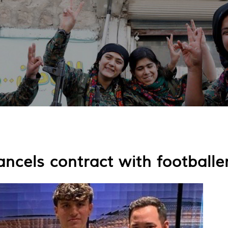
ncels contract with footballer