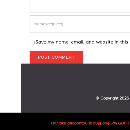
Save my name, email, and website in this 
© Copyright
2026 
Πολιτική απορρήτου & συμμόρφωση GDPR