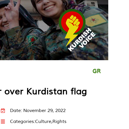
GR
 over Kurdistan flag
Date: November 29, 2022
Categories:
Culture
,
Rights