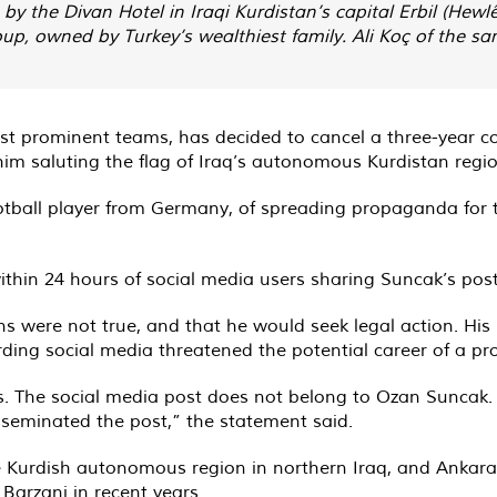
by the Divan Hotel in Iraqi Kurdistan’s capital Erbil (Hewlê
, owned by Turkey’s wealthiest family. Ali Koç of the same
ost prominent teams, has decided to cancel a three-year c
im saluting the flag of Iraq’s autonomous Kurdistan regio
otball player from Germany, of spreading propaganda for 
thin 24 hours of social media users sharing Suncak’s post
ons were not true, and that he would seek legal action. 
ding social media threatened the potential career of a pr
. The social media post does not belong to Ozan Suncak. We
seminated the post,” the statement said.
 the Kurdish autonomous region in northern Iraq, and Ankar
Barzani in recent years.