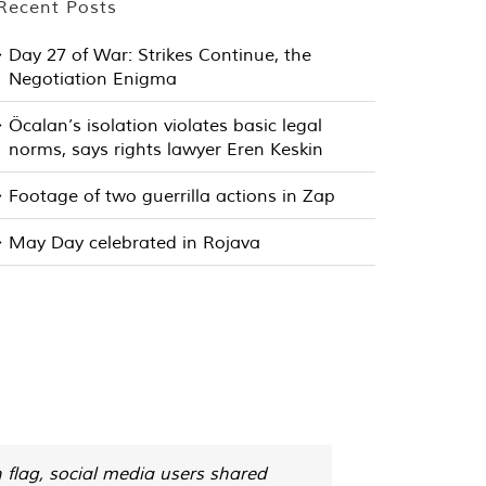
Recent Posts
Day 27 of War: Strikes Continue, the
Negotiation Enigma
Öcalan’s isolation violates basic legal
norms, says rights lawyer Eren Keskin
Footage of two guerrilla actions in Zap
May Day celebrated in Rojava
 flag, social media users shared