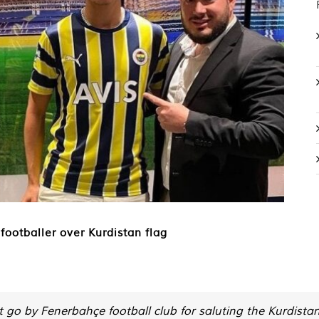
footballer over Kurdistan flag
go by Fenerbahçe football club for saluting the Kurdistan