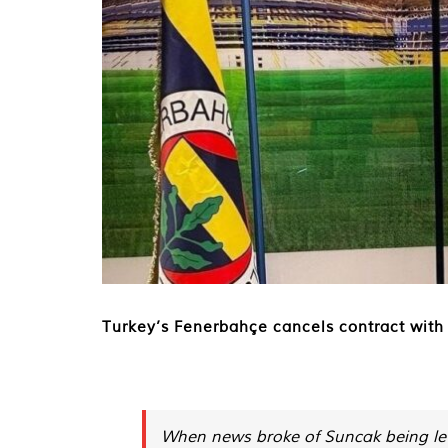
Turkey’s Fenerbahçe cancels contract with 
When news broke of Suncak being let 