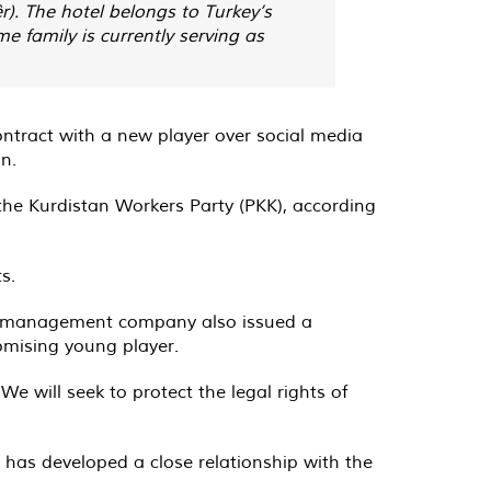
r). The hotel belongs to Turkey’s
 family is currently serving as
ontract with a new player over social media
n.
the Kurdistan Workers Party (PKK), according
s.
His management company also issued a
omising young player.
 will seek to protect the legal rights of
a has developed a close relationship with the