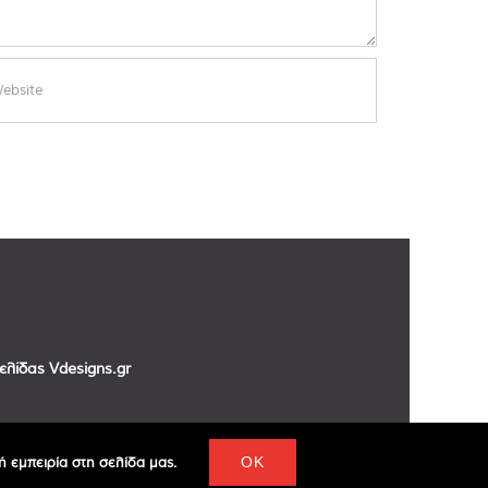
σελίδας
Vdesigns.gr
 εμπειρία στη σελίδα μας.
OK