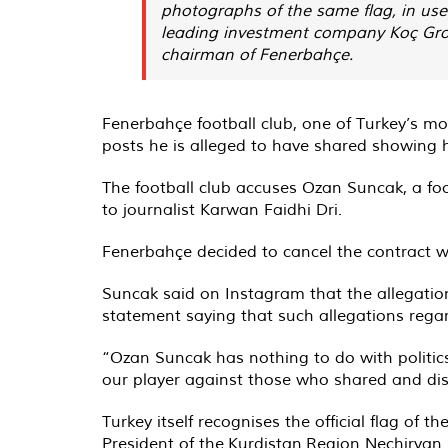
photographs of the same flag, in use 
leading investment company Koç Group
chairman of Fenerbahçe.
Fenerbahçe football club, one of Turkey’s m
posts he is alleged to have shared showing h
The football club accuses Ozan Suncak, a fo
to journalist Karwan Faidhi Dri.
Fenerbahçe decided to cancel the contract wi
Suncak said on Instagram that the allegati
statement saying that such allegations regar
“Ozan Suncak has nothing to do with politics
our player against those who shared and dis
Turkey itself recognises the official flag of
President of the Kurdistan Region Nechirvan 