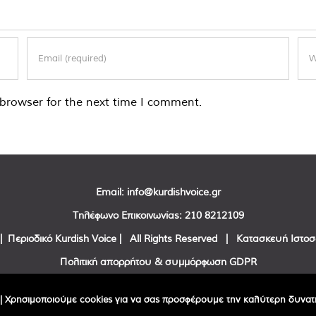
browser for the next time I comment.
Email:
info@kurdishvoice.gr
Τηλέφωνο Επικοινωνίας:
210 8212109
| Περιοδικό Kurdish Voice | All Rights Reserved | Κατασκευή Ιστο
Πολιτική απορρήτου & συμμόρφωση GDPR
Facebook
Twitter
YouTube
| Χρησιμοποιούμε cookies για να σας προσφέρουμε την καλύτερη δυνατή