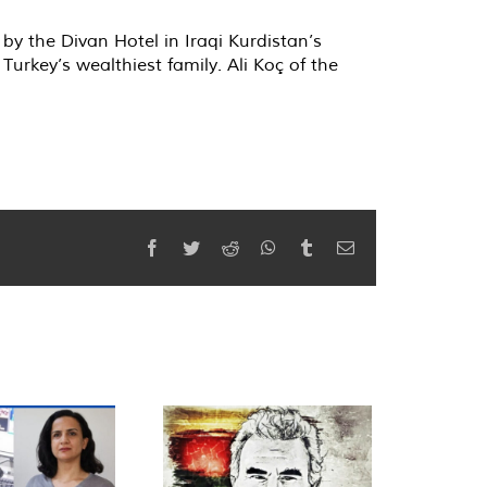
by the Divan Hotel in Iraqi Kurdistan’s
urkey’s wealthiest family. Ali Koç of the
Facebook
Twitter
Reddit
WhatsApp
Tumblr
Email