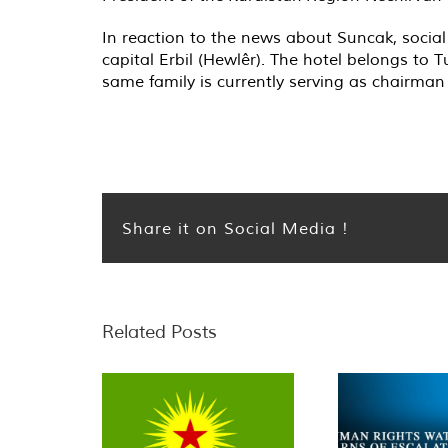
In reaction to the news about Suncak, social
capital Erbil (Hewlêr). The hotel belongs to
same family is currently serving as chairman
Share it on Social Media !
Related Posts