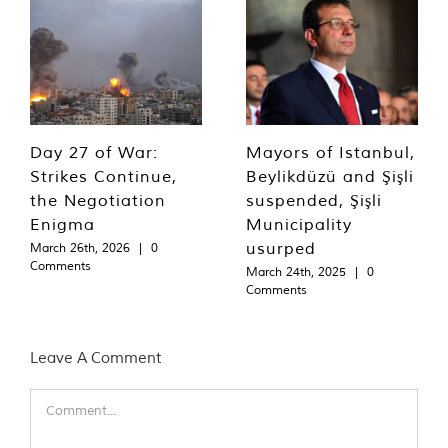
Day 27 of War:
Mayors of Istanbul,
Strikes Continue,
Beylikdüzü and Şişli
the Negotiation
suspended, Şişli
Enigma
Municipality
usurped
March 26th, 2026
|
0
Comments
March 24th, 2025
|
0
Comments
Leave A Comment
Comment