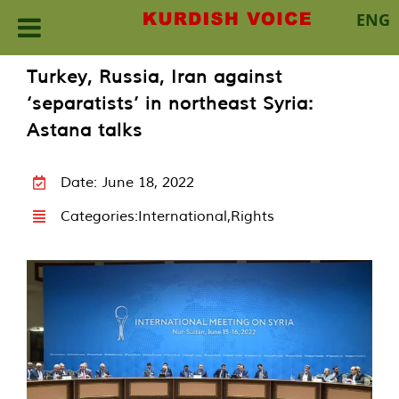
ENG
Skip
Turkey, Russia, Iran against
to
‘separatists’ in northeast Syria:
content
Astana talks
Date: June 18, 2022
Categories:
International
,
Rights