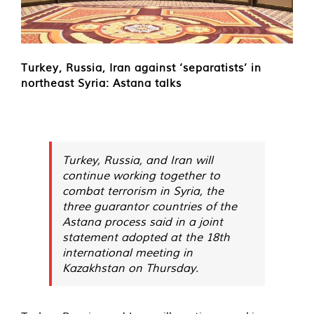
Turkey, Russia, Iran against ‘separatists’ in
northeast Syria: Astana talks
Turkey, Russia, and Iran will
continue working together to
combat terrorism in Syria, the
three guarantor countries of the
Astana process said in a joint
statement adopted at the 18th
international meeting in
Kazakhstan on Thursday.