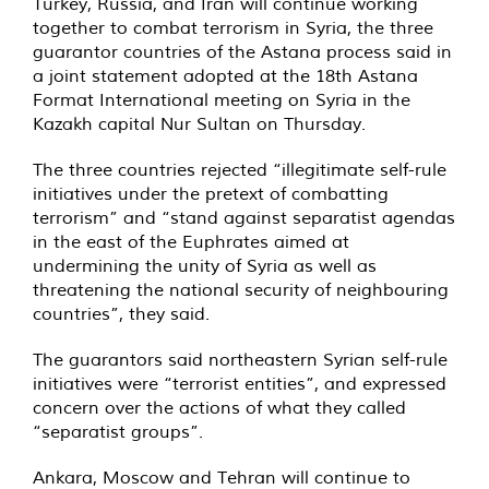
Turkey, Russia, and Iran will continue working
together to combat terrorism in Syria, the three
guarantor countries of the Astana process said in
a joint statement adopted at the 18th Astana
Format International meeting on Syria in the
Kazakh capital Nur Sultan on Thursday.
The three countries rejected “illegitimate self-rule
initiatives under the pretext of combatting
terrorism” and “stand against separatist agendas
in the east of the Euphrates aimed at
undermining the unity of Syria as well as
threatening the national security of neighbouring
countries”, they said.
The guarantors said northeastern Syrian self-rule
initiatives were “terrorist entities”, and expressed
concern over the actions of what they called
“separatist groups”.
Ankara, Moscow and Tehran will continue to