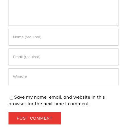
Save my name, email, and website in this
browser for the next time I comment.