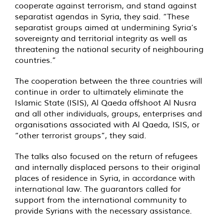
cooperate against terrorism, and stand against
separatist agendas in Syria, they said. “These
separatist groups aimed at undermining Syria’s
sovereignty and territorial integrity as well as
threatening the national security of neighbouring
countries.”
The cooperation between the three countries will
continue in order to ultimately eliminate the
Islamic State (ISIS), Al Qaeda offshoot Al Nusra
and all other individuals, groups, enterprises and
organisations associated with Al Qaeda, ISIS, or
“other terrorist groups”, they said.
The talks also focused on the return of refugees
and internally displaced persons to their original
places of residence in Syria, in accordance with
international law. The guarantors called for
support from the international community to
provide Syrians with the necessary assistance.