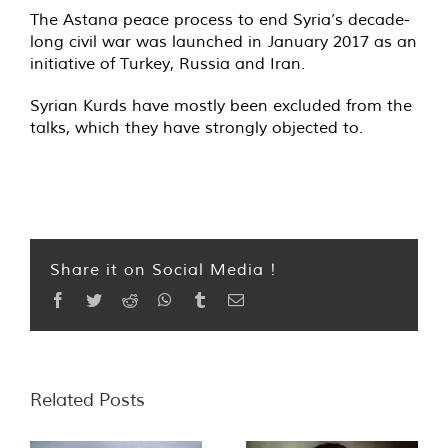
The Astana peace process to end Syria’s decade-
long civil war was launched in January 2017 as an
initiative of Turkey, Russia and Iran.
Syrian Kurds have mostly been excluded from the
talks, which they have strongly objected to.
Share it on Social Media !
Facebook
Twitter
Reddit
WhatsApp
Tumblr
Email
Related Posts