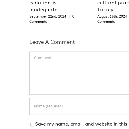
isolation is
cultural prac
inadequate
Turkey
September 22nd, 2024
|
0
August 16th, 2024
Comments
Comments
Leave A Comment
Comment
Save my name, email, and website in this 