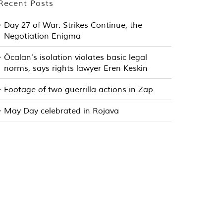
Recent Posts
Day 27 of War: Strikes Continue, the
Negotiation Enigma
Öcalan’s isolation violates basic legal
norms, says rights lawyer Eren Keskin
Footage of two guerrilla actions in Zap
May Day celebrated in Rojava