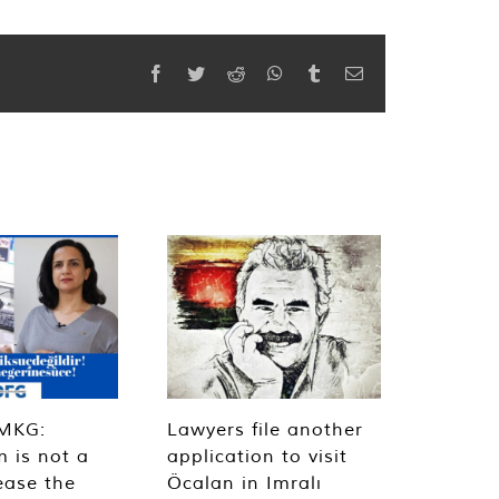
Facebook
Twitter
Reddit
WhatsApp
Tumblr
Email
MKG:
Lawyers file another
m is not a
application to visit
ease the
Öcalan in Imralı