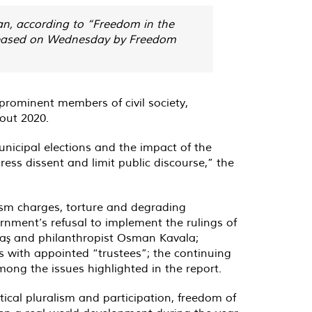
an, according to “Freedom in the
 released on Wednesday by Freedom
prominent members of civil society,
hout 2020.
unicipal elections and the impact of the
s dissent and limit public discourse,” the
rism charges, torture and degrading
ernment’s refusal to implement the rulings of
taş and philanthropist Osman Kavala;
 with appointed “trustees”; the continuing
ong the issues highlighted in the report.
itical pluralism and participation, freedom of