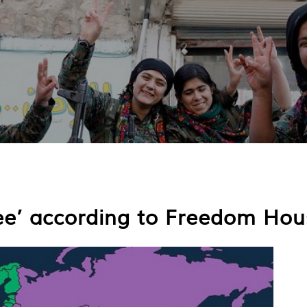
ee’ according to Freedom Hou