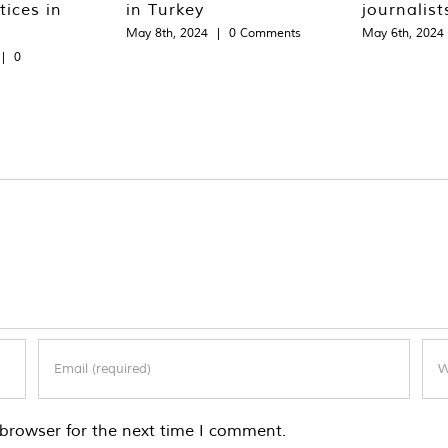
tices in
in Turkey
journalist
May 8th, 2024
|
0 Comments
May 6th, 2024
|
0
browser for the next time I comment.