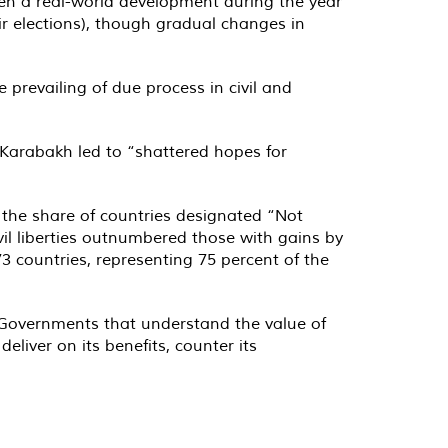
 been a real-world development during the year
ir elections), though gradual changes in
prevailing of due process in civil and
o-Karabakh led to “shattered hopes for
 the share of countries designated “Not
ivil liberties outnumbered those with gains by
 countries, representing 75 percent of the
“Governments that understand the value of
liver on its benefits, counter its