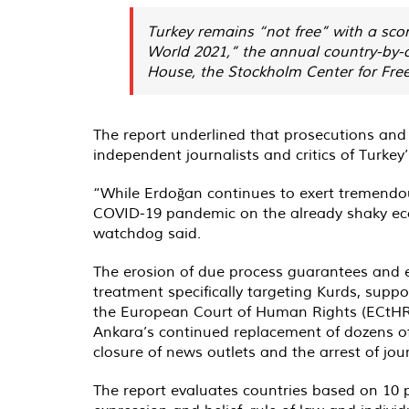
Turkey remains “not free” with a sco
World 2021,” the annual country-by-c
House, the Stockholm Center for Fre
The report underlined that prosecutions and
independent journalists and critics of Turkey
“While Erdoğan continues to exert tremendous
COVID-19 pandemic on the already shaky eco
watchdog said.
The erosion of due process guarantees and ev
treatment specifically targeting Kurds, supp
the European Court of Human Rights (ECtHR) 
Ankara’s continued replacement of dozens of
closure of news outlets and the arrest of jo
The report evaluates countries based on 10 pol