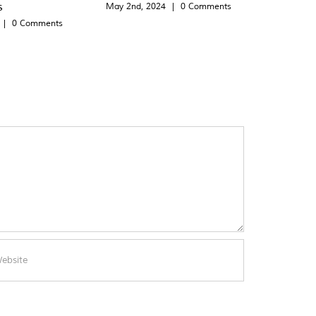
s
May 2nd, 2024
|
0 Comments
|
0 Comments