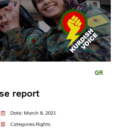
GR
se report
Date: March 8, 2021
Categories:
Rights