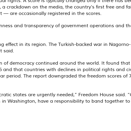
dual rights. A score is typically changed only if there has
 a crackdown on the media, the country’s first free and fa
t — are occasionally registered in the scores.
enness and transparency of government operations and the 
ing effect in its region. The Turkish-backed war in Nagorn
t said.
on of democracy continued around the world. It found that
6 and that countries with declines in political rights and c
ar period. The report downgraded the freedom scores of 73
cratic states are urgently needed,” Freedom House said. 
n Washington, have a responsibility to band together to de