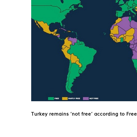
Turkey remains ‘not free’ according to Fr