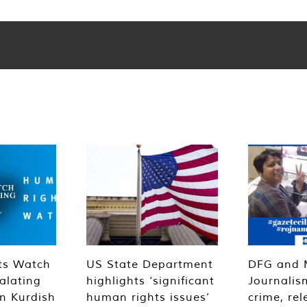
ts Watch
US State Department
DFG and 
alating
highlights ‘significant
Journalis
n Kurdish
human rights issues’
crime, rel