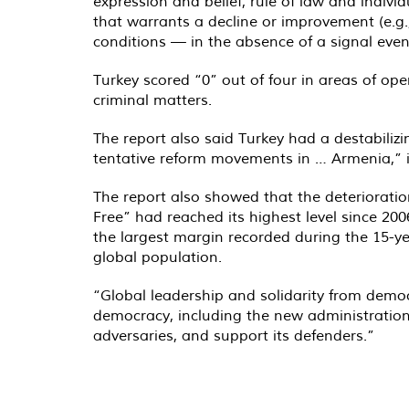
expression and belief, rule of law and indivi
that warrants a decline or improvement (e.g.,
conditions — in the absence of a signal even
Turkey scored “0” out of four in areas of op
criminal matters.
The report also said Turkey had a destabiliz
tentative reform movements in … Armenia,” i
The report also showed that the deteriorati
Free” had reached its highest level since 200
the largest margin recorded during the 15-ye
global population.
“Global leadership and solidarity from demo
democracy, including the new administration i
adversaries, and support its defenders.”