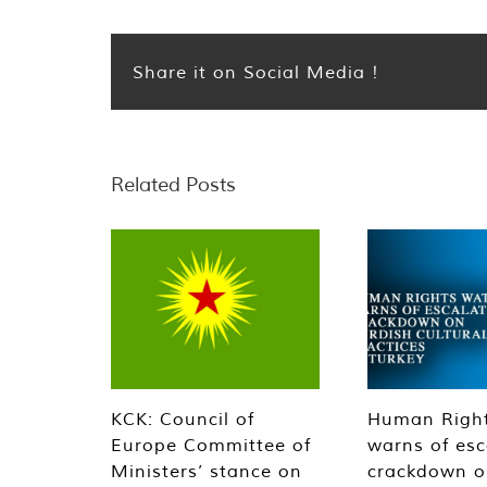
Share it on Social Media !
Related Posts
KCK: Council of
Human Righ
Europe Committee of
warns of esc
Ministers’ stance on
crackdown o