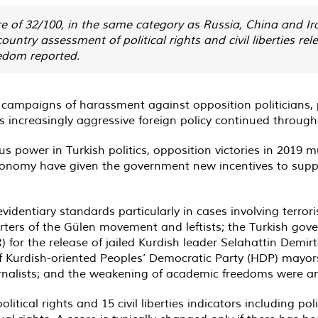
re of 32/100, in the same category as Russia, China and Ir
ountry assessment of political rights and civil liberties
edom reported.
 campaigns of harassment against opposition politicians, 
’s increasingly aggressive foreign policy continued throug
 power in Turkish politics, opposition victories in 2019 m
nomy have given the government new incentives to suppres
identiary standards particularly in cases involving terro
orters of the Gülen movement and leftists; the Turkish gov
for the release of jailed Kurdish leader Selahattin Demir
 Kurdish-oriented Peoples’ Democratic Party (HDP) mayors
urnalists; and the weakening of academic freedoms were am
itical rights and 15 civil liberties indicators including pol