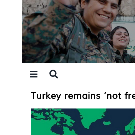
Skip
to
content
Turkey remains ‘not fr