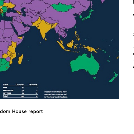
eedom House report