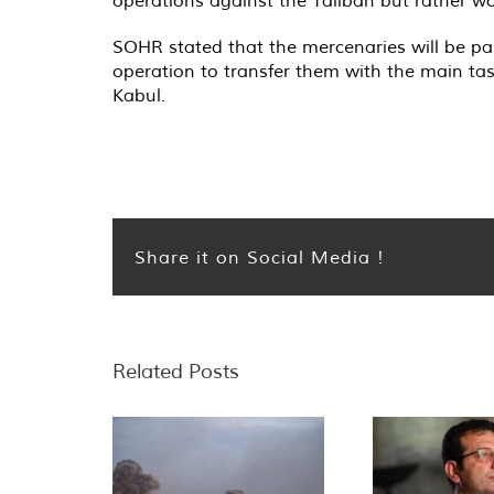
SOHR stated that the mercenaries will be paid
operation to transfer them with the main tas
Kabul.
Share it on Social Media !
Related Posts