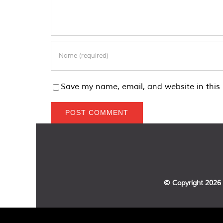
Save my name, email, and website in this 
© Copyright
2026 