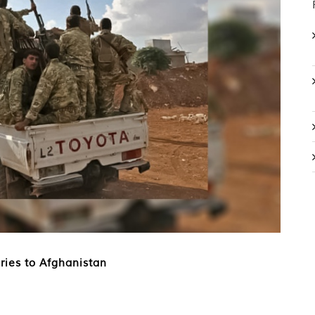
ries to Afghanistan