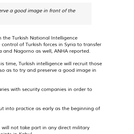
serve a good image in front of the
the Turkish National Intelligence
control of Turkish forces in Syria to transfer
bya and Nagorno as well, ANHA reported.
 time, Turkish intelligence will recruit those
, so as to try and preserve a good image in
ries with security companies in order to
t into practice as early as the beginning of
ll not take part in any direct military
oints in Kabul.