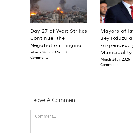
Day 27 of War: Strikes
Mayors of Is
Continue, the
Beylikdüzü an
Negotiation Enigma
suspended, Ş
Municipality
March 26th, 2026
|
0
Comments
March 24th, 2025
Comments
Leave A Comment
Comment