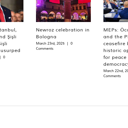
tanbul,
Newroz celebration in
MEPs: Öca
d Şişli
Bologna
and the P
işli
ceasefire 
March 23rd, 2025
|
0
Comments
 usurped
historic o
for peace
|
0
democrac
March 22nd, 2
Comments