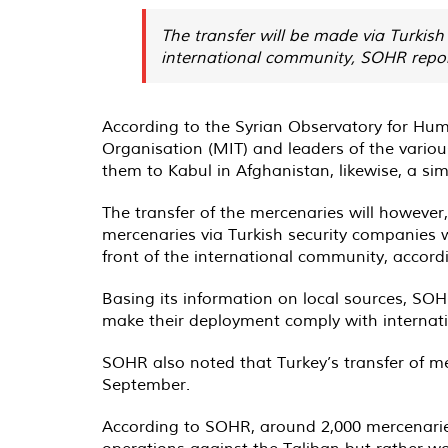
The transfer will be made via Turkish
international community, SOHR repor
According to the Syrian Observatory for Hum
Organisation (MIT) and leaders of the various 
them to Kabul in Afghanistan, likewise, a si
The transfer of the mercenaries will however, 
mercenaries via Turkish security companies wi
front of the international community, accor
Basing its information on local sources, SOH
make their deployment comply with internatio
SOHR also noted that Turkey’s transfer of mer
September.
According to SOHR, around 2,000 mercenaries 
operations against the Taliban but rather wor