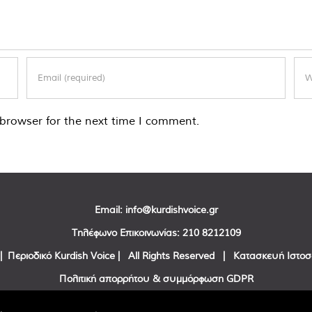
browser for the next time I comment.
Email:
info@kurdishvoice.gr
Τηλέφωνο Επικοινωνίας:
210 8212109
| Περιοδικό Kurdish Voice | All Rights Reserved | Κατασκευή Ιστο
Πολιτική απορρήτου & συμμόρφωση GDPR
Facebook
Twitter
YouTube