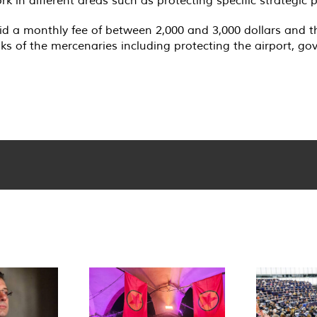
 a monthly fee of between 2,000 and 3,000 dollars and that
ks of the mercenaries including protecting the airport, go