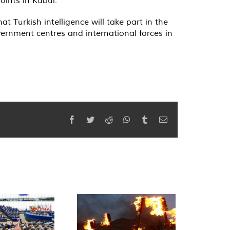
 Turkish intelligence will take part in the
vernment centres and international forces in
Facebook
Twitter
Reddit
WhatsApp
Tumblr
Email