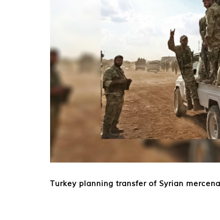
Turkey planning transfer of Syrian mercena