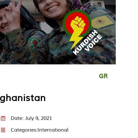
GR
fghanistan
Date: July 9, 2021
Categories:
International