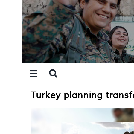
Skip
to
content
Turkey planning transf