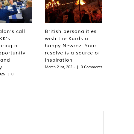
lan’s call
British personalities
KK’s
wish the Kurds a
bring a
happy Newroz: Your
pportunity
resolve is a source of
 and
inspiration
y
March 21st, 2025
|
0 Comments
025
|
0