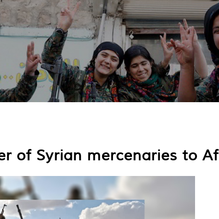
er of Syrian mercenaries to A