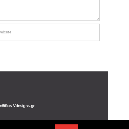
σελίδας
Vdesigns.gr