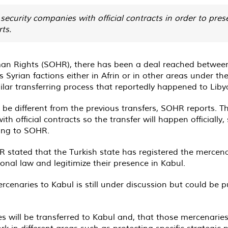
 security companies with official contracts in order to pre
ts.
an Rights (SOHR), there has been a deal reached between 
Syrian factions either in Afrin or in other areas under the 
milar transferring process that reportedly happened to Li
be different from the previous transfers, SOHR reports. This
th official contracts so the transfer will happen officially
ding to SOHR.
R stated that the Turkish state has registered the mercena
nal law and legitimize their presence in Kabul.
cenaries to Kabul is still under discussion but could be pu
will be transferred to Kabul and, that those mercenaries wi
k in different areas such as protecting specific strategic p