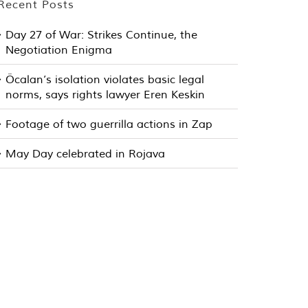
Recent Posts
Day 27 of War: Strikes Continue, the
Negotiation Enigma
Öcalan’s isolation violates basic legal
norms, says rights lawyer Eren Keskin
Footage of two guerrilla actions in Zap
May Day celebrated in Rojava