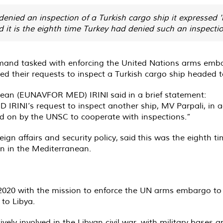
ied an inspection of a Turkish cargo ship it expressed 're
it is the eighth time Turkey had denied such an inspectio
and tasked with enforcing the United Nations arms embarg
their requests to inspect a Turkish cargo ship headed t
anean (EUNAVFOR MED) IRINI
said
in a brief statement:
 IRINI’s request to inspect another ship, MV Parpali, i
d on by the UNSC to cooperate with inspections.”
ign affairs and security policy,
said
this was the eighth ti
on in the Mediterranean.
020 with the mission to enforce the UN arms embargo to 
 to Libya.
ly involved in the Libyan civil war, with military bases a