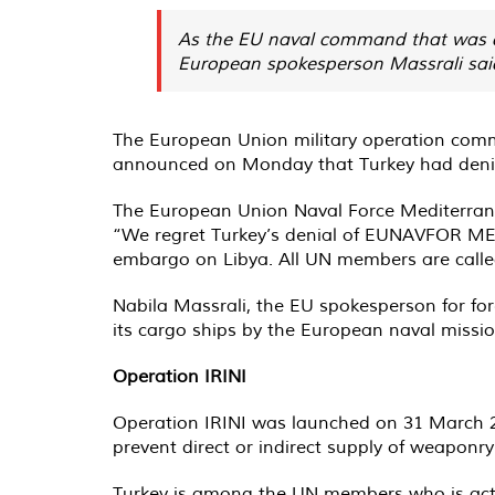
As the EU naval command that was den
European spokesperson Massrali said 
The European Union military operation comm
announced on Monday that Turkey had denied 
The European Union Naval Force Mediterr
“We regret Turkey’s denial of EUNAVFOR MED
embargo on Libya. All UN members are calle
Nabila Massrali, the EU spokesperson for fore
its cargo ships by the European naval missi
Operation IRINI
Operation IRINI was launched on 31 March 2
prevent direct or indirect supply of weaponry
Turkey is among the UN members who is active