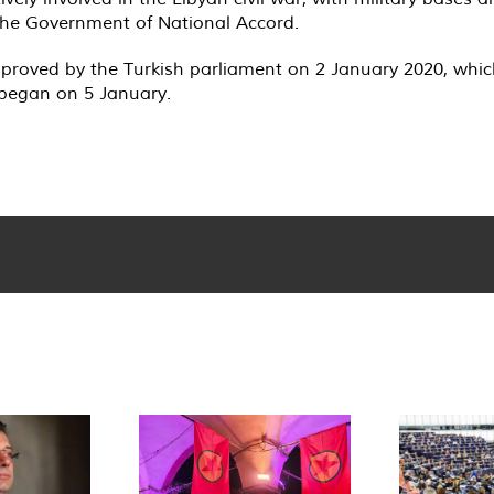
, the Government of National Accord.
 approved by the Turkish parliament on 2 January 2020, wh
 began on 5 January.