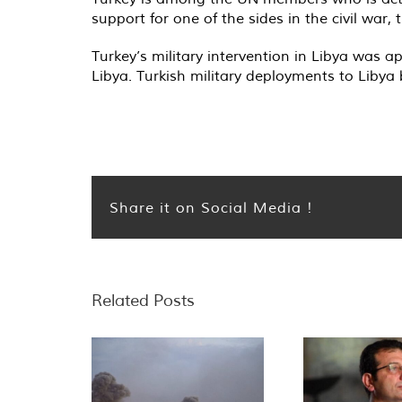
support for one of the sides in the civil war
Turkey’s military intervention in Libya was
Libya. Turkish military deployments to Libya
Share it on Social Media !
Related Posts