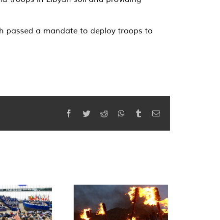
ich passed a mandate to deploy troops to
Facebook
Twitter
Reddit
WhatsApp
Tumblr
Email