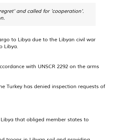
gret' and called for 'cooperation'.
n.
o to Libya due to the Libyan civil war
o Libya.
n accordance with UNSCR 2292 on the arms
me Turkey has denied inspection requests of
Libya that obliged member states to
nd troops in Libyan soil and providing