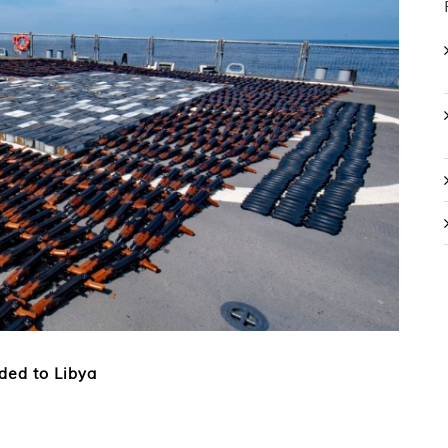
ded to Libya