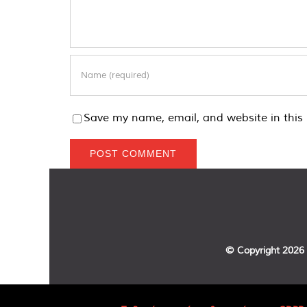
Save my name, email, and website in this 
© Copyright
2026 