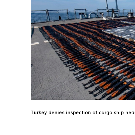
Turkey denies inspection of cargo ship hea