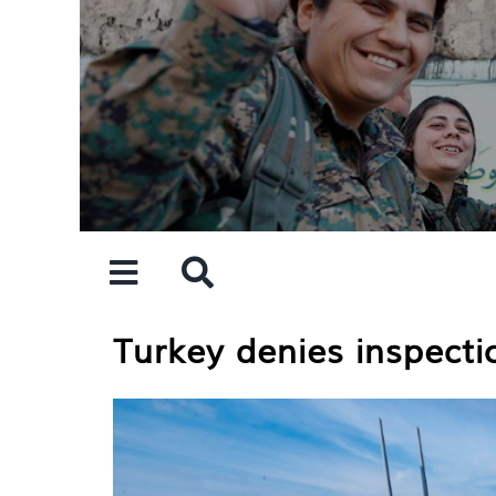
Skip
to
content
Turkey denies inspecti