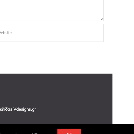
σελίδας
Vdesigns.gr