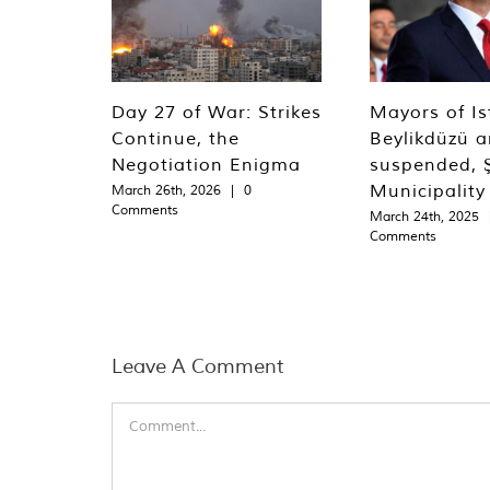
Day 27 of War: Strikes
Mayors of Is
Continue, the
Beylikdüzü an
Negotiation Enigma
suspended, Ş
Municipality
March 26th, 2026
|
0
Comments
March 24th, 2025
Comments
Leave A Comment
Comment