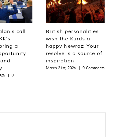
lan’s call
British personalities
KK’s
wish the Kurds a
bring a
happy Newroz: Your
pportunity
resolve is a source of
 and
inspiration
y
March 21st, 2025
|
0 Comments
025
|
0