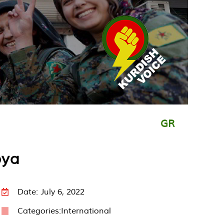
GR
bya
Date: July 6, 2022
Categories:
International