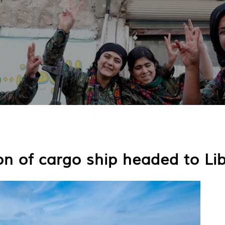
on of cargo ship headed to Li