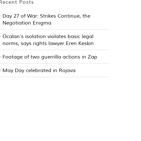
Recent Posts
Day 27 of War: Strikes Continue, the
Negotiation Enigma
Öcalan’s isolation violates basic legal
norms, says rights lawyer Eren Keskin
Footage of two guerrilla actions in Zap
May Day celebrated in Rojava