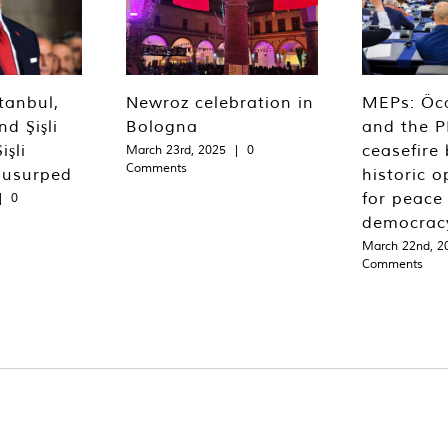
tanbul,
Newroz celebration in
MEPs: Öca
d Şişli
Bologna
and the P
işli
ceasefire 
March 23rd, 2025
|
0
Comments
 usurped
historic o
for peace
|
0
democrac
March 22nd, 2
Comments