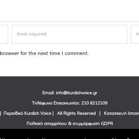
browser for the next time I comment.
Email:
info@kurdishvoice.gr
Τηλέφωνο Επικοινωνίας:
210 8212109
| Περιοδικό Kurdish Voice | All Rights Reserved | Κατασκευή Ιστο
Πολιτική απορρήτου & συμμόρφωση GDPR
Facebook
Twitter
YouTube