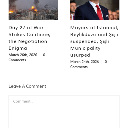
Day 27 of War:
Mayors of Istanbul,
Strikes Continue,
Beylikdüzü and Şişli
the Negotiation
suspended, Şişli
Enigma
Municipality
usurped
March 26th, 2026
|
0
Comments
March 24th, 2025
|
0
Comments
Leave A Comment
Comment