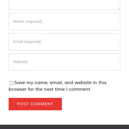
Save my name, email, and website in this
browser for the next time I comment.