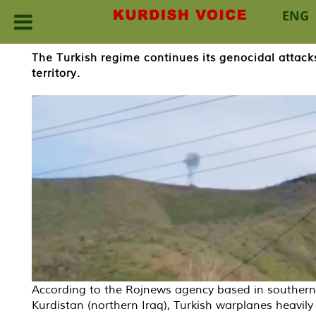
ENG
Skip
The Turkish regime continues its genocidal attacks
to
territory.
content
According to the Rojnews agency based in southern
Kurdistan (northern Iraq), Turkish warplanes heavily