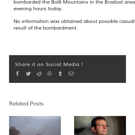
bombarded the Bolê Mountains in the Bradost area 
evening hours today.
No information was obtained about possible casualt
result of the bombardment.
Share it on Social Media !
Facebook
Twitter
Reddit
WhatsApp
Tumblr
Email
Related Posts