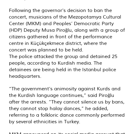
Following the governor’s decision to ban the
concert, musicians of the Mezopotamya Cultural
Center (MKM) and Peoples’ Democratic Party
(HDP) Deputy Musa Piroğlu, along with a group of
citizens gathered in front of the performance
centre in Küçükçekmece district, where the
concert was planned to be held.
The police attacked the group and detained 25
people, according to Kurdish media. The
detainees are being held in the Istanbul police
headquarters.
“The government’s animosity against Kurds and
the Kurdish language continues,” said Piroğlu
after the arrests. “They cannot silence us by bans,
they cannot stop halay dances,” he added,
referring to a folkloric dance commonly performed
by several ethnicities in Turkey.