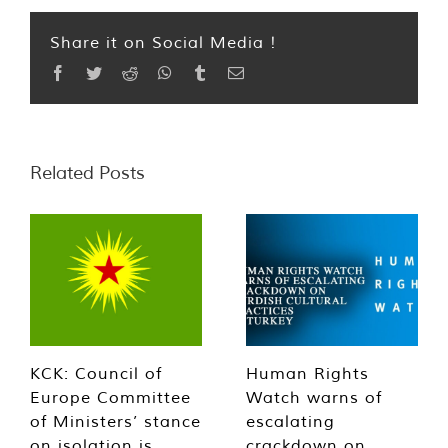
Share it on Social Media !
Facebook
Twitter
Reddit
WhatsApp
Tumblr
Email
Related Posts
KCK: Council of
Human Rights
Europe Committee
Watch warns of
of Ministers’ stance
escalating
on isolation is
crackdown on