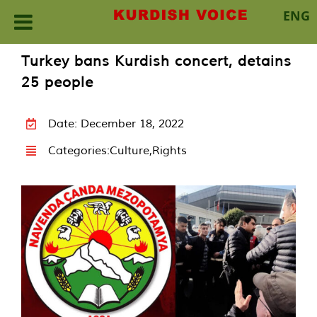
ENG
Skip
Turkey bans Kurdish concert, detains
to
25 people
content
Date: December 18, 2022
Categories:
Culture
,
Rights