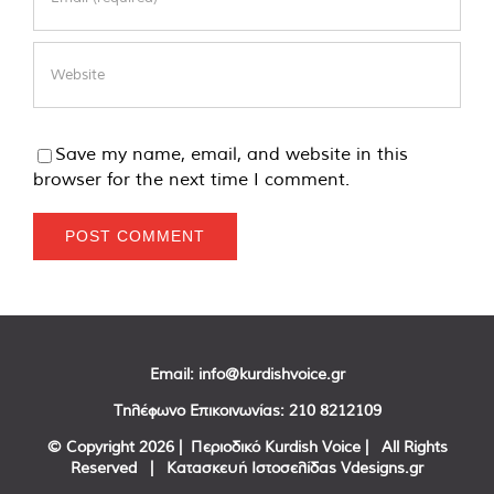
Save my name, email, and website in this
browser for the next time I comment.
Email:
info@kurdishvoice.gr
Τηλέφωνο Επικοινωνίας:
210 8212109
© Copyright
2026 | Περιοδικό Kurdish Voice | All Rights
Reserved | Κατασκευή Ιστοσελίδας
Vdesigns.gr