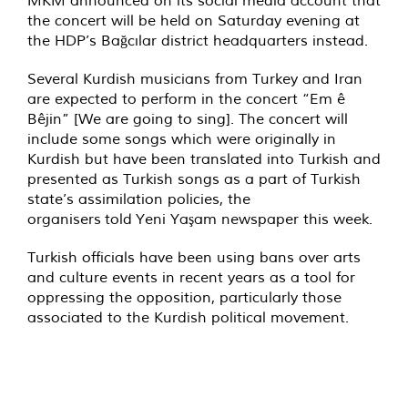
MKM announced on its social media account that
the concert will be held on Saturday evening at
the HDP’s Bağcılar district headquarters instead.
Several Kurdish musicians from Turkey and Iran
are expected to perform in the concert “Em ê
Bêjin” [We are going to sing]. The concert will
include some songs which were originally in
Kurdish but have been translated into Turkish and
presented as Turkish songs as a part of Turkish
state’s assimilation policies, the
organisers
told
Yeni Yaşam newspaper this week.
Turkish officials have been using bans over arts
and culture events in recent years as a tool for
oppressing the opposition, particularly those
associated to the Kurdish political movement.