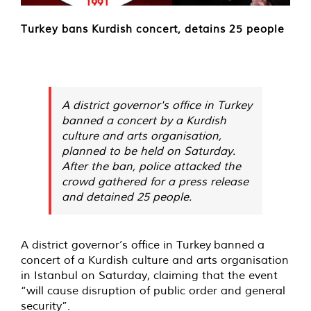
Turkey bans Kurdish concert, detains 25 people
A district governor's office in Turkey
banned a concert by a Kurdish
culture and arts organisation,
planned to be held on Saturday.
After the ban, police attacked the
crowd gathered for a press release
and detained 25 people.
A district governor’s office in Turkey
banned
a
concert of a Kurdish culture and arts organisation
in Istanbul on Saturday, claiming that the event
“will cause disruption of public order and general
security”.