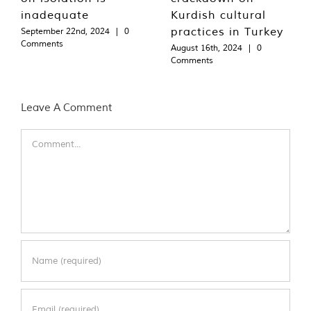
inadequate
Kurdish cultural
practices in Turkey
September 22nd, 2024
|
0
Comments
August 16th, 2024
|
0
Comments
Leave A Comment
Comment