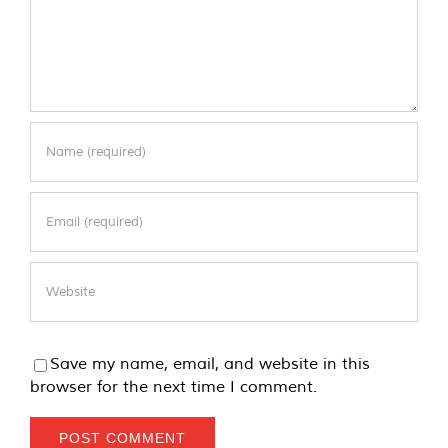
Save my name, email, and website in this
browser for the next time I comment.