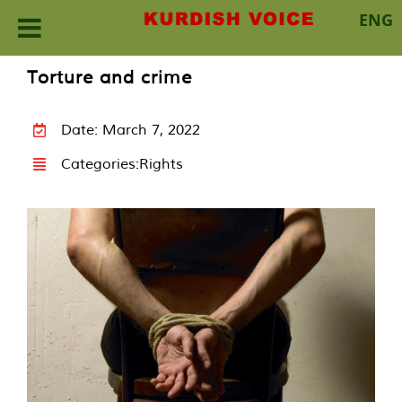
ENG
Skip
Torture and crime
to
content
Date: March 7, 2022
Categories:
Rights