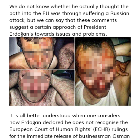
We do not know whether he actually thought the
path into the EU was through suffering a Russian
attack, but we can say that these comments
suggest a certain approach of President
Erdoğan’s towards issues and problems.
It is all better understood when one considers
how Erdoğan declared he does not recognise the
European Court of Human Rights’ (ECHR) rulings
for the immediate release of businessman Osman