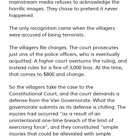
mainstream media refuses to acknowledge the
horrific images. They chose to pretend it never
happened.
The only recognition came when the villagers
were accused of being terrorists.
The villagers file charges. The court prosecutes
just one of the police officers, who is eventually
acquitted. A higher court overturns the ruling, and
instead rules for a fine of 3,000 liras. At the time,
that comes to $800 and change.
So the villagers take the case to the
Constitutional Court, and the court demands a
defense from the Van Governorate. What the
governorate submits as its defense is chilling: The
injuries had occurred “as a result of an
unintentional one-time breach of the limit of
exercising force”, and they constituted “simple
injuries that could be alleviated with simple