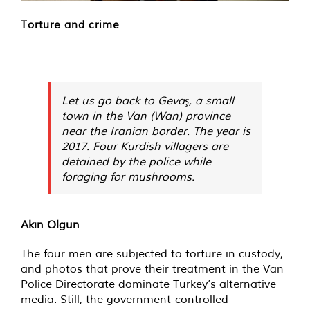
Torture and crime
Let us go back to Gevaş, a small
town in the Van (Wan) province
near the Iranian border. The year is
2017. Four Kurdish villagers are
detained by the police while
foraging for mushrooms.
Akın Olgun
The four men are subjected to torture in custody,
and photos that prove their treatment in the Van
Police Directorate dominate Turkey’s alternative
media. Still, the government-controlled