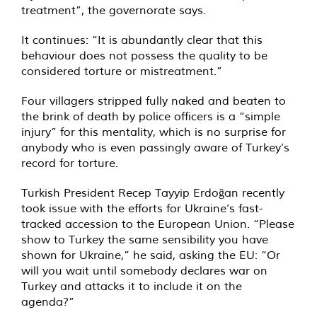
treatment”, the governorate says.
It continues: “It is abundantly clear that this
behaviour does not possess the quality to be
considered torture or mistreatment.”
Four villagers stripped fully naked and beaten to
the brink of death by police officers is a “simple
injury” for this mentality, which is no surprise for
anybody who is even passingly aware of Turkey’s
record for torture.
Turkish President Recep Tayyip Erdoğan recently
took issue with the efforts for Ukraine’s fast-
tracked accession to the European Union. “Please
show to Turkey the same sensibility you have
shown for Ukraine,” he said, asking the EU: “Or
will you wait until somebody declares war on
Turkey and attacks it to include it on the
agenda?”