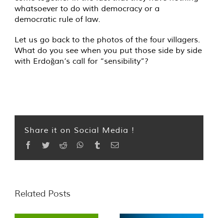
whatsoever to do with democracy or a
democratic rule of law.
Let us go back to the photos of the four villagers.
What do you see when you put those side by side
with Erdoğan’s call for “sensibility”?
Share it on Social Media !
Facebook
Twitter
Reddit
WhatsApp
Tumblr
Email
Related Posts