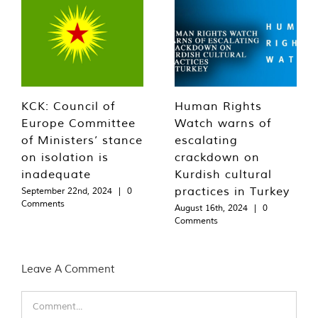
KCK: Council of
Human Rights
Europe Committee
Watch warns of
of Ministers’ stance
escalating
on isolation is
crackdown on
inadequate
Kurdish cultural
practices in Turkey
September 22nd, 2024
|
0
Comments
August 16th, 2024
|
0
Comments
Leave A Comment
Comment