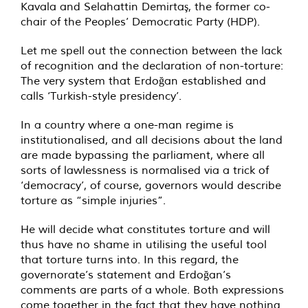
Kavala and Selahattin Demirtaş, the former co-
chair of the Peoples’ Democratic Party (HDP).
Let me spell out the connection between the lack
of recognition and the declaration of non-torture:
The very system that Erdoğan established and
calls ‘Turkish-style presidency’.
In a country where a one-man regime is
institutionalised, and all decisions about the land
are made bypassing the parliament, where all
sorts of lawlessness is normalised via a trick of
‘democracy’, of course, governors would describe
torture as “simple injuries”.
He will decide what constitutes torture and will
thus have no shame in utilising the useful tool
that torture turns into. In this regard, the
governorate’s statement and Erdoğan’s
comments are parts of a whole. Both expressions
come together in the fact that they have nothing