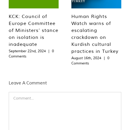
KCK: Council of
Human Rights
Europe Committee
Watch warns of
of Ministers’ stance
escalating
on isolation is
crackdown on
inadequate
Kurdish cultural
practices in Turkey
September 22nd, 2024
|
0
Comments
August 16th, 2024
|
0
Comments
Leave A Comment
Comment