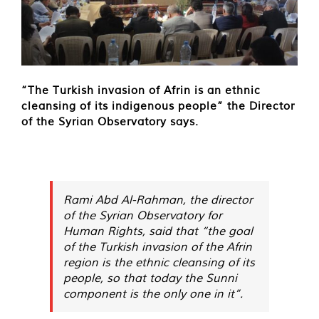
“The Turkish invasion of Afrin is an ethnic
cleansing of its indigenous people” the Director
of the Syrian Observatory says.
Rami Abd Al-Rahman, the director
of the Syrian Observatory for
Human Rights, said that “the goal
of the Turkish invasion of the Afrin
region is the ethnic cleansing of its
people, so that today the Sunni
component is the only one in it”.