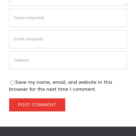
Save my name, email, and website in this
browser for the next time I comment.