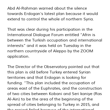
Abd Al-Rahman warned about the silence
towards Erdogan’s latest plan because it would
extend to control the whole of northern Syria.
That was clear during his participation in the
International Dialogue Forum entitled “Afrin is
between the Turkish occupation and international
interests” and it was held on Tuesday in the
northern countryside of Aleppo by the ZOOM
application.
The Director of the Observatory pointed out that
this plan is old before Turkey entered Syrian
territories and that Erdogan is looking for
funding. “This plan included the occupation of
areas east of the Euphrates, and the construction
of two cities between Kobani and Seri kaniye (Ras
Al-Ain) to be the area of the beginning of the
spread of cities belonging to Turkey in 2015, and
the project failed because of the international