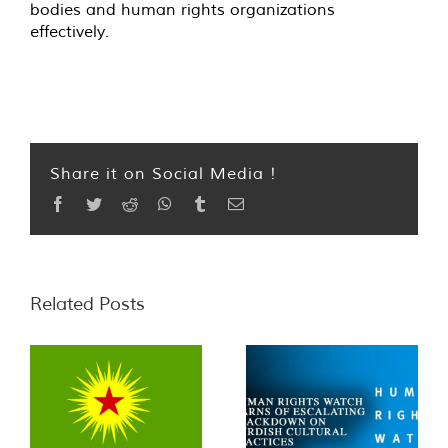
bodies and human rights organizations
effectively.
Share it on Social Media !
Facebook
Twitter
Reddit
WhatsApp
Tumblr
Email
Related Posts