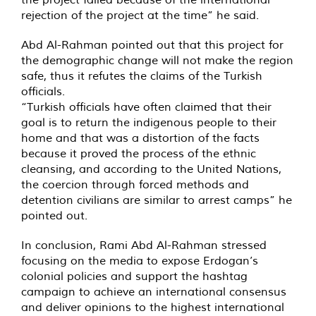
rejection of the project at the time” he said.
Abd Al-Rahman pointed out that this project for
the demographic change will not make the region
safe, thus it refutes the claims of the Turkish
officials.
“Turkish officials have often claimed that their
goal is to return the indigenous people to their
home and that was a distortion of the facts
because it proved the process of the ethnic
cleansing, and according to the United Nations,
the coercion through forced methods and
detention civilians are similar to arrest camps” he
pointed out.
In conclusion, Rami Abd Al-Rahman stressed
focusing on the media to expose Erdogan’s
colonial policies and support the hashtag
campaign to achieve an international consensus
and deliver opinions to the highest international