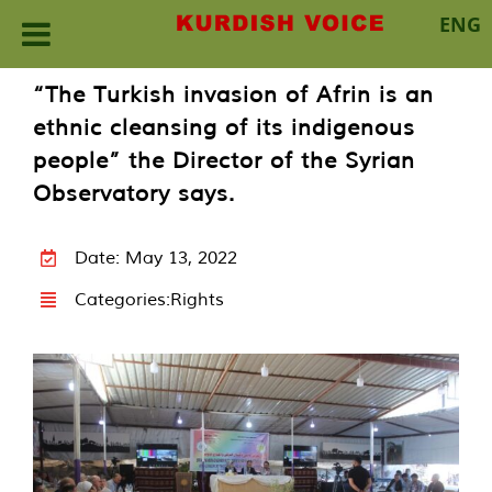
ENG
Skip
“The Turkish invasion of Afrin is an
to
ethnic cleansing of its indigenous
content
people” the Director of the Syrian
Observatory says.
Date: May 13, 2022
Categories:
Rights