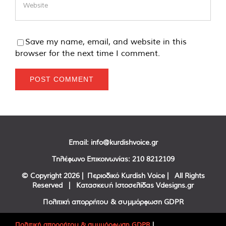
Save my name, email, and website in this
browser for the next time I comment.
Email:
info@kurdishvoice.gr
Τηλέφωνο Επικοινωνίας:
210 8212109
© Copyright
2026 | Περιοδικό Kurdish Voice | All Rights
Reserved | Κατασκευή Ιστοσελίδας
Vdesigns.gr
Πολιτική απορρήτου & συμμόρφωση GDPR
Πολιτική απορρήτου & συμμόρφωση GDPR
|