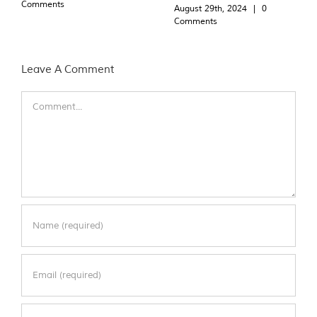
Comments
August 29th, 2024
|
0
Comments
Leave A Comment
Comment