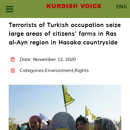
ENG
Skip
Terrorists of Turkish occupation seize
to
large areas of citizens’ farms in Ras
content
al-Ayn region in Hasaka countryside
Date: November 12, 2020
Categories:
Environment
,
Rights