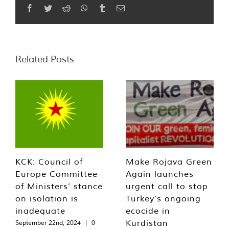
Facebook
Twitter
Reddit
WhatsApp
Tumblr
Email
Related Posts
KCK: Council of
Make Rojava Green
Europe Committee
Again launches
of Ministers’ stance
urgent call to stop
on isolation is
Turkey’s ongoing
inadequate
ecocide in
Kurdistan
September 22nd, 2024
|
0