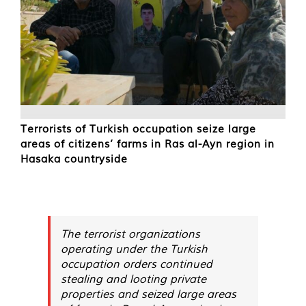
Terrorists of Turkish occupation seize large
areas of citizens’ farms in Ras al-Ayn region in
Hasaka countryside
The terrorist organizations
operating under the Turkish
occupation orders continued
stealing and looting private
properties and seized large areas