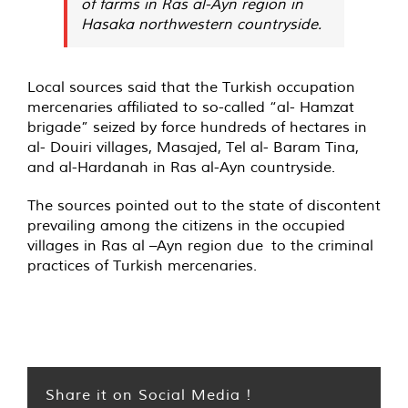
of farms in Ras al-Ayn region in
Hasaka northwestern countryside.
Local sources said that the Turkish occupation
mercenaries affiliated to so-called “al- Hamzat
brigade” seized by force hundreds of hectares in
al- Douiri villages, Masajed, Tel al- Baram Tina,
and al-Hardanah in Ras al-Ayn countryside.
The sources pointed out to the state of discontent
prevailing among the citizens in the occupied
villages in Ras al –Ayn region due to the criminal
practices of Turkish mercenaries.
Share it on Social Media !