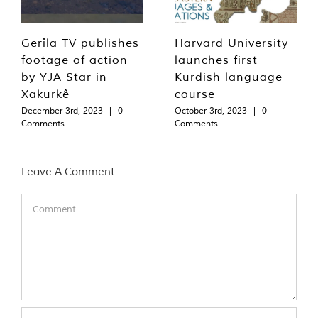
Gerîla TV publishes
Harvard University
footage of action
launches first
by YJA Star in
Kurdish language
Xakurkê
course
December 3rd, 2023
|
0
October 3rd, 2023
|
0
Comments
Comments
Leave A Comment
Comment