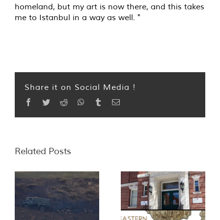
homeland, but my art is now there, and this takes
me to Istanbul in a way as well. "
Share it on Social Media !
Facebook
Twitter
Reddit
WhatsApp
Tumblr
Email
Related Posts