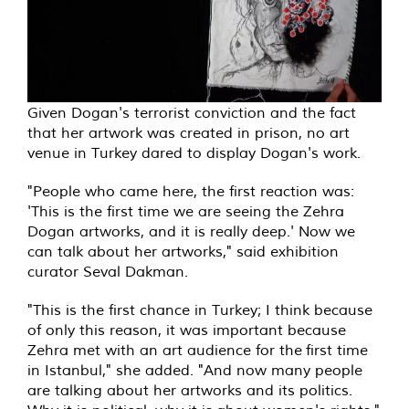
Given Dogan's terrorist conviction and the fact
that her artwork was created in prison, no art
venue in Turkey dared to display Dogan's work.
"People who came here, the first reaction was:
'This is the first time we are seeing the Zehra
Dogan artworks, and it is really deep.' Now we
can talk about her artworks," said exhibition
curator Seval Dakman.
"This is the first chance in Turkey; I think because
of only this reason, it was important because
Zehra met with an art audience for the first time
in Istanbul," she added. "And now many people
are talking about her artworks and its politics.