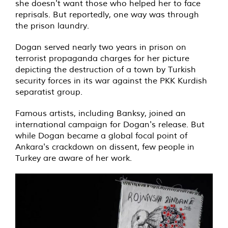
she doesn't want those who helped her to face
reprisals. But reportedly, one way was through
the prison laundry.
Dogan served nearly two years in prison on
terrorist propaganda charges for her picture
depicting the destruction of a town by Turkish
security forces in its war against the PKK Kurdish
separatist group.
Famous artists, including Banksy, joined an
international campaign for Dogan's release. But
while Dogan became a global focal point of
Ankara's crackdown on dissent, few people in
Turkey are aware of her work.