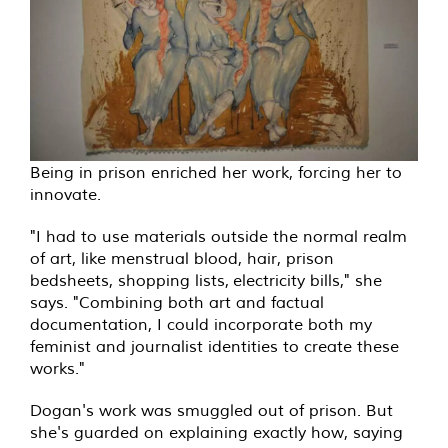
Being in prison enriched her work, forcing her to
innovate.
"I had to use materials outside the normal realm
of art, like menstrual blood, hair, prison
bedsheets, shopping lists, electricity bills," she
says. "Combining both art and factual
documentation, I could incorporate both my
feminist and journalist identities to create these
works."
Dogan's work was smuggled out of prison. But
she's guarded on explaining exactly how, saying