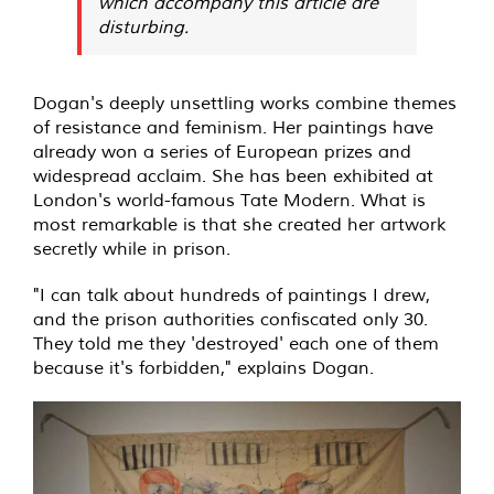
which accompany this article are
disturbing.
Dogan's deeply unsettling works combine themes
of resistance and feminism. Her paintings have
already won a series of European prizes and
widespread acclaim. She has been exhibited at
London's world-famous Tate Modern. What is
most remarkable is that she created her artwork
secretly while in prison.
"I can talk about hundreds of paintings I drew,
and the prison authorities confiscated only 30.
They told me they 'destroyed' each one of them
because it's forbidden," explains Dogan.