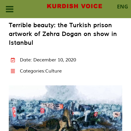
ENG
Skip
Terrible beauty: the Turkish prison
to
artwork of Zehra Dogan on show in
content
Istanbul
Date: December 10, 2020
Categories:
Culture