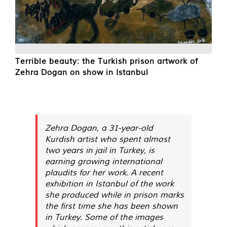
Terrible beauty: the Turkish prison artwork of
Zehra Dogan on show in Istanbul
Zehra Dogan, a 31-year-old
Kurdish artist who spent almost
two years in jail in Turkey, is
earning growing international
plaudits for her work. A recent
exhibition in Istanbul of the work
she produced while in prison marks
the first time she has been shown
in Turkey. Some of the images