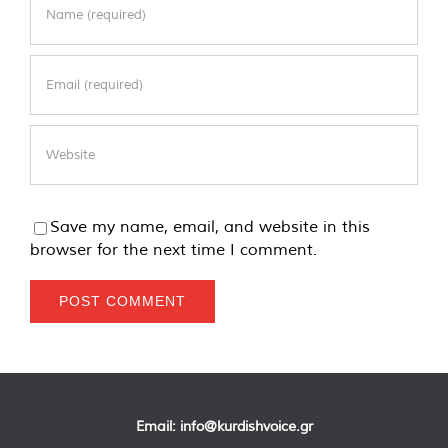
Save my name, email, and website in this
browser for the next time I comment.
Email:
info@kurdishvoice.gr