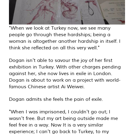
"When we look at Turkey now, we see many
people go through these hardships; being a
woman is altogether another hardship in itself. I
think she reflected on all this very well."
Dogan isn't able to savour the joy of her first
exhibition in Turkey. With other charges pending
against her, she now lives in exile in London.
Dogan is about to work on a project with world-
famous Chinese artist Ai Weiwei.
Dogan admits she feels the pain of exile.
"When I was imprisoned, I couldn't go out; I
wasn't free. But my art being outside made me
feel free in a way. Now It is a very similar
experience; I can't go back to Turkey, to my