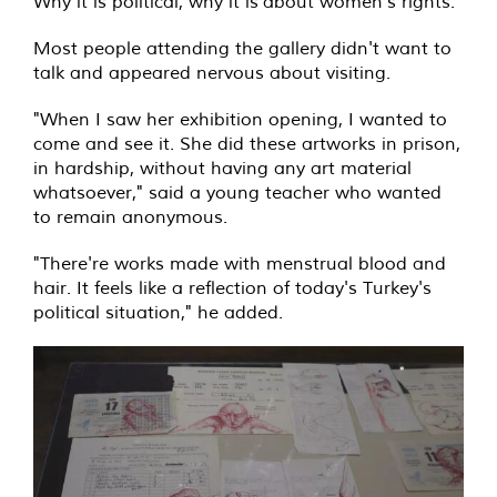
Why it is political, why it is about women's rights."
Most people attending the gallery didn't want to
talk and appeared nervous about visiting.
"When I saw her exhibition opening, I wanted to
come and see it. She did these artworks in prison,
in hardship, without having any art material
whatsoever," said a young teacher who wanted
to remain anonymous.
"There're works made with menstrual blood and
hair. It feels like a reflection of today's Turkey's
political situation," he added.